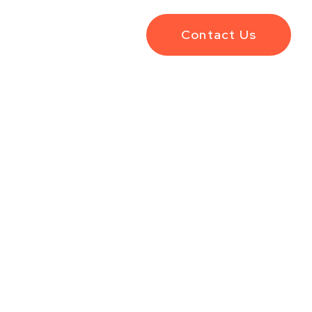
Contact Us