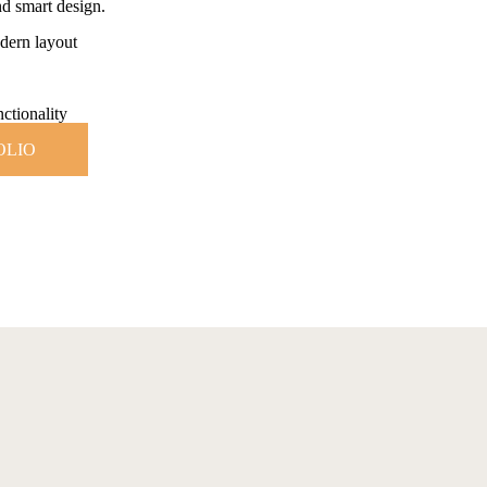
d smart design.
dern layout
ctionality
OLIO