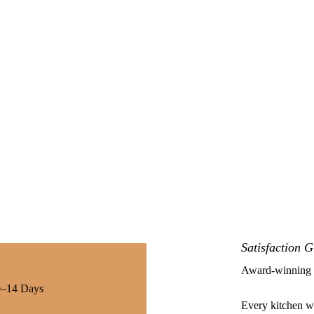
Satisfaction 
Award-winning k
10–14 Days
Every kitchen we