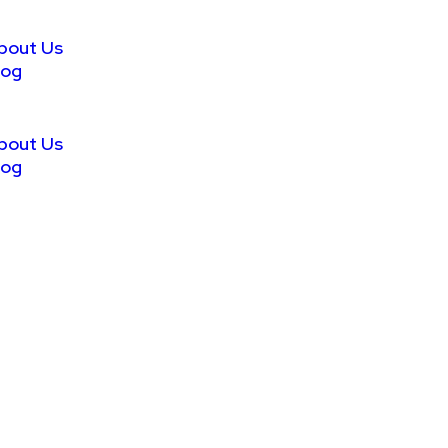
bout Us
log
bout Us
log