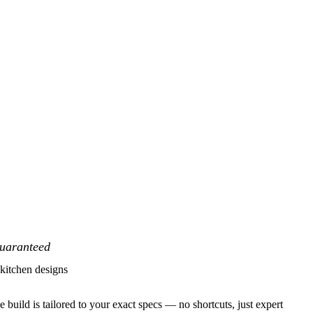
Guaranteed
itchen designs
 build is tailored to your exact specs — no shortcuts, just expert