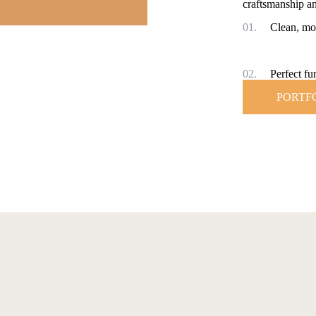
craftsmanship an
01.
Clean, mo
02.
Perfect fun
PORTF