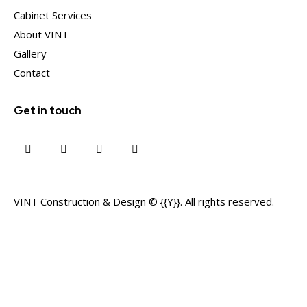
Cabinet Services
About VINT
Gallery
Contact
Get in touch
VINT Construction & Design
© {{Y}}. All rights reserved.