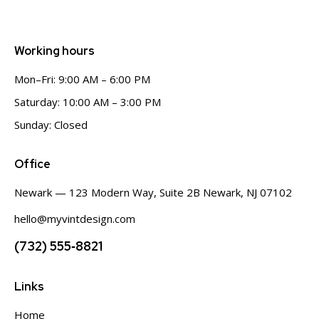
Working hours
Mon–Fri: 9:00 AM – 6:00 PM
Saturday: 10:00 AM – 3:00 PM
Sunday: Closed
Office
Newark — 123 Modern Way, Suite 2B Newark, NJ 07102
hello@myvintdesign.com
(732) 555‑8821
Links
Home