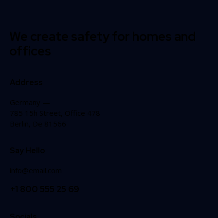
We create safety for homes and
offices
Address
Germany —
785 15h Street, Office 478
Berlin, De 81566
Say Hello
info@email.com
+1 800 555 25 69
Socials