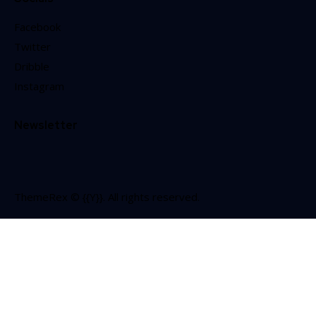
Facebook
Twitter
Dribble
Instagram
Newsletter
ThemeRex
© {{Y}}. All rights reserved.