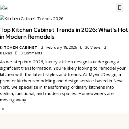
Top Kitchen Cabinet Trends in 2026: What’s Hot
in Modern Remodels
February 18, 2026
30
Views
KITCHEN CABINET
0
Likes
0
Comments
As we step into 2026, luxury kitchen design is undergoing a
significant transformation. You're likely looking to remodel your
kitchen with the latest styles and trends. At MyVintDesign, a
premier kitchen remodeling and design service based in New
York, we specialize in transforming ordinary kitchens into
stylish, functional, and modern spaces. Homeowners are
moving away…