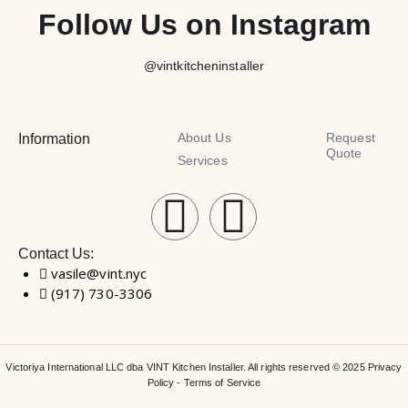
Follow Us on Instagram
@vintkitcheninstaller
About Us
Request
Information
Quote
Services
Contact Us:
vasile@vint.nyc
(917) 730-3306
Victoriya International LLC dba VINT Kitchen Installer. All rights reserved © 2025
Privacy
Policy
-
Terms of Service