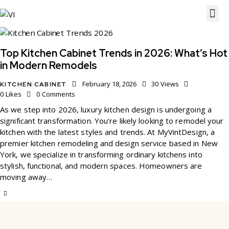
Top Kitchen Cabinet Trends in 2026: What’s Hot
in Modern Remodels
February 18, 2026
30
Views
KITCHEN CABINET
0
Likes
0
Comments
As we step into 2026, luxury kitchen design is undergoing a
significant transformation. You're likely looking to remodel your
kitchen with the latest styles and trends. At MyVintDesign, a
premier kitchen remodeling and design service based in New
York, we specialize in transforming ordinary kitchens into
stylish, functional, and modern spaces. Homeowners are
moving away…