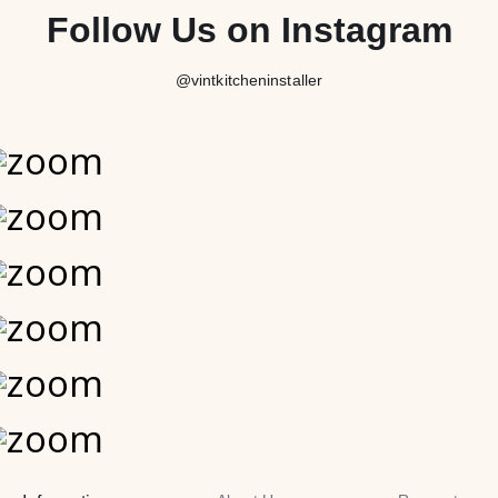
Follow Us on Instagram
@vintkitcheninstaller