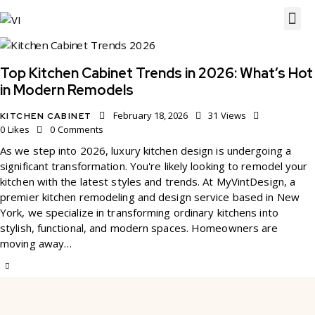
Top Kitchen Cabinet Trends in 2026: What’s Hot
in Modern Remodels
February 18, 2026
31
Views
KITCHEN CABINET
0
Likes
0
Comments
As we step into 2026, luxury kitchen design is undergoing a
significant transformation. You're likely looking to remodel your
kitchen with the latest styles and trends. At MyVintDesign, a
premier kitchen remodeling and design service based in New
York, we specialize in transforming ordinary kitchens into
stylish, functional, and modern spaces. Homeowners are
moving away…