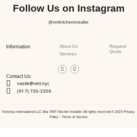
Follow Us on Instagram
@vintkitcheninstaller
About Us
Request
Information
Quote
Services
Contact Us:
vasile@vint.nyc
(917) 730-3306
Victoriya International LLC dba VINT Kitchen Installer. All rights reserved © 2025
Privacy
Policy
-
Terms of Service