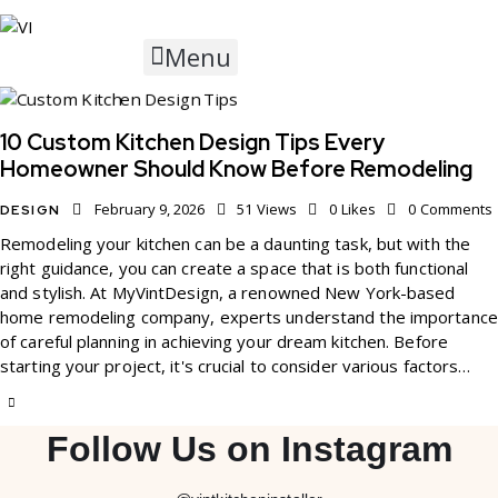
Menu
10 Custom Kitchen Design Tips Every
Homeowner Should Know Before Remodeling
February 9, 2026
51
Views
0
Likes
0
Comments
DESIGN
Remodeling your kitchen can be a daunting task, but with the
right guidance, you can create a space that is both functional
and stylish. At MyVintDesign, a renowned New York-based
home remodeling company, experts understand the importance
of careful planning in achieving your dream kitchen. Before
starting your project, it's crucial to consider various factors…
Follow Us on Instagram