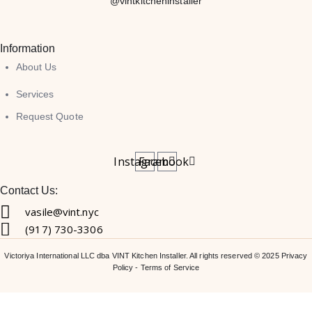
@vintkitcheninstaller
Information
About Us
Services
Request Quote
Instagram
Facebook
Contact Us:
vasile@vint.nyc
(917) 730-3306
Victoriya International LLC dba VINT Kitchen Installer. All rights reserved © 2025
Privacy
Policy
-
Terms of Service