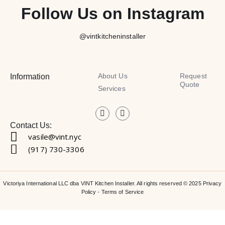
Follow Us on Instagram
@vintkitcheninstaller
About Us
Request
Information
Quote
Services
Contact Us:
vasile@vint.nyc
(917) 730-3306
Victoriya International LLC dba VINT Kitchen Installer. All rights reserved © 2025
Privacy
Policy
-
Terms of Service