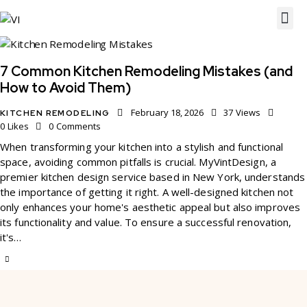
7 Common Kitchen Remodeling Mistakes (and
How to Avoid Them)
February 18, 2026
37
Views
KITCHEN REMODELING
0
Likes
0
Comments
When transforming your kitchen into a stylish and functional
space, avoiding common pitfalls is crucial. MyVintDesign, a
premier kitchen design service based in New York, understands
the importance of getting it right. A well-designed kitchen not
only enhances your home's aesthetic appeal but also improves
its functionality and value. To ensure a successful renovation,
it's…