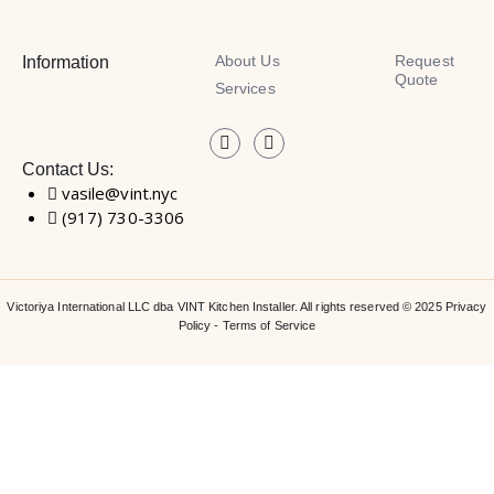
About Us
Request
Information
Quote
Services
Contact Us:
vasile@vint.nyc
(917) 730-3306
Victoriya International LLC dba VINT Kitchen Installer. All rights reserved © 2025
Privacy
Policy
-
Terms of Service