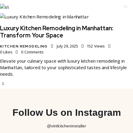
Luxury Kitchen Remodeling in Manhattan:
Transform Your Space
July 29, 2025
152
Views
KITCHEN REMODELING
0
Likes
0
Comments
Elevate your culinary space with luxury kitchen remodeling in
Manhattan, tailored to your sophisticated tastes and lifestyle
needs.
Follow Us on Instagram
@vintkitcheninstaller