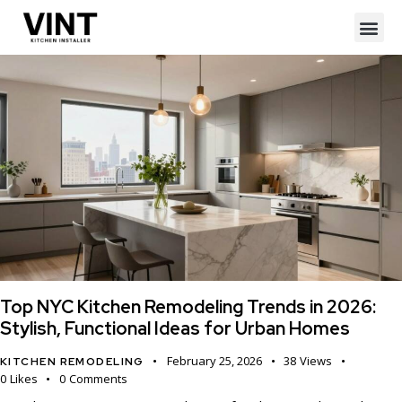
Top NYC Kitchen Remodeling Trends in 2026:
Stylish, Functional Ideas for Urban Homes
February 25, 2026
38
Views
KITCHEN REMODELING
0
Likes
0
Comments