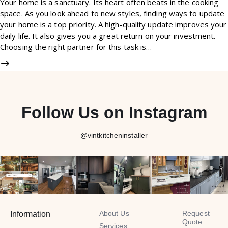
Your home is a sanctuary. Its heart often beats in the cooking
space. As you look ahead to new styles, finding ways to update
your home is a top priority. A high-quality update improves your
daily life. It also gives you a great return on your investment.
Choosing the right partner for this task is…
Follow Us on Instagram
@vintkitcheninstaller
About Us
Request
Information
Quote
Services