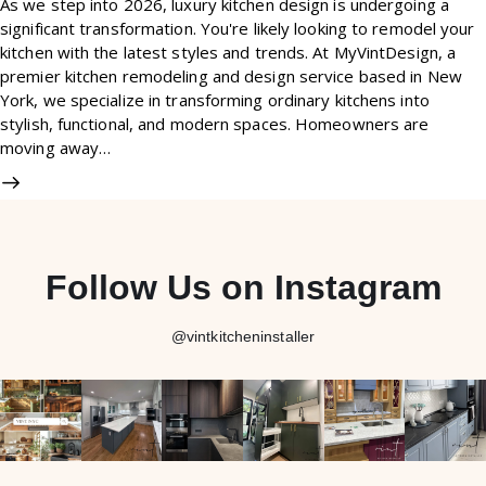
As we step into 2026, luxury kitchen design is undergoing a
significant transformation. You're likely looking to remodel your
kitchen with the latest styles and trends. At MyVintDesign, a
premier kitchen remodeling and design service based in New
York, we specialize in transforming ordinary kitchens into
stylish, functional, and modern spaces. Homeowners are
moving away…
Follow Us on Instagram
@vintkitcheninstaller