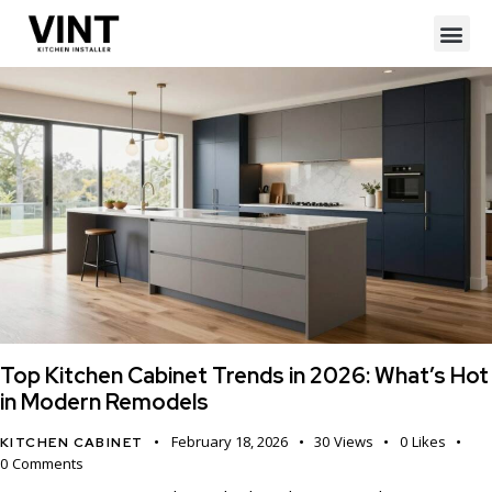
Top Kitchen Cabinet Trends in 2026: What’s Hot
in Modern Remodels
February 18, 2026
30
Views
0
Likes
KITCHEN CABINET
0
Comments