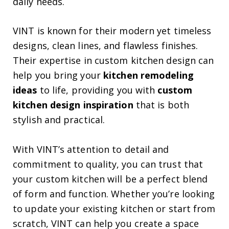
daily needs.
VINT is known for their modern yet timeless
designs, clean lines, and flawless finishes.
Their expertise in custom kitchen design can
help you bring your
kitchen remodeling
ideas
to life, providing you with
custom
kitchen design inspiration
that is both
stylish and practical.
With VINT’s attention to detail and
commitment to quality, you can trust that
your custom kitchen will be a perfect blend
of form and function. Whether you’re looking
to update your existing kitchen or start from
scratch, VINT can help you create a space