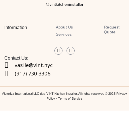
@vintkitcheninstaller
About Us
Request
Information
Quote
Services
Contact Us:
vasile@vint.nyc
(917) 730-3306
Victoriya International LLC dba VINT Kitchen Installer. All rights reserved © 2025
Privacy
Policy
-
Terms of Service