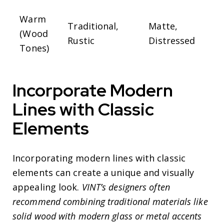
Warm
Traditional,
Matte,
(Wood
Rustic
Distressed
Tones)
Incorporate Modern
Lines with Classic
Elements
Incorporating modern lines with classic
elements can create a unique and visually
appealing look.
VINT’s designers often
recommend combining traditional materials like
solid wood with modern glass or metal accents