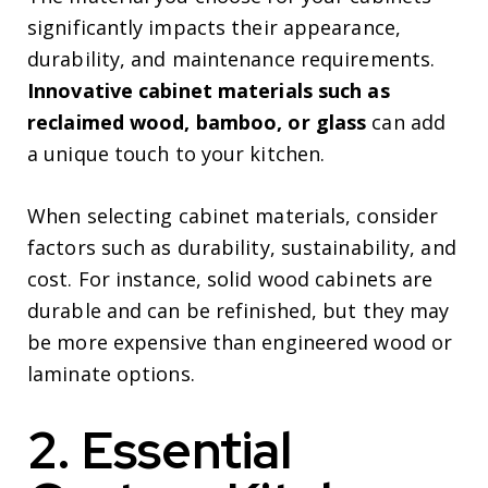
significantly impacts their appearance,
durability, and maintenance requirements.
Innovative cabinet materials such as
reclaimed wood, bamboo, or glass
can add
a unique touch to your kitchen.
When selecting cabinet materials, consider
factors such as durability, sustainability, and
cost. For instance, solid wood cabinets are
durable and can be refinished, but they may
be more expensive than engineered wood or
laminate options.
2. Essential