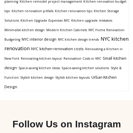
planning
Kitchen remodel project management
Kitchen renovation budget
tips
Kitchen renovation pitfalls
Kitchen renovation tips
Kitchen Storage
Solutions
Kitchen Upgrade Expenses NYC
Kitchen upgrade mistakes
Minimalist kitchen design
Modern Kitchen Cabinets
NYC Home Renovation
NYC kitchen
NYC interior design
Budgeting
NYC kitchen design trends
renovation
NYC kitchen renovation costs
Renovating a Kitchen in
Small kitchen
New York
Renovating kitchen layout
Renovation Costs in NYC
design
Space-saving kitchen ideas
Space-saving kitchen solutions
Style &
Urban Kitchen
Function
Stylish kitchen design
Stylish kitchen layouts
Design
Follow Us on Instagram