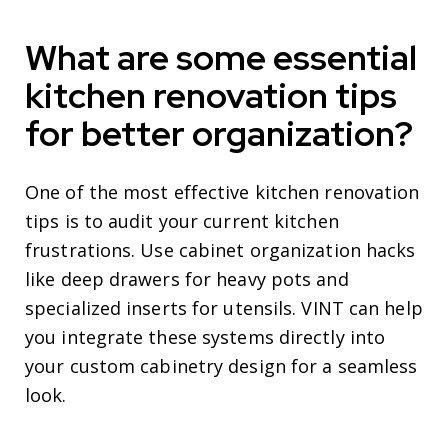
What are some essential
kitchen renovation tips
for better organization?
One of the most effective kitchen renovation
tips is to audit your current kitchen
frustrations. Use cabinet organization hacks
like deep drawers for heavy pots and
specialized inserts for utensils. VINT can help
you integrate these systems directly into
your custom cabinetry design for a seamless
look.