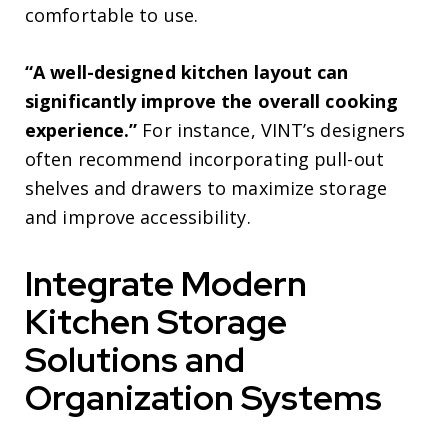
comfortable to use.
“A well-designed kitchen layout can
significantly improve the overall cooking
experience.”
For instance, VINT’s designers
often recommend incorporating pull-out
shelves and drawers to maximize storage
and improve accessibility.
Integrate Modern
Kitchen Storage
Solutions and
Organization Systems