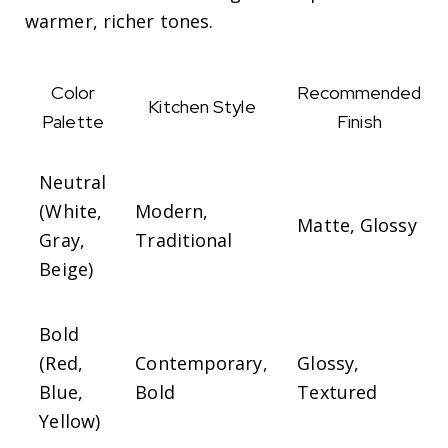
warmer, richer tones.
Color
Recommended
Kitchen Style
Palette
Finish
Neutral
(White,
Modern,
Matte, Glossy
Gray,
Traditional
Beige)
Bold
(Red,
Contemporary,
Glossy,
Blue,
Bold
Textured
Yellow)