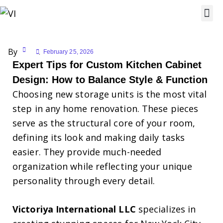
By
February 25, 2026
Expert Tips for Custom Kitchen Cabinet
Design: How to Balance Style & Function
Choosing new storage units is the most vital
step in any home renovation. These pieces
serve as the structural core of your room,
defining its look and making daily tasks
easier. They provide much-needed
organization while reflecting your unique
personality through every detail.
Victoriya International LLC
specializes in