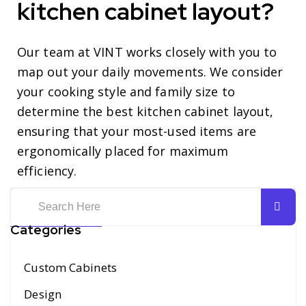
kitchen cabinet layout?
Our team at VINT works closely with you to
map out your daily movements. We consider
your cooking style and family size to
determine the best kitchen cabinet layout,
ensuring that your most-used items are
ergonomically placed for maximum
efficiency.
Categories
Custom Cabinets
Design