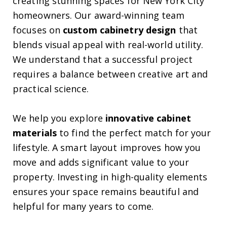
creating stunning spaces for New York City
homeowners. Our award-winning team
focuses on
custom cabinetry design
that
blends visual appeal with real-world utility.
We understand that a successful project
requires a balance between creative art and
practical science.
We help you explore
innovative cabinet
materials
to find the perfect match for your
lifestyle. A smart layout improves how you
move and adds significant value to your
property. Investing in high-quality elements
ensures your space remains beautiful and
helpful for many years to come.