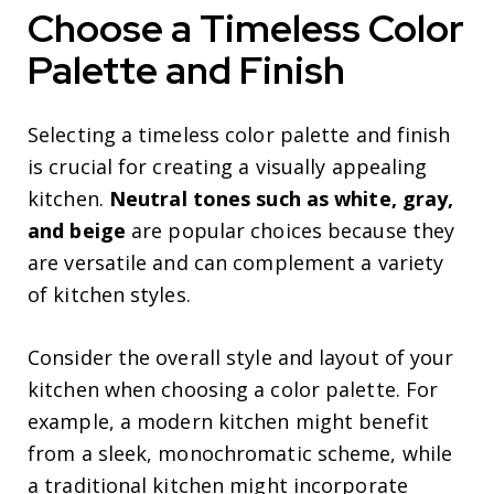
Choose a Timeless Color
Palette and Finish
Selecting a timeless color palette and finish
is crucial for creating a visually appealing
kitchen.
Neutral tones such as white, gray,
and beige
are popular choices because they
are versatile and can complement a variety
of kitchen styles.
Consider the overall style and layout of your
kitchen when choosing a color palette. For
example, a modern kitchen might benefit
from a sleek, monochromatic scheme, while
a traditional kitchen might incorporate