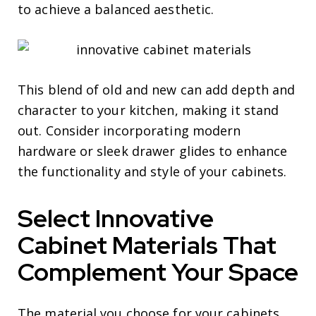
to achieve a balanced aesthetic.
This blend of old and new can add depth and
character to your kitchen, making it stand
out. Consider incorporating modern
hardware or sleek drawer glides to enhance
the functionality and style of your cabinets.
Select Innovative
Cabinet Materials That
Complement Your Space
The material you choose for your cabinets