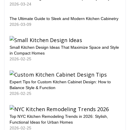
2026-03-24
The Ultimate Guide to Sleek and Modern Kitchen Cabinetry
2026-03-09
Small Kitchen Design Ideas That Maximize Space and Style
in Compact Homes
2026-02-25
Expert Tips for Custom Kitchen Cabinet Design: How to
Balance Style & Function
2026-02-25
Top NYC Kitchen Remodeling Trends in 2026: Stylish,
Functional Ideas for Urban Homes
2026-02-25