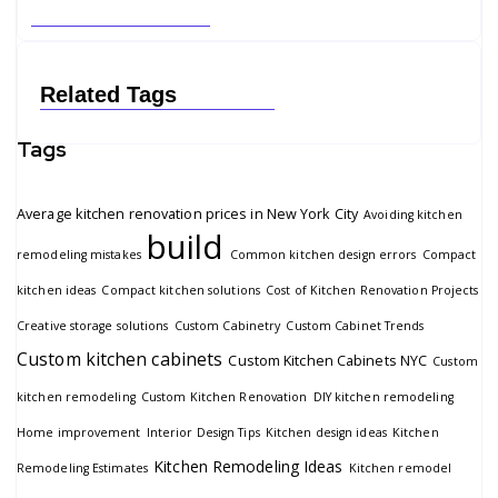
Related Tags
Tags
Average kitchen renovation prices in New York City
Avoiding kitchen
build
remodeling mistakes
Common kitchen design errors
Compact
kitchen ideas
Compact kitchen solutions
Cost of Kitchen Renovation Projects
Creative storage solutions
Custom Cabinetry
Custom Cabinet Trends
Custom kitchen cabinets
Custom Kitchen Cabinets NYC
Custom
kitchen remodeling
Custom Kitchen Renovation
DIY kitchen remodeling
Home improvement
Interior Design Tips
Kitchen design ideas
Kitchen
Kitchen Remodeling Ideas
Remodeling Estimates
Kitchen remodel