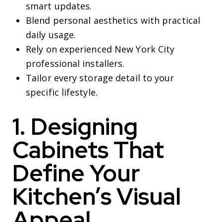
smart updates.
Blend personal aesthetics with practical
daily usage.
Rely on experienced New York City
professional installers.
Tailor every storage detail to your
specific lifestyle.
1. Designing
Cabinets That
Define Your
Kitchen’s Visual
Appeal