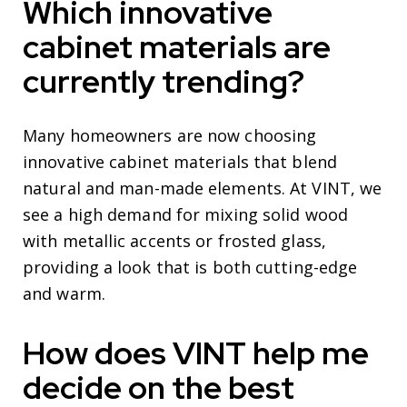
Which innovative
cabinet materials are
currently trending?
Many homeowners are now choosing
innovative cabinet materials that blend
natural and man-made elements. At VINT, we
see a high demand for mixing solid wood
with metallic accents or frosted glass,
providing a look that is both cutting-edge
and warm.
How does VINT help me
decide on the best