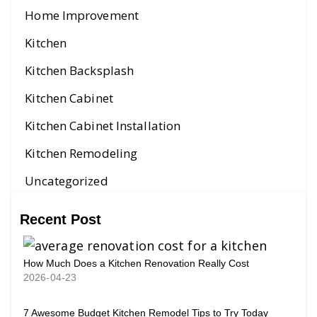
Home Improvement
Kitchen
Kitchen Backsplash
Kitchen Cabinet
Kitchen Cabinet Installation
Kitchen Remodeling
Uncategorized
Recent Post
How Much Does a Kitchen Renovation Really Cost
2026-04-23
7 Awesome Budget Kitchen Remodel Tips to Try Today