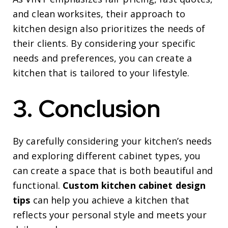
and clean worksites, their approach to
kitchen design also prioritizes the needs of
their clients. By considering your specific
needs and preferences, you can create a
kitchen that is tailored to your lifestyle.
3. Conclusion
By carefully considering your kitchen’s needs
and exploring different cabinet types, you
can create a space that is both beautiful and
functional.
Custom kitchen cabinet design
tips
can help you achieve a kitchen that
reflects your personal style and meets your