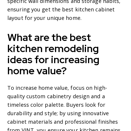
specific wall dimensions and storage habits,
ensuring you get the best kitchen cabinet
layout for your unique home.
What are the best
kitchen remodeling
ideas for increasing
home value?
To increase home value, focus on high-
quality custom cabinetry design and a
timeless color palette. Buyers look for
durability and style; by using innovative
cabinet materials and professional finishes
from VINT, you ensure your kitchen remains