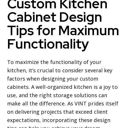
Custom Kitchen
Cabinet Design
Tips for Maximum
Functionality
To maximize the functionality of your
kitchen, it’s crucial to consider several key
factors when designing your custom
cabinets. A well-organized kitchen is a joy to
use, and the right storage solutions can
make all the difference. As VINT prides itself
on delivering projects that exceed client
expectations, incorporating these design