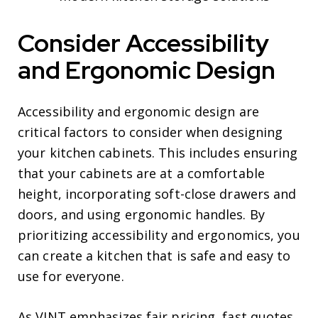
Consider Accessibility
and Ergonomic Design
Accessibility and ergonomic design are
critical factors to consider when designing
your kitchen cabinets. This includes ensuring
that your cabinets are at a comfortable
height, incorporating soft-close drawers and
doors, and using ergonomic handles. By
prioritizing accessibility and ergonomics, you
can create a kitchen that is safe and easy to
use for everyone.
As VINT emphasizes fair pricing, fast quotes,