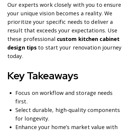
Our experts work closely with you to ensure
your unique vision becomes a reality. We
prioritize your specific needs to deliver a
result that exceeds your expectations. Use
these professional
custom kitchen cabinet
design tips
to start your renovation journey
today.
Key Takeaways
Focus on workflow and storage needs
first.
Select durable, high-quality components
for longevity.
Enhance your home’s market value with