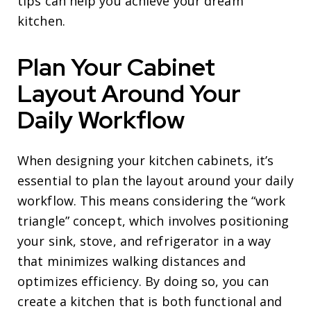
tips can help you achieve your dream
kitchen.
Plan Your Cabinet
Layout Around Your
Daily Workflow
When designing your kitchen cabinets, it’s
essential to plan the layout around your daily
workflow. This means considering the “work
triangle” concept, which involves positioning
your sink, stove, and refrigerator in a way
that minimizes walking distances and
optimizes efficiency. By doing so, you can
create a kitchen that is both functional and