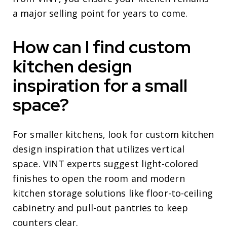
a major selling point for years to come.
How can I find custom
kitchen design
inspiration for a small
space?
For smaller kitchens, look for custom kitchen
design inspiration that utilizes vertical
space. VINT experts suggest light-colored
finishes to open the room and modern
kitchen storage solutions like floor-to-ceiling
cabinetry and pull-out pantries to keep
counters clear.