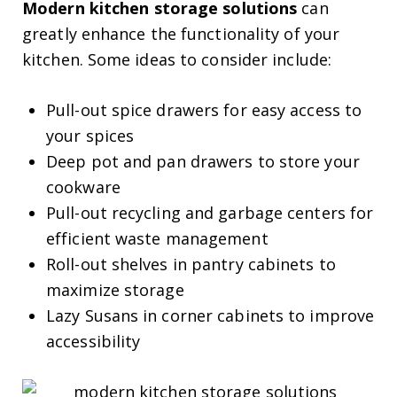
Modern kitchen storage solutions
can
greatly enhance the functionality of your
kitchen. Some ideas to consider include:
Pull-out spice drawers for easy access to
your spices
Deep pot and pan drawers to store your
cookware
Pull-out recycling and garbage centers for
efficient waste management
Roll-out shelves in pantry cabinets to
maximize storage
Lazy Susans in corner cabinets to improve
accessibility