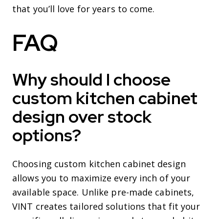
that you’ll love for years to come.
FAQ
Why should I choose
custom kitchen cabinet
design over stock
options?
Choosing custom kitchen cabinet design
allows you to maximize every inch of your
available space. Unlike pre-made cabinets,
VINT creates tailored solutions that fit your