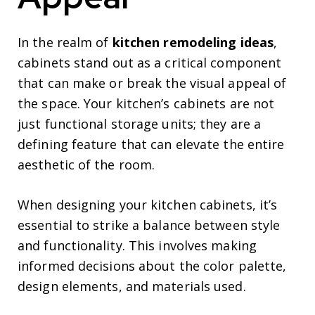
In the realm of
kitchen remodeling ideas
,
cabinets stand out as a critical component
that can make or break the visual appeal of
the space. Your kitchen’s cabinets are not
just functional storage units; they are a
defining feature that can elevate the entire
aesthetic of the room.
When designing your kitchen cabinets, it’s
essential to strike a balance between style
and functionality. This involves making
informed decisions about the color palette,
design elements, and materials used.