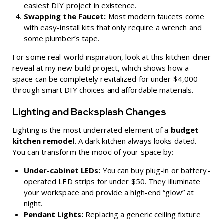
easiest DIY project in existence.
Swapping the Faucet:
Most modern faucets come
with easy-install kits that only require a wrench and
some plumber’s tape.
For some real-world inspiration, look at this
kitchen-diner
reveal at my new build project
, which shows how a
space can be completely revitalized for under $4,000
through smart DIY choices and affordable materials.
Lighting and Backsplash Changes
Lighting is the most underrated element of a
budget
kitchen remodel
. A dark kitchen always looks dated.
You can transform the mood of your space by:
Under-cabinet LEDs:
You can buy plug-in or battery-
operated LED strips for under $50. They illuminate
your workspace and provide a high-end “glow” at
night.
Pendant Lights:
Replacing a generic ceiling fixture