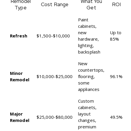
Remodel
What You
Cost Range
ROI
Type
Get
Paint
cabinets,
new
Up to
Refresh
$1,500-$10,000
hardware,
85%
lighting,
backsplash
New
countertops,
Minor
$10,000-$25,000
flooring,
96.1%
Remodel
some
appliances
Custom
cabinets,
Major
layout
$25,000-$80,000
49.5%
Remodel
changes,
premium