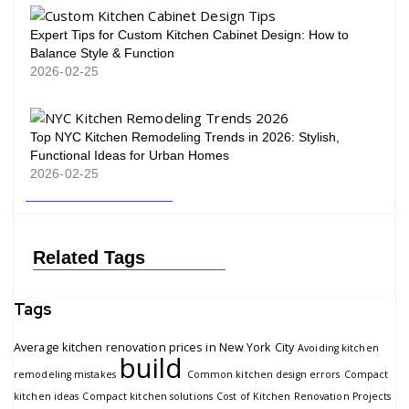
Expert Tips for Custom Kitchen Cabinet Design: How to
Balance Style & Function
2026-02-25
Top NYC Kitchen Remodeling Trends in 2026: Stylish,
Functional Ideas for Urban Homes
2026-02-25
Related Tags
Tags
Average kitchen renovation prices in New York City
Avoiding kitchen
build
remodeling mistakes
Common kitchen design errors
Compact
kitchen ideas
Compact kitchen solutions
Cost of Kitchen Renovation Projects