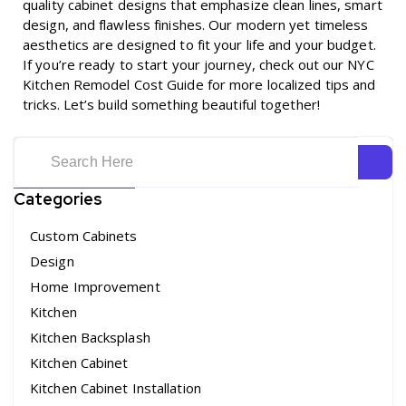
quality cabinet designs that emphasize clean lines, smart
design, and flawless finishes. Our modern yet timeless
aesthetics are designed to fit your life and your budget.
If you’re ready to start your journey, check out our
NYC
Kitchen Remodel Cost Guide
for more localized tips and
tricks. Let’s build something beautiful together!
Categories
Custom Cabinets
Design
Home Improvement
Kitchen
Kitchen Backsplash
Kitchen Cabinet
Kitchen Cabinet Installation