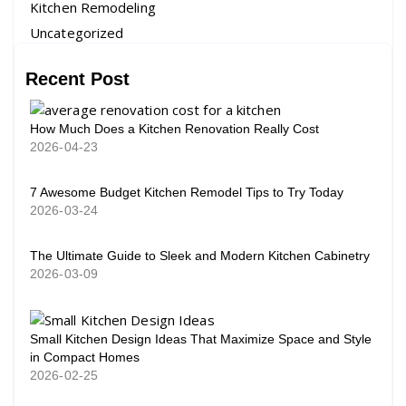
Kitchen Remodeling
Uncategorized
Recent Post
How Much Does a Kitchen Renovation Really Cost
2026-04-23
7 Awesome Budget Kitchen Remodel Tips to Try Today
2026-03-24
The Ultimate Guide to Sleek and Modern Kitchen Cabinetry
2026-03-09
Small Kitchen Design Ideas That Maximize Space and Style
in Compact Homes
2026-02-25