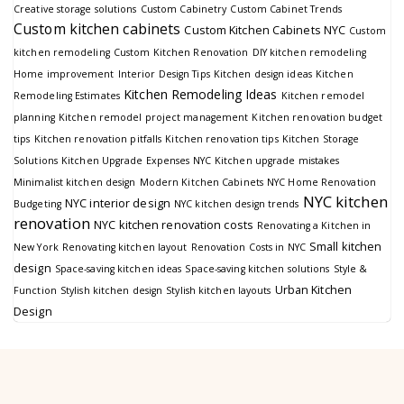
Creative storage solutions
Custom Cabinetry
Custom Cabinet Trends
Custom kitchen cabinets
Custom Kitchen Cabinets NYC
Custom
kitchen remodeling
Custom Kitchen Renovation
DIY kitchen remodeling
Home improvement
Interior Design Tips
Kitchen design ideas
Kitchen
Kitchen Remodeling Ideas
Remodeling Estimates
Kitchen remodel
planning
Kitchen remodel project management
Kitchen renovation budget
tips
Kitchen renovation pitfalls
Kitchen renovation tips
Kitchen Storage
Solutions
Kitchen Upgrade Expenses NYC
Kitchen upgrade mistakes
Minimalist kitchen design
Modern Kitchen Cabinets
NYC Home Renovation
NYC kitchen
NYC interior design
Budgeting
NYC kitchen design trends
renovation
NYC kitchen renovation costs
Renovating a Kitchen in
Small kitchen
New York
Renovating kitchen layout
Renovation Costs in NYC
design
Space-saving kitchen ideas
Space-saving kitchen solutions
Style &
Urban Kitchen
Function
Stylish kitchen design
Stylish kitchen layouts
Design