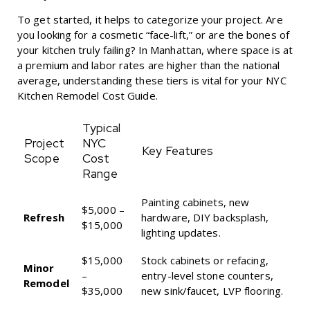
To get started, it helps to categorize your project. Are
you looking for a cosmetic “face-lift,” or are the bones of
your kitchen truly failing? In Manhattan, where space is at
a premium and labor rates are higher than the national
average, understanding these tiers is vital for your
NYC
Kitchen Remodel Cost Guide
.
Typical
Project
NYC
Key Features
Scope
Cost
Range
Painting cabinets, new
$5,000 –
Refresh
hardware, DIY backsplash,
$15,000
lighting updates.
$15,000
Stock cabinets or refacing,
Minor
–
entry-level stone counters,
Remodel
$35,000
new sink/faucet, LVP flooring.