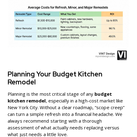
Planning Your Budget Kitchen
Remodel
Planning is the most critical stage of any
budget
kitchen remodel
, especially in a high-cost market like
New York City. Without a clear roadmap, “scope creep”
can turn a simple refresh into a financial headache. We
always recommend starting with a thorough
assessment of what actually needs replacing versus
what just needs a little love.