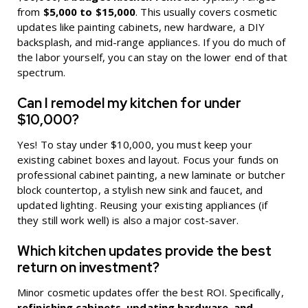
from
$5,000 to $15,000
. This usually covers cosmetic
updates like painting cabinets, new hardware, a DIY
backsplash, and mid-range appliances. If you do much of
the labor yourself, you can stay on the lower end of that
spectrum.
Can I remodel my kitchen for under
$10,000?
Yes! To stay under $10,000, you must keep your
existing cabinet boxes and layout. Focus your funds on
professional cabinet painting, a new laminate or butcher
block countertop, a stylish new sink and faucet, and
updated lighting. Reusing your existing appliances (if
they still work well) is also a major cost-saver.
Which kitchen updates provide the best
return on investment?
Minor cosmetic updates offer the best ROI. Specifically,
refinishing cabinets, updating hardware, and