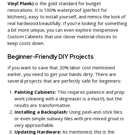
Vinyl Plank)
is the gold standard for budget
renovations. It is 100% waterproof (perfect for
kitchens), easy to install yourself, and mimics the look of
real hardwood beautifully. If you’re looking for something
a bit more unique, you can even explore
Inexpensive
Custom Cabinets
that use clever material choices to
keep costs down.
Beginner-Friendly DIY Projects
If you want to save that 20% labor cost mentioned
earlier, you need to get your hands dirty. There are
several projects that are perfectly safe for beginners:
Painting Cabinets:
This requires patience and prep
work (cleaning with a degreaser is a must!), but the
results are transformative.
Installing a Backsplash:
Using peel-and-stick tiles
or even simple subway tiles with pre-mixed grout is
very approachable.
Updating Hardware:
As mentioned, this is the