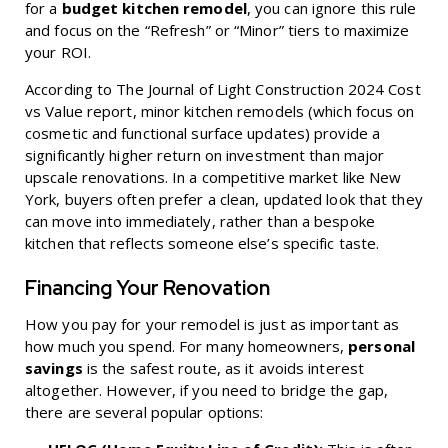
for a
budget kitchen remodel
, you can ignore this rule
and focus on the “Refresh” or “Minor” tiers to maximize
your ROI.
According to
The Journal of Light Construction 2024 Cost
vs Value
report, minor kitchen remodels (which focus on
cosmetic and functional surface updates) provide a
significantly higher return on investment than major
upscale renovations. In a competitive market like New
York, buyers often prefer a clean, updated look that they
can move into immediately, rather than a bespoke
kitchen that reflects someone else’s specific taste.
Financing Your Renovation
How you pay for your remodel is just as important as
how much you spend. For many homeowners,
personal
savings
is the safest route, as it avoids interest
altogether. However, if you need to bridge the gap,
there are several popular options: