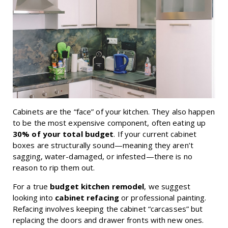
Cabinets are the “face” of your kitchen. They also happen
to be the most expensive component, often eating up
30% of your total budget
. If your current cabinet
boxes are structurally sound—meaning they aren’t
sagging, water-damaged, or infested—there is no
reason to rip them out.
For a true
budget kitchen remodel
, we suggest
looking into
cabinet refacing
or professional painting.
Refacing involves keeping the cabinet “carcasses” but
replacing the doors and drawer fronts with new ones.