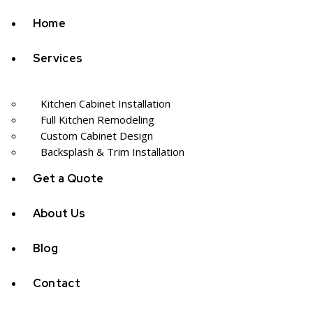
Home
Services
Kitchen Cabinet Installation
Full Kitchen Remodeling
Custom Cabinet Design
Backsplash & Trim Installation
Get a Quote
About Us
Blog
Contact