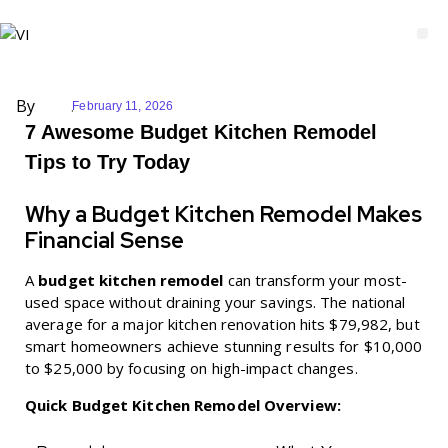
By
February 11, 2026
7 Awesome Budget Kitchen Remodel
Tips to Try Today
Why a Budget Kitchen Remodel Makes
Financial Sense
A
budget kitchen remodel
can transform your most-
used space without draining your savings. The national
average for a major kitchen renovation hits $79,982, but
smart homeowners achieve stunning results for $10,000
to $25,000 by focusing on high-impact changes.
Quick Budget Kitchen Remodel Overview: