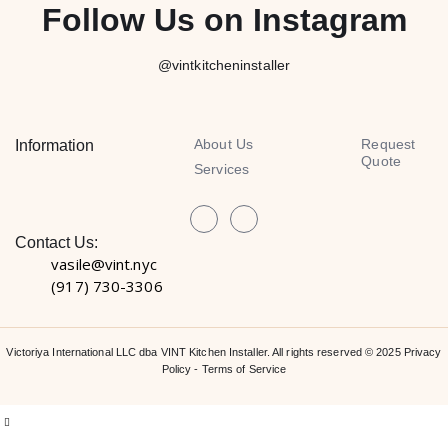
Follow Us on Instagram
@vintkitcheninstaller
About Us
Request
Information
Quote
Services
Contact Us:
vasile@vint.nyc
(917) 730-3306
Victoriya International LLC dba VINT Kitchen Installer. All rights reserved © 2025
Privacy
Policy
-
Terms of Service