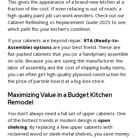
This gives the appearance of a brand-new kitchen at a
fraction of the cost. If even refacing is out of reach, a
high-quality paint job can work wonders. Check out our
Cabinet Refinishing vs Replacement Guide 2025
to see
which path fits your kitchen’s condition.
If your cabinets are beyond repair,
RTA (Ready-to-
Assemble) options
are your best friend. These are
flat-packed cabinets that you (or a handyman) assemble
on-site. Because you are saving the manufacturer the
labor of assembly and the cost of shipping bulky items,
you can often get high-quality plywood construction for
the price of particle board at a big-box store.
Maximizing Value in a Budget Kitchen
Remodel
You don’t always need a full set of upper cabinets. One
of the hottest trends in modern design is
open
shelving
. By replacing a few upper cabinets with
reclaimed wood or sleek metal shelves, you save money