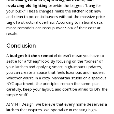
replacing old lighting
provide the biggest “bang for
your buck.” These changes make the kitchen look new
and clean to potential buyers without the massive price
tag of a structural overhaul. According to national data,
minor remodels can recoup over 96% of their cost at
resale.
Conclusion
A
budget kitchen remodel
doesn’t mean you have to
settle for a “cheap” look. By focusing on the “bones” of
your kitchen and applying smart, high-impact updates,
you can create a space that feels luxurious and modern.
Whether you’re in a cozy Manhattan studio or a spacious
NYC apartment, the principles remain the same: plan
carefully, keep your layout, and don’t be afraid to DIY the
simple stuff.
At VINT Design, we believe that every home deserves a
kitchen that inspires. We specialize in creating high-