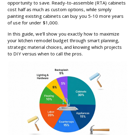
opportunity to save. Ready-to-assemble (RTA) cabinets
cost half as much as custom options, while simply
painting existing cabinets can buy you 5-10 more years
of use for under $1,000.
In this guide, we’ll show you exactly how to maximize
your kitchen remodel budget through smart planning,
strategic material choices, and knowing which projects
to DIY versus when to call the pros.