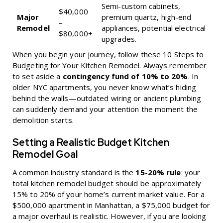
Semi-custom cabinets,
$40,000
Major
premium quartz, high-end
–
Remodel
appliances, potential electrical
$80,000+
upgrades.
When you begin your journey, follow these
10 Steps to
Budgeting for Your Kitchen Remodel
. Always remember
to set aside a
contingency fund of 10% to 20%
. In
older NYC apartments, you never know what’s hiding
behind the walls—outdated wiring or ancient plumbing
can suddenly demand your attention the moment the
demolition starts.
Setting a Realistic Budget Kitchen
Remodel Goal
A common industry standard is the
15-20% rule
: your
total kitchen remodel budget should be approximately
15% to 20% of your home’s current market value. For a
$500,000 apartment in Manhattan, a $75,000 budget for
a major overhaul is realistic. However, if you are looking