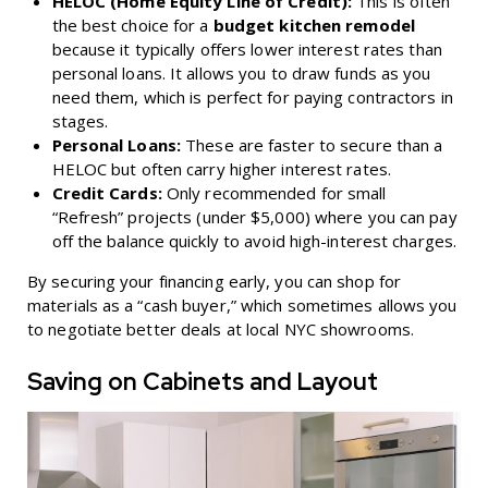
HELOC (Home Equity Line of Credit):
This is often
the best choice for a
budget kitchen remodel
because it typically offers lower interest rates than
personal loans. It allows you to draw funds as you
need them, which is perfect for paying contractors in
stages.
Personal Loans:
These are faster to secure than a
HELOC but often carry higher interest rates.
Credit Cards:
Only recommended for small
“Refresh” projects (under $5,000) where you can pay
off the balance quickly to avoid high-interest charges.
By securing your financing early, you can shop for
materials as a “cash buyer,” which sometimes allows you
to negotiate better deals at local NYC showrooms.
Saving on Cabinets and Layout