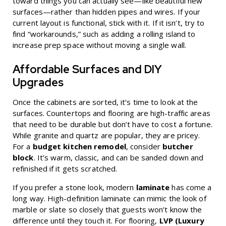
toward things you can actually see—like beautiful new
surfaces—rather than hidden pipes and wires. If your
current layout is functional, stick with it. If it isn’t, try to
find “workarounds,” such as adding a rolling island to
increase prep space without moving a single wall.
Affordable Surfaces and DIY
Upgrades
Once the cabinets are sorted, it’s time to look at the
surfaces. Countertops and flooring are high-traffic areas
that need to be durable but don’t have to cost a fortune.
While granite and quartz are popular, they are pricey.
For a
budget kitchen remodel
, consider
butcher
block
. It’s warm, classic, and can be sanded down and
refinished if it gets scratched.
If you prefer a stone look, modern
laminate
has come a
long way. High-definition laminate can mimic the look of
marble or slate so closely that guests won’t know the
difference until they touch it. For flooring,
LVP (Luxury