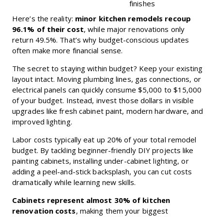
finishes
Here’s the reality:
minor kitchen remodels recoup
96.1% of their cost
, while major renovations only
return 49.5%. That’s why budget-conscious updates
often make more financial sense.
The secret to staying within budget? Keep your existing
layout intact. Moving plumbing lines, gas connections, or
electrical panels can quickly consume $5,000 to $15,000
of your budget. Instead, invest those dollars in visible
upgrades like fresh cabinet paint, modern hardware, and
improved lighting.
Labor costs typically eat up 20% of your total remodel
budget. By tackling beginner-friendly DIY projects like
painting cabinets, installing under-cabinet lighting, or
adding a peel-and-stick backsplash, you can cut costs
dramatically while learning new skills.
Cabinets represent almost 30% of kitchen
renovation costs
, making them your biggest