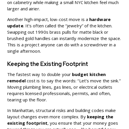
on cabinetry while making a small NYC kitchen feel much
larger and airier.
Another high-impact, low-cost move is a
hardware
update
. It’s often called the “jewelry” of the kitchen.
Swapping out 1990s brass pulls for matte black or
brushed gold handles can instantly modernize the space.
This is a project anyone can do with a screwdriver in a
single afternoon.
Keeping the Existing Footprint
The fastest way to double your
budget kitchen
remodel
cost is to say the words: “Let’s move the sink.”
Moving plumbing lines, gas lines, or electrical outlets
requires licensed professionals, permits, and often,
tearing up the floor.
In Manhattan, structural risks and building codes make
layout changes even more complex. By
keeping the
existing footprint
, you ensure that your money goes