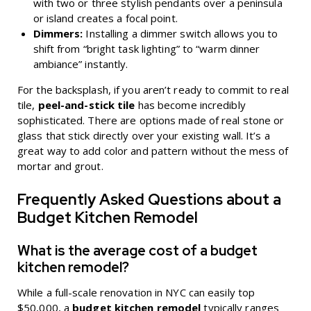
with two or three stylish pendants over a peninsula
or island creates a focal point.
Dimmers:
Installing a dimmer switch allows you to
shift from “bright task lighting” to “warm dinner
ambiance” instantly.
For the backsplash, if you aren’t ready to commit to real
tile,
peel-and-stick tile
has become incredibly
sophisticated. There are options made of real stone or
glass that stick directly over your existing wall. It’s a
great way to add color and pattern without the mess of
mortar and grout.
Frequently Asked Questions about a
Budget Kitchen Remodel
What is the average cost of a budget
kitchen remodel?
While a full-scale renovation in NYC can easily top
$50,000, a
budget kitchen remodel
typically ranges