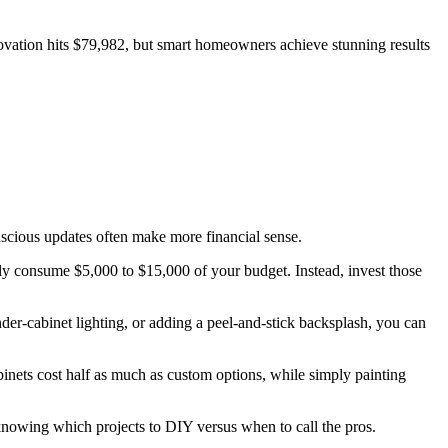
ovation hits $79,982, but smart homeowners achieve stunning results
scious updates often make more financial sense.
kly consume $5,000 to $15,000 of your budget. Instead, invest those
nder-cabinet lighting, or adding a peel-and-stick backsplash, you can
nets cost half as much as custom options, while simply painting
knowing which projects to DIY versus when to call the pros.