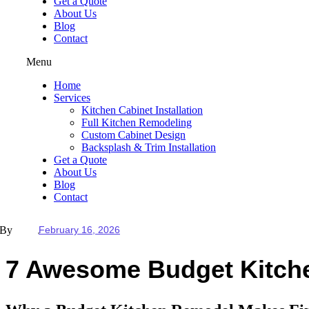
Get a Quote
About Us
Blog
Contact
Menu
Home
Services
Kitchen Cabinet Installation
Full Kitchen Remodeling
Custom Cabinet Design
Backsplash & Trim Installation
Get a Quote
About Us
Blog
Contact
By
February 16, 2026
7 Awesome Budget Kitche