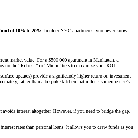
 fund of 10% to 20%
. In older NYC apartments, you never know
rent market value. For a $500,000 apartment in Manhattan, a
ocus on the “Refresh” or “Minor” tiers to maximize your ROI.
urface updates) provide a significantly higher return on investment
diately, rather than a bespoke kitchen that reflects someone else’s
 it avoids interest altogether. However, if you need to bridge the gap,
 interest rates than personal loans. It allows you to draw funds as you