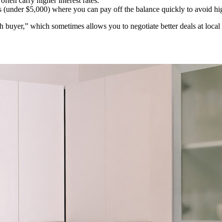
ten carry higher interest rates.
(under $5,000) where you can pay off the balance quickly to avoid hig
ash buyer,” which sometimes allows you to negotiate better deals at l