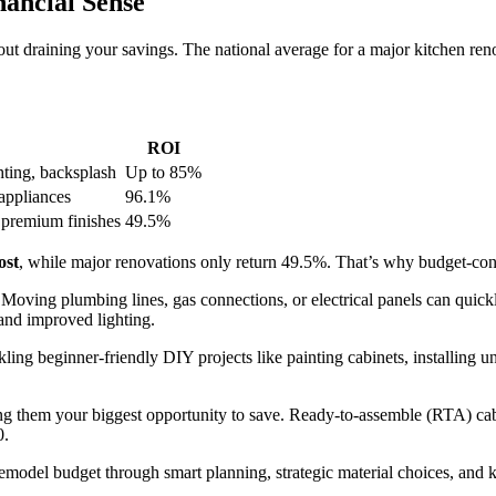
ancial Sense
t draining your savings. The national average for a major kitchen ren
ROI
hting, backsplash
Up to 85%
appliances
96.1%
 premium finishes
49.5%
ost
, while major renovations only return 49.5%. That’s why budget-con
. Moving plumbing lines, gas connections, or electrical panels can quic
 and improved lighting.
ling beginner-friendly DIY projects like painting cabinets, installing u
ng them your biggest opportunity to save. Ready-to-assemble (RTA) cabi
0.
emodel budget through smart planning, strategic material choices, and 