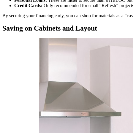
Personal Loans:
These are faster to secure than a HELOC but of
Credit Cards:
Only recommended for small “Refresh” projects 
By securing your financing early, you can shop for materials as a “c
Saving on Cabinets and Layout