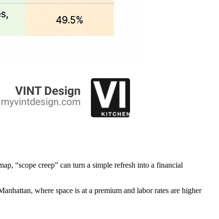
map, “scope creep” can turn a simple refresh into a financial
In Manhattan, where space is at a premium and labor rates are higher