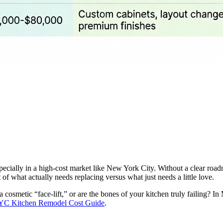
specially in a high-cost market like New York City. Without a clear road
 what actually needs replacing versus what just needs a little love.
 a cosmetic “face-lift,” or are the bones of your kitchen truly failing? 
C Kitchen Remodel Cost Guide
.