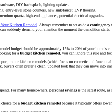
hardware, DIY backsplash, lighting updates.
ing, entry-level stone counters, new sink/faucet, LVP flooring.
remium quartz, high-end appliances, potential electrical upgrades.
or Your Kitchen Remodel
. Always remember to set aside a
contingency
can suddenly demand your attention the moment the demolition starts.
 remodel budget should be approximately 15% to 20% of your home’s cur
looking for a
budget kitchen remodel
, you can ignore this rule and f
eport, minor kitchen remodels (which focus on cosmetic and functional s
, buyers often prefer a clean, updated look that they can move into imme
u spend. For many homeowners,
personal savings
is the safest route, as
t choice for a
budget kitchen remodel
because it typically offers lower