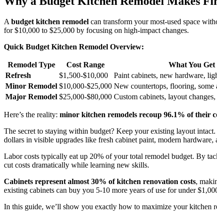
Why a Budget Kitchen Remodel Makes Fin
A
budget kitchen remodel
can transform your most-used space withou
for $10,000 to $25,000 by focusing on high-impact changes.
Quick Budget Kitchen Remodel Overview:
Remodel Type
Cost Range
What You Get
Refresh
$1,500-$10,000
Paint cabinets, new hardware, lig
Minor Remodel
$10,000-$25,000
New countertops, flooring, some 
Major Remodel
$25,000-$80,000
Custom cabinets, layout changes,
Here’s the reality:
minor kitchen remodels recoup 96.1% of their c
The secret to staying within budget? Keep your existing layout intact
dollars in visible upgrades like fresh cabinet paint, modern hardware,
Labor costs typically eat up 20% of your total remodel budget. By tack
cut costs dramatically while learning new skills.
Cabinets represent almost 30% of kitchen renovation costs
, maki
existing cabinets can buy you 5-10 more years of use for under $1,00
In this guide, we’ll show you exactly how to maximize your kitchen r