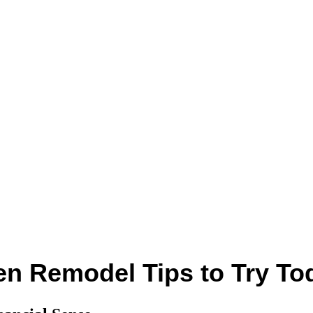
n Remodel Tips to Try To