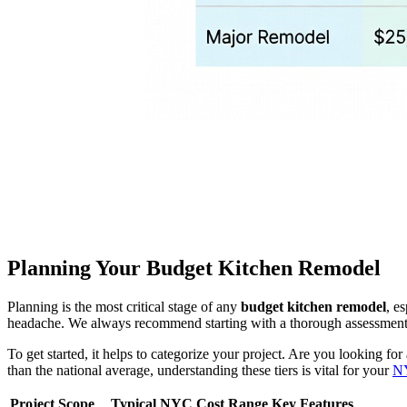
Planning Your Budget Kitchen Remodel
Planning is the most critical stage of any
budget kitchen remodel
, e
headache. We always recommend starting with a thorough assessment of
To get started, it helps to categorize your project. Are you looking for
than the national average, understanding these tiers is vital for your
NY
Project Scope
Typical NYC Cost Range
Key Features