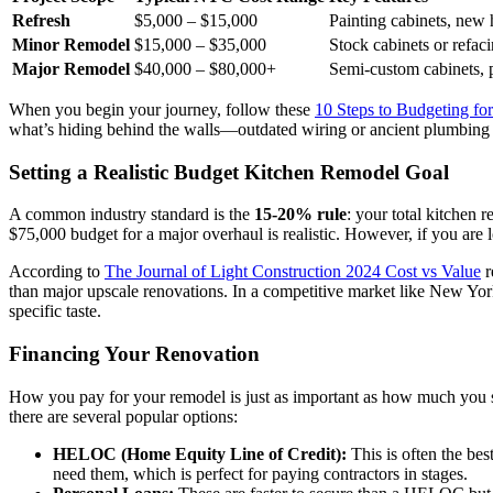
Refresh
$5,000 – $15,000
Painting cabinets, new 
Minor Remodel
$15,000 – $35,000
Stock cabinets or refac
Major Remodel
$40,000 – $80,000+
Semi-custom cabinets, p
When you begin your journey, follow these
10 Steps to Budgeting f
what’s hiding behind the walls—outdated wiring or ancient plumbing 
Setting a Realistic Budget Kitchen Remodel Goal
A common industry standard is the
15-20% rule
: your total kitchen
$75,000 budget for a major overhaul is realistic. However, if you are 
According to
The Journal of Light Construction 2024 Cost vs Value
r
than major upscale renovations. In a competitive market like New York
specific taste.
Financing Your Renovation
How you pay for your remodel is just as important as how much yo
there are several popular options:
HELOC (Home Equity Line of Credit):
This is often the bes
need them, which is perfect for paying contractors in stages.