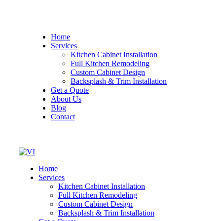
Home
Services
Kitchen Cabinet Installation
Full Kitchen Remodeling
Custom Cabinet Design
Backsplash & Trim Installation
Get a Quote
About Us
Blog
Contact
Home
Services
Kitchen Cabinet Installation
Full Kitchen Remodeling
Custom Cabinet Design
Backsplash & Trim Installation