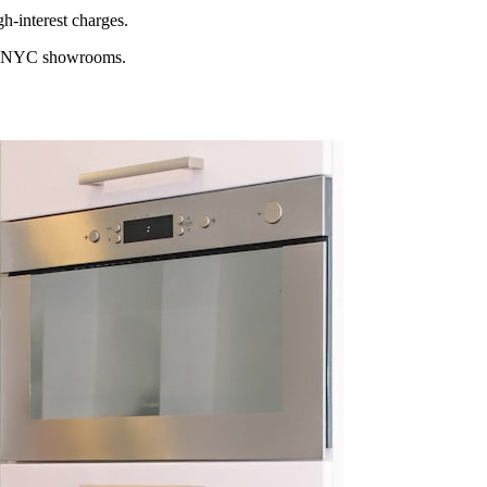
h-interest charges.
ocal NYC showrooms.