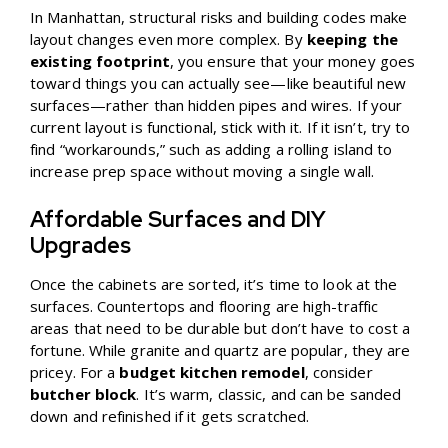
In Manhattan, structural risks and building codes make
layout changes even more complex. By
keeping the
existing footprint
, you ensure that your money goes
toward things you can actually see—like beautiful new
surfaces—rather than hidden pipes and wires. If your
current layout is functional, stick with it. If it isn’t, try to
find “workarounds,” such as adding a rolling island to
increase prep space without moving a single wall.
Affordable Surfaces and DIY
Upgrades
Once the cabinets are sorted, it’s time to look at the
surfaces. Countertops and flooring are high-traffic
areas that need to be durable but don’t have to cost a
fortune. While granite and quartz are popular, they are
pricey. For a
budget kitchen remodel
, consider
butcher block
. It’s warm, classic, and can be sanded
down and refinished if it gets scratched.