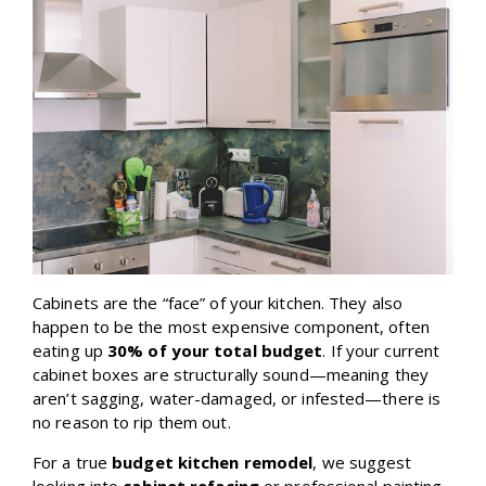
Cabinets are the “face” of your kitchen. They also
happen to be the most expensive component, often
eating up
30% of your total budget
. If your current
cabinet boxes are structurally sound—meaning they
aren’t sagging, water-damaged, or infested—there is
no reason to rip them out.
For a true
budget kitchen remodel
, we suggest