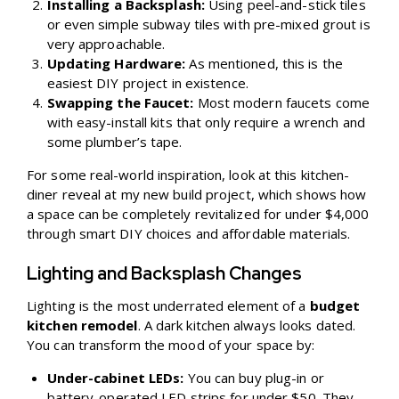
Installing a Backsplash:
Using peel-and-stick tiles
or even simple subway tiles with pre-mixed grout is
very approachable.
Updating Hardware:
As mentioned, this is the
easiest DIY project in existence.
Swapping the Faucet:
Most modern faucets come
with easy-install kits that only require a wrench and
some plumber’s tape.
For some real-world inspiration, look at this
kitchen-
diner reveal at my new build project
, which shows how
a space can be completely revitalized for under $4,000
through smart DIY choices and affordable materials.
Lighting and Backsplash Changes
Lighting is the most underrated element of a
budget
kitchen remodel
. A dark kitchen always looks dated.
You can transform the mood of your space by:
Under-cabinet LEDs:
You can buy plug-in or
battery-operated LED strips for under $50. They