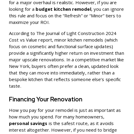
for a major overhaul is realistic. However, if you are
looking for a
budget kitchen remodel
, you can ignore
this rule and focus on the “Refresh” or “Minor” tiers to
maximize your ROI.
According to
The Journal of Light Construction 2024
Cost vs Value
report, minor kitchen remodels (which
focus on cosmetic and functional surface updates)
provide a significantly higher return on investment than
major upscale renovations. In a competitive market like
New York, buyers often prefer a clean, updated look
that they can move into immediately, rather than a
bespoke kitchen that reflects someone else’s specific
taste.
Financing Your Renovation
How you pay for your remodel is just as important as
how much you spend. For many homeowners,
personal savings
is the safest route, as it avoids
interest altogether. However, if you need to bridge