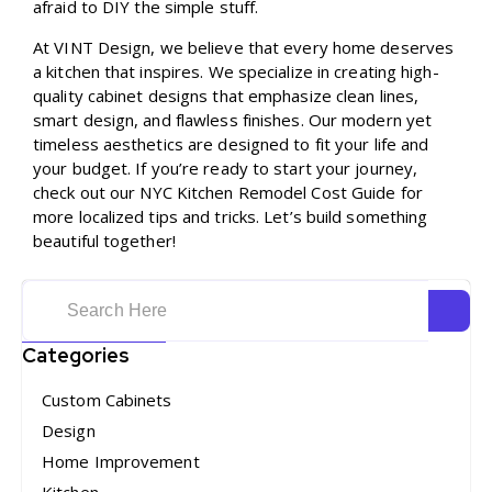
afraid to DIY the simple stuff.
At VINT Design, we believe that every home deserves
a kitchen that inspires. We specialize in creating high-
quality cabinet designs that emphasize clean lines,
smart design, and flawless finishes. Our modern yet
timeless aesthetics are designed to fit your life and
your budget. If you’re ready to start your journey,
check out our
NYC Kitchen Remodel Cost Guide
for
more localized tips and tricks. Let’s build something
beautiful together!
Categories
Custom Cabinets
Design
Home Improvement