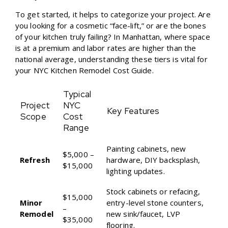
To get started, it helps to categorize your project. Are
you looking for a cosmetic “face-lift,” or are the bones
of your kitchen truly failing? In Manhattan, where space
is at a premium and labor rates are higher than the
national average, understanding these tiers is vital for
your
NYC Kitchen Remodel Cost Guide
.
Typical
Project
NYC
Key Features
Scope
Cost
Range
Painting cabinets, new
$5,000 –
Refresh
hardware, DIY backsplash,
$15,000
lighting updates.
Stock cabinets or refacing,
$15,000
Minor
entry-level stone counters,
–
Remodel
new sink/faucet, LVP
$35,000
flooring.