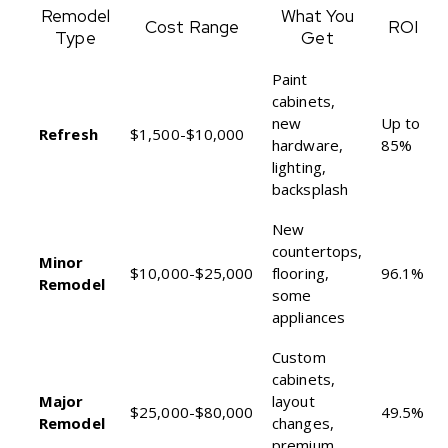
Remodel
What You
Cost Range
ROI
Type
Get
Paint
cabinets,
new
Up to
Refresh
$1,500-$10,000
hardware,
85%
lighting,
backsplash
New
countertops,
Minor
$10,000-$25,000
flooring,
96.1%
Remodel
some
appliances
Custom
cabinets,
Major
layout
$25,000-$80,000
49.5%
Remodel
changes,
premium