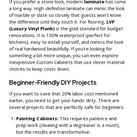
If you prefer a stone look, modern
laminate
has come
a long way. High-definition laminate can mimic the look
of marble or slate so closely that guests won’t know
the difference until they touch it. For flooring,
LVP
(Luxury Vinyl Plank)
is the gold standard for budget
renovations. It is 100% waterproof (perfect for
kitchens), easy to install yourself, and mimics the look
of real hardwood beautifully. If you’re looking for
something a bit more unique, you can even explore
Inexpensive Custom Cabinets
that use clever material
choices to keep costs down.
Beginner-Friendly DIY Projects
If you want to save that 20% labor cost mentioned
earlier, you need to get your hands dirty. There are
several projects that are perfectly safe for beginners:
Painting Cabinets:
This requires patience and
prep work (cleaning with a degreaser is a must!),
but the results are transformative.