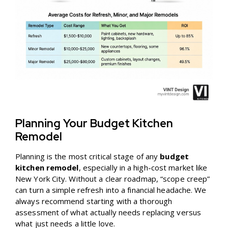
Planning Your Budget Kitchen
Remodel
Planning is the most critical stage of any
budget
kitchen remodel
, especially in a high-cost market like
New York City. Without a clear roadmap, “scope creep”
can turn a simple refresh into a financial headache. We
always recommend starting with a thorough
assessment of what actually needs replacing versus
what just needs a little love.