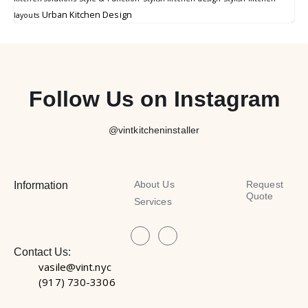
Urban Kitchen Design
layouts
Follow Us on Instagram
@vintkitcheninstaller
About Us
Request
Information
Quote
Services
Contact Us:
vasile@vint.nyc
(917) 730-3306