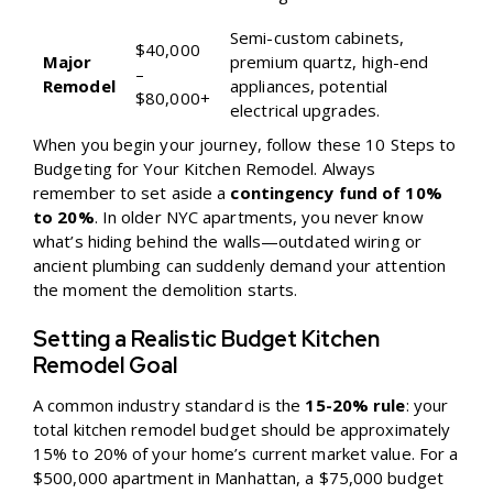
Semi-custom cabinets,
$40,000
Major
premium quartz, high-end
–
Remodel
appliances, potential
$80,000+
electrical upgrades.
When you begin your journey, follow these
10 Steps to
Budgeting for Your Kitchen Remodel
. Always
remember to set aside a
contingency fund of 10%
to 20%
. In older NYC apartments, you never know
what’s hiding behind the walls—outdated wiring or
ancient plumbing can suddenly demand your attention
the moment the demolition starts.
Setting a Realistic Budget Kitchen
Remodel Goal
A common industry standard is the
15-20% rule
: your
total kitchen remodel budget should be approximately
15% to 20% of your home’s current market value. For a
$500,000 apartment in Manhattan, a $75,000 budget