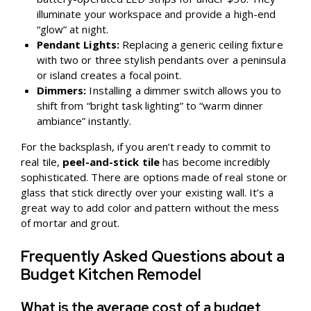
illuminate your workspace and provide a high-end
“glow” at night.
Pendant Lights:
Replacing a generic ceiling fixture
with two or three stylish pendants over a peninsula
or island creates a focal point.
Dimmers:
Installing a dimmer switch allows you to
shift from “bright task lighting” to “warm dinner
ambiance” instantly.
For the backsplash, if you aren’t ready to commit to
real tile,
peel-and-stick tile
has become incredibly
sophisticated. There are options made of real stone or
glass that stick directly over your existing wall. It’s a
great way to add color and pattern without the mess
of mortar and grout.
Frequently Asked Questions about a
Budget Kitchen Remodel
What is the average cost of a budget