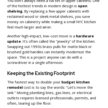
You don’t always need a full set of upper cabinets. One
of the hottest trends in modern design is
open
shelving
. By replacing a few upper cabinets with
reclaimed wood or sleek metal shelves, you save
money on cabinetry while making a small NYC kitchen
feel much larger and airier.
Another high-impact, low-cost move is a
hardware
update
. It’s often called the “jewelry” of the kitchen.
Swapping out 1990s brass pulls for matte black or
brushed gold handles can instantly modernize the
space. This is a project anyone can do with a
screwdriver in a single afternoon.
Keeping the Existing Footprint
The fastest way to double your
budget kitchen
remodel
cost is to say the words: “Let’s move the
sink.” Moving plumbing lines, gas lines, or electrical
outlets requires licensed professionals, permits, and
often, tearing up the floor.