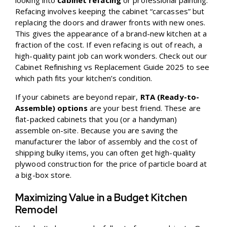
looking into
cabinet refacing
or professional painting.
Refacing involves keeping the cabinet “carcasses” but
replacing the doors and drawer fronts with new ones.
This gives the appearance of a brand-new kitchen at a
fraction of the cost. If even refacing is out of reach, a
high-quality paint job can work wonders. Check out our
Cabinet Refinishing vs Replacement Guide 2025
to see
which path fits your kitchen’s condition.
If your cabinets are beyond repair,
RTA (Ready-to-
Assemble) options
are your best friend. These are
flat-packed cabinets that you (or a handyman)
assemble on-site. Because you are saving the
manufacturer the labor of assembly and the cost of
shipping bulky items, you can often get high-quality
plywood construction for the price of particle board at
a big-box store.
Maximizing Value in a Budget Kitchen
Remodel