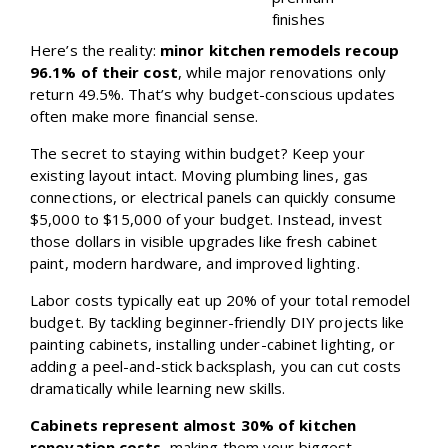
finishes
Here’s the reality:
minor kitchen remodels recoup
96.1% of their cost
, while major renovations only
return 49.5%. That’s why budget-conscious updates
often make more financial sense.
The secret to staying within budget? Keep your
existing layout intact. Moving plumbing lines, gas
connections, or electrical panels can quickly consume
$5,000 to $15,000 of your budget. Instead, invest
those dollars in visible upgrades like fresh cabinet
paint, modern hardware, and improved lighting.
Labor costs typically eat up 20% of your total remodel
budget. By tackling beginner-friendly DIY projects like
painting cabinets, installing under-cabinet lighting, or
adding a peel-and-stick backsplash, you can cut costs
dramatically while learning new skills.
Cabinets represent almost 30% of kitchen
renovation costs
, making them your biggest