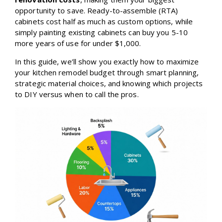
opportunity to save. Ready-to-assemble (RTA)
cabinets cost half as much as custom options, while
simply painting existing cabinets can buy you 5-10
more years of use for under $1,000.
In this guide, we’ll show you exactly how to maximize
your kitchen remodel budget through smart planning,
strategic material choices, and knowing which projects
to DIY versus when to call the pros.