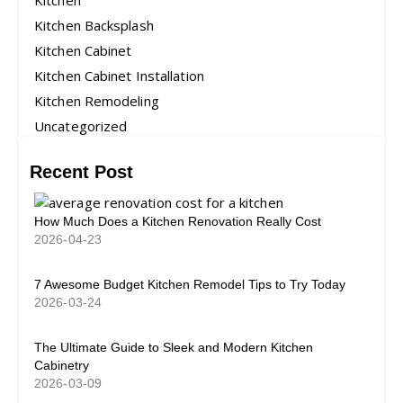
Kitchen
Kitchen Backsplash
Kitchen Cabinet
Kitchen Cabinet Installation
Kitchen Remodeling
Uncategorized
Recent Post
How Much Does a Kitchen Renovation Really Cost
2026-04-23
7 Awesome Budget Kitchen Remodel Tips to Try Today
2026-03-24
The Ultimate Guide to Sleek and Modern Kitchen
Cabinetry
2026-03-09