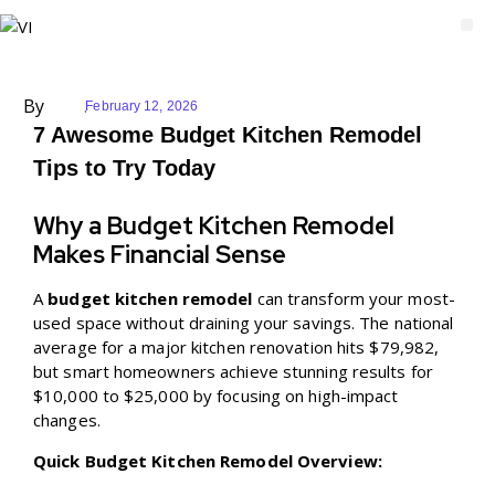
By
February 12, 2026
7 Awesome Budget Kitchen Remodel
Tips to Try Today
Why a Budget Kitchen Remodel
Makes Financial Sense
A
budget kitchen remodel
can transform your most-
used space without draining your savings. The national
average for a major kitchen renovation hits $79,982,
but smart homeowners achieve stunning results for
$10,000 to $25,000 by focusing on high-impact
changes.
Quick Budget Kitchen Remodel Overview: