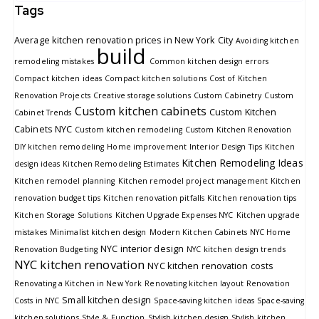
Tags
Average kitchen renovation prices in New York City
Avoiding kitchen
build
remodeling mistakes
Common kitchen design errors
Compact kitchen ideas
Compact kitchen solutions
Cost of Kitchen
Renovation Projects
Creative storage solutions
Custom Cabinetry
Custom
Custom kitchen cabinets
Custom Kitchen
Cabinet Trends
Cabinets NYC
Custom kitchen remodeling
Custom Kitchen Renovation
DIY kitchen remodeling
Home improvement
Interior Design Tips
Kitchen
Kitchen Remodeling Ideas
design ideas
Kitchen Remodeling Estimates
Kitchen remodel planning
Kitchen remodel project management
Kitchen
renovation budget tips
Kitchen renovation pitfalls
Kitchen renovation tips
Kitchen Storage Solutions
Kitchen Upgrade Expenses NYC
Kitchen upgrade
mistakes
Minimalist kitchen design
Modern Kitchen Cabinets
NYC Home
NYC interior design
Renovation Budgeting
NYC kitchen design trends
NYC kitchen renovation
NYC kitchen renovation costs
Renovating a Kitchen in New York
Renovating kitchen layout
Renovation
Small kitchen design
Costs in NYC
Space-saving kitchen ideas
Space-saving
kitchen solutions
Style & Function
Stylish kitchen design
Stylish kitchen