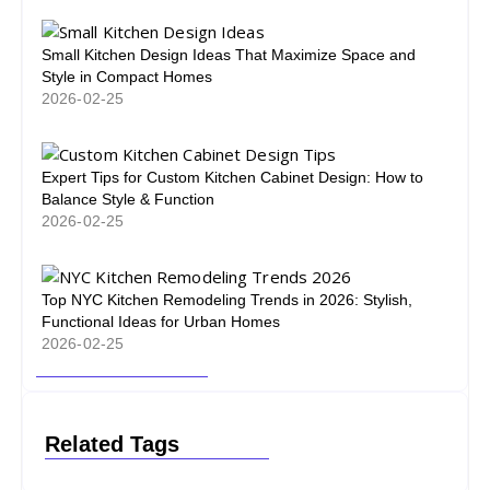
Small Kitchen Design Ideas That Maximize Space and
Style in Compact Homes
2026-02-25
Expert Tips for Custom Kitchen Cabinet Design: How to
Balance Style & Function
2026-02-25
Top NYC Kitchen Remodeling Trends in 2026: Stylish,
Functional Ideas for Urban Homes
2026-02-25
Related Tags