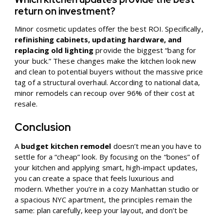
return on investment?
Minor cosmetic updates offer the best ROI. Specifically,
refinishing cabinets, updating hardware, and
replacing old lighting
provide the biggest “bang for
your buck.” These changes make the kitchen look new
and clean to potential buyers without the massive price
tag of a structural overhaul. According to national data,
minor remodels can recoup over 96% of their cost at
resale.
Conclusion
A
budget kitchen remodel
doesn’t mean you have to
settle for a “cheap” look. By focusing on the “bones” of
your kitchen and applying smart, high-impact updates,
you can create a space that feels luxurious and
modern. Whether you’re in a cozy Manhattan studio or
a spacious NYC apartment, the principles remain the
same: plan carefully, keep your layout, and don’t be