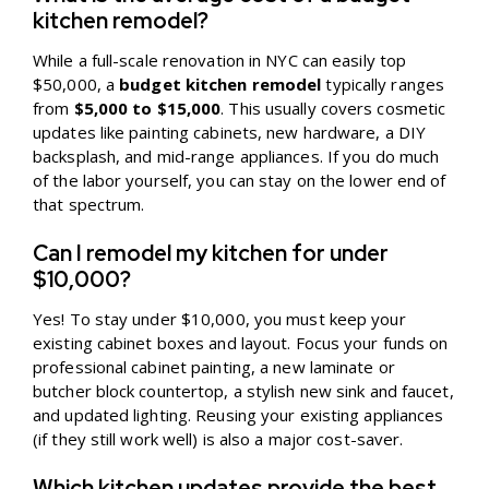
kitchen remodel?
While a full-scale renovation in NYC can easily top
$50,000, a
budget kitchen remodel
typically ranges
from
$5,000 to $15,000
. This usually covers cosmetic
updates like painting cabinets, new hardware, a DIY
backsplash, and mid-range appliances. If you do much
of the labor yourself, you can stay on the lower end of
that spectrum.
Can I remodel my kitchen for under
$10,000?
Yes! To stay under $10,000, you must keep your
existing cabinet boxes and layout. Focus your funds on
professional cabinet painting, a new laminate or
butcher block countertop, a stylish new sink and faucet,
and updated lighting. Reusing your existing appliances
(if they still work well) is also a major cost-saver.
Which kitchen updates provide the best