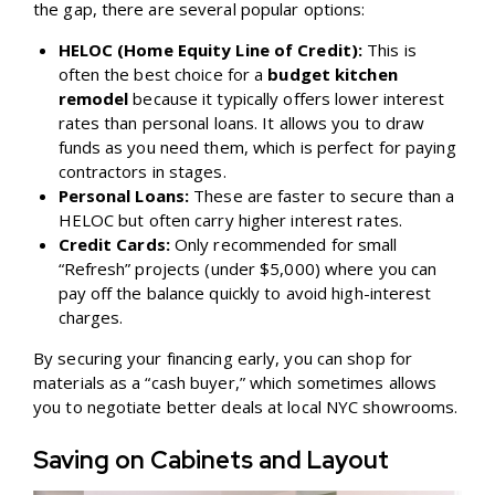
the gap, there are several popular options:
HELOC (Home Equity Line of Credit):
This is
often the best choice for a
budget kitchen
remodel
because it typically offers lower interest
rates than personal loans. It allows you to draw
funds as you need them, which is perfect for paying
contractors in stages.
Personal Loans:
These are faster to secure than a
HELOC but often carry higher interest rates.
Credit Cards:
Only recommended for small
“Refresh” projects (under $5,000) where you can
pay off the balance quickly to avoid high-interest
charges.
By securing your financing early, you can shop for
materials as a “cash buyer,” which sometimes allows
you to negotiate better deals at local NYC showrooms.
Saving on Cabinets and Layout