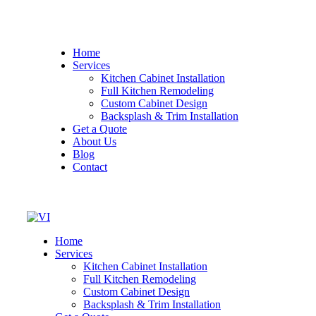
Home
Services
Kitchen Cabinet Installation
Full Kitchen Remodeling
Custom Cabinet Design
Backsplash & Trim Installation
Get a Quote
About Us
Blog
Contact
Home
Services
Kitchen Cabinet Installation
Full Kitchen Remodeling
Custom Cabinet Design
Backsplash & Trim Installation