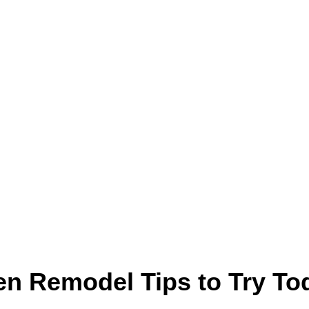
n Remodel Tips to Try To