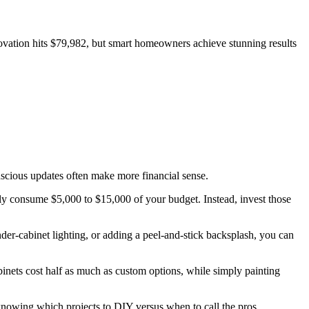
ovation hits $79,982, but smart homeowners achieve stunning results
scious updates often make more financial sense.
kly consume $5,000 to $15,000 of your budget. Instead, invest those
nder-cabinet lighting, or adding a peel-and-stick backsplash, you can
nets cost half as much as custom options, while simply painting
knowing which projects to DIY versus when to call the pros.