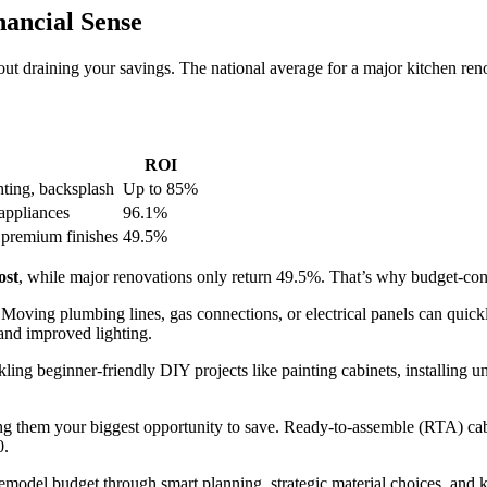
ancial Sense
t draining your savings. The national average for a major kitchen ren
ROI
hting, backsplash
Up to 85%
appliances
96.1%
 premium finishes
49.5%
ost
, while major renovations only return 49.5%. That’s why budget-con
. Moving plumbing lines, gas connections, or electrical panels can quic
 and improved lighting.
ling beginner-friendly DIY projects like painting cabinets, installing u
ng them your biggest opportunity to save. Ready-to-assemble (RTA) cabi
0.
emodel budget through smart planning, strategic material choices, and 