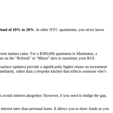
 fund of 10% to 20%
. In older NYC apartments, you never know
rent market value. For a $500,000 apartment in Manhattan, a
ocus on the “Refresh” or “Minor” tiers to maximize your ROI.
urface updates) provide a significantly higher return on investment
diately, rather than a bespoke kitchen that reflects someone else’s
 it avoids interest altogether. However, if you need to bridge the gap,
 interest rates than personal loans. It allows you to draw funds as you