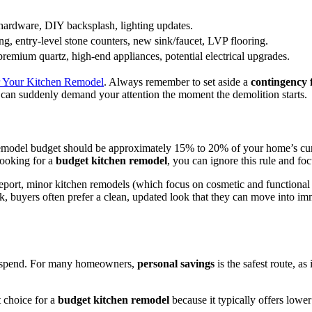
hardware, DIY backsplash, lighting updates.
ing, entry-level stone counters, new sink/faucet, LVP flooring.
remium quartz, high-end appliances, potential electrical upgrades.
or Your Kitchen Remodel
. Always remember to set aside a
contingency
can suddenly demand your attention the moment the demolition starts.
 remodel budget should be approximately 15% to 20% of your home’s cur
looking for a
budget kitchen remodel
, you can ignore this rule and f
eport, minor kitchen remodels (which focus on cosmetic and functional s
, buyers often prefer a clean, updated look that they can move into imme
u spend. For many homeowners,
personal savings
is the safest route, as
t choice for a
budget kitchen remodel
because it typically offers lower