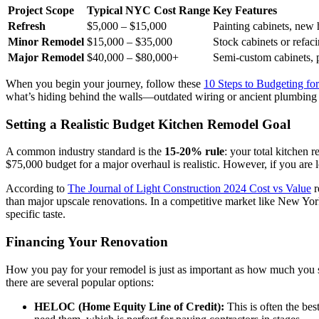
Project Scope
Typical NYC Cost Range
Key Features
Refresh
$5,000 – $15,000
Painting cabinets, new 
Minor Remodel
$15,000 – $35,000
Stock cabinets or refac
Major Remodel
$40,000 – $80,000+
Semi-custom cabinets, p
When you begin your journey, follow these
10 Steps to Budgeting f
what’s hiding behind the walls—outdated wiring or ancient plumbing 
Setting a Realistic Budget Kitchen Remodel Goal
A common industry standard is the
15-20% rule
: your total kitchen
$75,000 budget for a major overhaul is realistic. However, if you are 
According to
The Journal of Light Construction 2024 Cost vs Value
r
than major upscale renovations. In a competitive market like New York
specific taste.
Financing Your Renovation
How you pay for your remodel is just as important as how much yo
there are several popular options:
HELOC (Home Equity Line of Credit):
This is often the bes