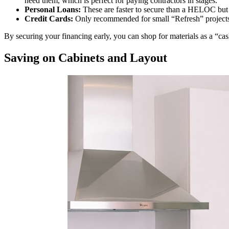
need them, which is perfect for paying contractors in stages.
Personal Loans:
These are faster to secure than a HELOC but of
Credit Cards:
Only recommended for small “Refresh” projects 
By securing your financing early, you can shop for materials as a “c
Saving on Cabinets and Layout