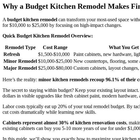
Why a Budget Kitchen Remodel Makes Fin
A
budget kitchen remodel
can transform your most-used space withou
for $10,000 to $25,000 by focusing on high-impact changes.
Quick Budget Kitchen Remodel Overview:
Remodel Type
Cost Range
What You Get
Refresh
$1,500-$10,000
Paint cabinets, new hardware, lig
Minor Remodel
$10,000-$25,000
New countertops, flooring, some 
Major Remodel
$25,000-$80,000
Custom cabinets, layout changes,
Here’s the reality:
minor kitchen remodels recoup 96.1% of their c
The secret to staying within budget? Keep your existing layout intact
dollars in visible upgrades like fresh cabinet paint, modern hardware,
Labor costs typically eat up 20% of your total remodel budget. By tack
cut costs dramatically while learning new skills.
Cabinets represent almost 30% of kitchen renovation costs
, maki
existing cabinets can buy you 5-10 more years of use for under $1,00
In this guide, we’ll show you exactly how to maximize your kitchen r