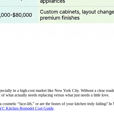
specially in a high-cost market like New York City. Without a clear road
 what actually needs replacing versus what just needs a little love.
 a cosmetic “face-lift,” or are the bones of your kitchen truly failing? 
C Kitchen Remodel Cost Guide
.