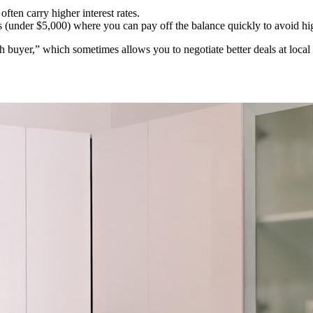
ten carry higher interest rates.
(under $5,000) where you can pay off the balance quickly to avoid hig
ash buyer,” which sometimes allows you to negotiate better deals at l