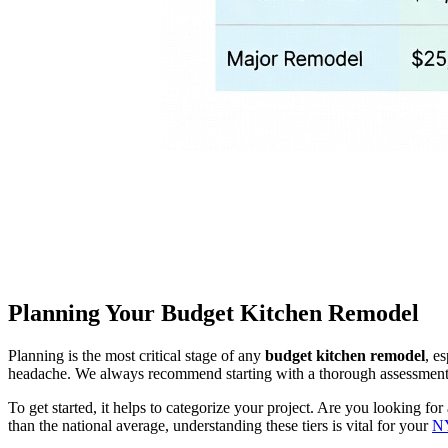
Planning Your Budget Kitchen Remodel
Planning is the most critical stage of any
budget kitchen remodel
, e
headache. We always recommend starting with a thorough assessment of
To get started, it helps to categorize your project. Are you looking for
than the national average, understanding these tiers is vital for your
NY