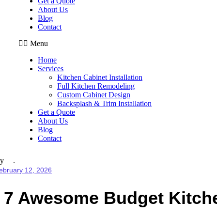
Get a Quote
About Us
Blog
Contact
Menu
Home
Services
Kitchen Cabinet Installation
Full Kitchen Remodeling
Custom Cabinet Design
Backsplash & Trim Installation
Get a Quote
About Us
Blog
Contact
y
ebruary 12, 2026
7 Awesome Budget Kitche