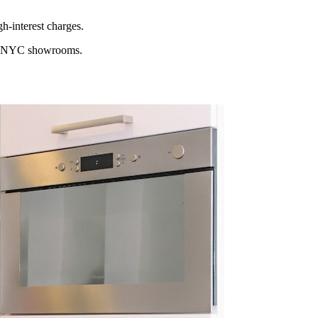
h-interest charges.
ocal NYC showrooms.