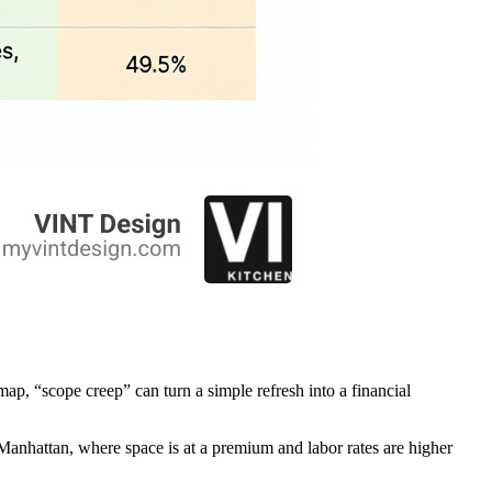
map, “scope creep” can turn a simple refresh into a financial
In Manhattan, where space is at a premium and labor rates are higher