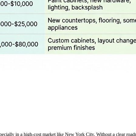
specially in a high-cost market like New York City. Without a clear road