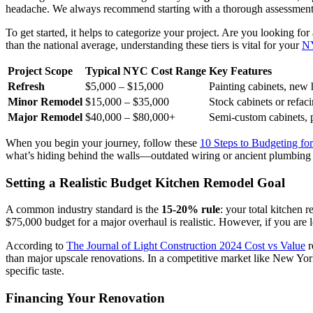
headache. We always recommend starting with a thorough assessment of
To get started, it helps to categorize your project. Are you looking for
than the national average, understanding these tiers is vital for your
NY
Project Scope
Typical NYC Cost Range
Key Features
Refresh
$5,000 – $15,000
Painting cabinets, new 
Minor Remodel
$15,000 – $35,000
Stock cabinets or refac
Major Remodel
$40,000 – $80,000+
Semi-custom cabinets, p
When you begin your journey, follow these
10 Steps to Budgeting f
what’s hiding behind the walls—outdated wiring or ancient plumbing 
Setting a Realistic Budget Kitchen Remodel Goal
A common industry standard is the
15-20% rule
: your total kitchen
$75,000 budget for a major overhaul is realistic. However, if you are 
According to
The Journal of Light Construction 2024 Cost vs Value
r
than major upscale renovations. In a competitive market like New York
specific taste.
Financing Your Renovation