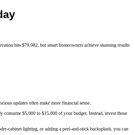
day
ovation hits $79,982, but smart homeowners achieve stunning results
scious updates often make more financial sense.
kly consume $5,000 to $15,000 of your budget. Instead, invest those
nder-cabinet lighting, or adding a peel-and-stick backsplash, you can