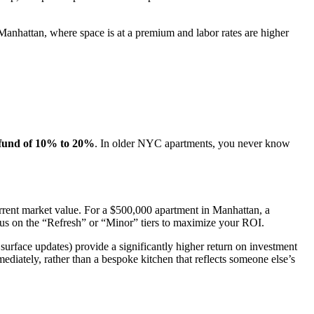
In Manhattan, where space is at a premium and labor rates are higher
 fund of 10% to 20%
. In older NYC apartments, you never know
rent market value. For a $500,000 apartment in Manhattan, a
ocus on the “Refresh” or “Minor” tiers to maximize your ROI.
urface updates) provide a significantly higher return on investment
diately, rather than a bespoke kitchen that reflects someone else’s