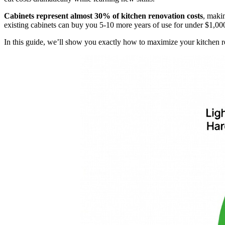
Cabinets represent almost 30% of kitchen renovation costs
, maki
existing cabinets can buy you 5-10 more years of use for under $1,00
In this guide, we’ll show you exactly how to maximize your kitchen r