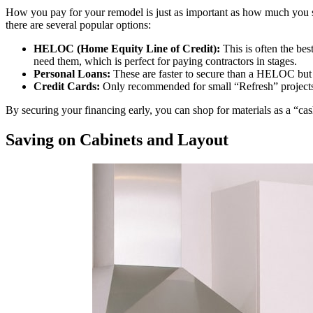
How you pay for your remodel is just as important as how much yo
there are several popular options:
HELOC (Home Equity Line of Credit):
This is often the bes
need them, which is perfect for paying contractors in stages.
Personal Loans:
These are faster to secure than a HELOC but of
Credit Cards:
Only recommended for small “Refresh” projects 
By securing your financing early, you can shop for materials as a “c
Saving on Cabinets and Layout