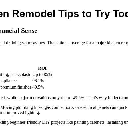
n Remodel Tips to Try To
ancial Sense
t draining your savings. The national average for a major kitchen ren
ROI
hting, backsplash
Up to 85%
appliances
96.1%
 premium finishes
49.5%
ost
, while major renovations only return 49.5%. That’s why budget-con
. Moving plumbing lines, gas connections, or electrical panels can quic
 and improved lighting.
ling beginner-friendly DIY projects like painting cabinets, installing u