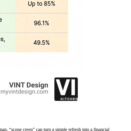
map, “scope creep” can turn a simple refresh into a financial