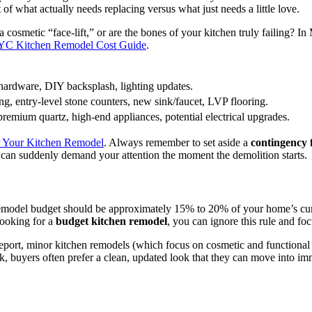
 what actually needs replacing versus what just needs a little love.
 a cosmetic “face-lift,” or are the bones of your kitchen truly failing? 
C Kitchen Remodel Cost Guide
.
hardware, DIY backsplash, lighting updates.
ing, entry-level stone counters, new sink/faucet, LVP flooring.
remium quartz, high-end appliances, potential electrical upgrades.
or Your Kitchen Remodel
. Always remember to set aside a
contingency
can suddenly demand your attention the moment the demolition starts.
 remodel budget should be approximately 15% to 20% of your home’s cur
looking for a
budget kitchen remodel
, you can ignore this rule and f
eport, minor kitchen remodels (which focus on cosmetic and functional s
, buyers often prefer a clean, updated look that they can move into imme