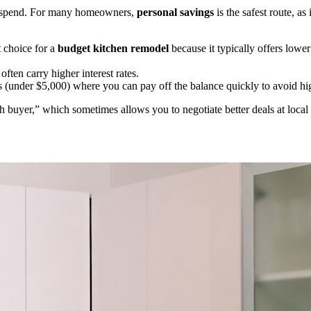
u spend. For many homeowners,
personal savings
is the safest route, as
t choice for a
budget kitchen remodel
because it typically offers lower
ten carry higher interest rates.
(under $5,000) where you can pay off the balance quickly to avoid hig
ash buyer,” which sometimes allows you to negotiate better deals at l