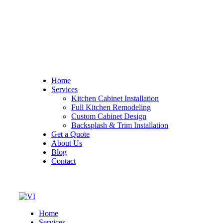
Home
Services
Kitchen Cabinet Installation
Full Kitchen Remodeling
Custom Cabinet Design
Backsplash & Trim Installation
Get a Quote
About Us
Blog
Contact
Home
Services