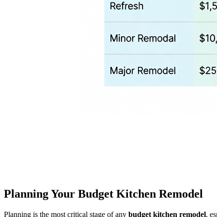
Planning Your Budget Kitchen Remodel
Planning is the most critical stage of any
budget kitchen remodel
, e