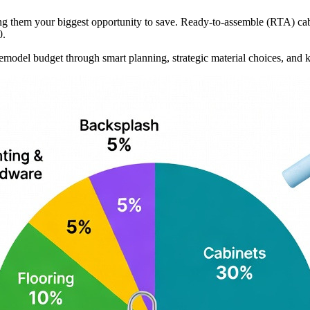
ng them your biggest opportunity to save. Ready-to-assemble (RTA) cabi
0.
emodel budget through smart planning, strategic material choices, and 