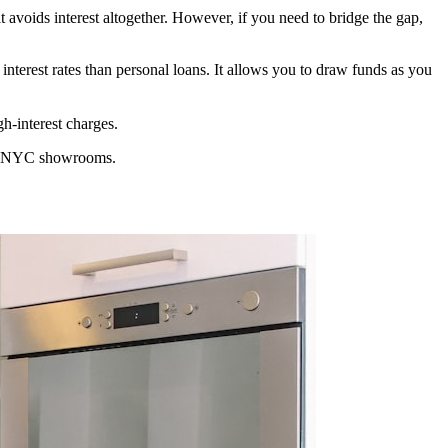
 it avoids interest altogether. However, if you need to bridge the gap,
 interest rates than personal loans. It allows you to draw funds as you
h-interest charges.
ocal NYC showrooms.