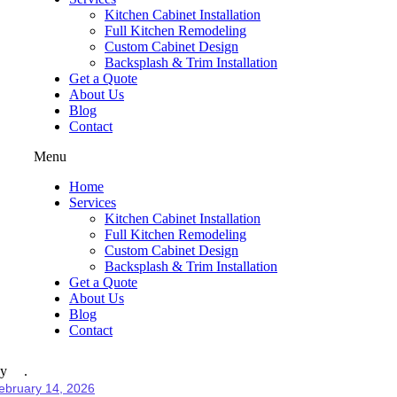
Kitchen Cabinet Installation
Full Kitchen Remodeling
Custom Cabinet Design
Backsplash & Trim Installation
Get a Quote
About Us
Blog
Contact
Menu
Home
Services
Kitchen Cabinet Installation
Full Kitchen Remodeling
Custom Cabinet Design
Backsplash & Trim Installation
Get a Quote
About Us
Blog
Contact
y
ebruary 14, 2026