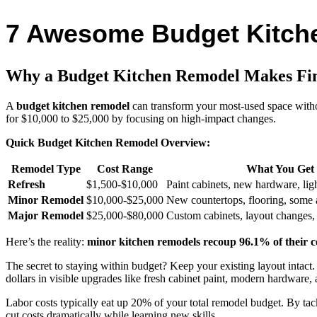
7 Awesome Budget Kitche
Why a Budget Kitchen Remodel Makes Fin
A
budget kitchen remodel
can transform your most-used space withou
for $10,000 to $25,000 by focusing on high-impact changes.
Quick Budget Kitchen Remodel Overview:
Remodel Type
Cost Range
What You Get
Refresh
$1,500-$10,000
Paint cabinets, new hardware, lig
Minor Remodel
$10,000-$25,000
New countertops, flooring, some 
Major Remodel
$25,000-$80,000
Custom cabinets, layout changes,
Here’s the reality:
minor kitchen remodels recoup 96.1% of their c
The secret to staying within budget? Keep your existing layout intact
dollars in visible upgrades like fresh cabinet paint, modern hardware,
Labor costs typically eat up 20% of your total remodel budget. By tack
cut costs dramatically while learning new skills.