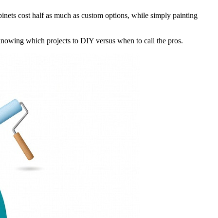
nets cost half as much as custom options, while simply painting
knowing which projects to DIY versus when to call the pros.