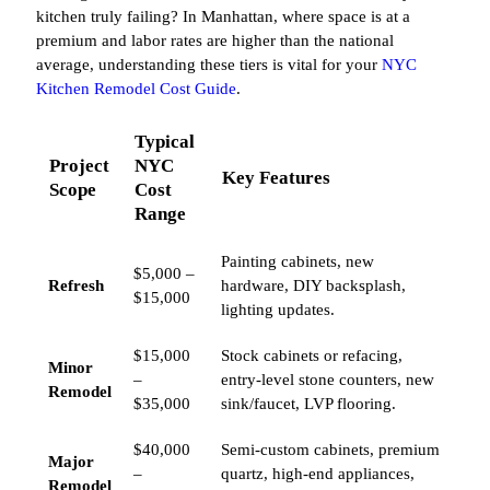
kitchen truly failing? In Manhattan, where space is at a
premium and labor rates are higher than the national
average, understanding these tiers is vital for your
NYC
Kitchen Remodel Cost Guide
.
Typical
Project
NYC
Key Features
Scope
Cost
Range
Painting cabinets, new
$5,000 –
Refresh
hardware, DIY backsplash,
$15,000
lighting updates.
$15,000
Stock cabinets or refacing,
Minor
–
entry-level stone counters, new
Remodel
$35,000
sink/faucet, LVP flooring.
$40,000
Semi-custom cabinets, premium
Major
–
quartz, high-end appliances,
Remodel