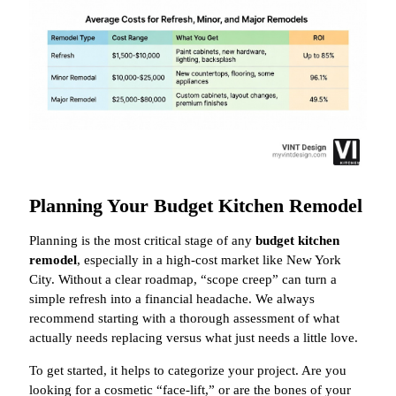
Planning Your Budget Kitchen Remodel
Planning is the most critical stage of any
budget kitchen
remodel
, especially in a high-cost market like New York
City. Without a clear roadmap, “scope creep” can turn a
simple refresh into a financial headache. We always
recommend starting with a thorough assessment of what
actually needs replacing versus what just needs a little love.
To get started, it helps to categorize your project. Are you
looking for a cosmetic “face-lift,” or are the bones of your