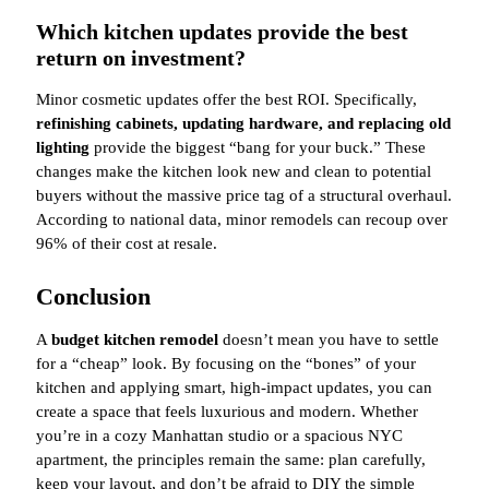
Which kitchen updates provide the best
return on investment?
Minor cosmetic updates offer the best ROI. Specifically,
refinishing cabinets, updating hardware, and replacing old
lighting
provide the biggest “bang for your buck.” These
changes make the kitchen look new and clean to potential
buyers without the massive price tag of a structural overhaul.
According to national data, minor remodels can recoup over
96% of their cost at resale.
Conclusion
A
budget kitchen remodel
doesn’t mean you have to settle
for a “cheap” look. By focusing on the “bones” of your
kitchen and applying smart, high-impact updates, you can
create a space that feels luxurious and modern. Whether
you’re in a cozy Manhattan studio or a spacious NYC
apartment, the principles remain the same: plan carefully,
keep your layout, and don’t be afraid to DIY the simple