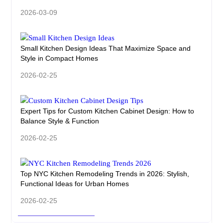
2026-03-09
Small Kitchen Design Ideas That Maximize Space and
Style in Compact Homes
2026-02-25
Expert Tips for Custom Kitchen Cabinet Design: How to
Balance Style & Function
2026-02-25
Top NYC Kitchen Remodeling Trends in 2026: Stylish,
Functional Ideas for Urban Homes
2026-02-25