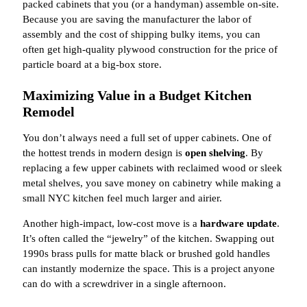
packed cabinets that you (or a handyman) assemble on-site.
Because you are saving the manufacturer the labor of
assembly and the cost of shipping bulky items, you can
often get high-quality plywood construction for the price of
particle board at a big-box store.
Maximizing Value in a Budget Kitchen
Remodel
You don’t always need a full set of upper cabinets. One of
the hottest trends in modern design is
open shelving
. By
replacing a few upper cabinets with reclaimed wood or sleek
metal shelves, you save money on cabinetry while making a
small NYC kitchen feel much larger and airier.
Another high-impact, low-cost move is a
hardware update
.
It’s often called the “jewelry” of the kitchen. Swapping out
1990s brass pulls for matte black or brushed gold handles
can instantly modernize the space. This is a project anyone
can do with a screwdriver in a single afternoon.