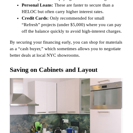
Personal Loans:
These are faster to secure than a
HELOC but often carry higher interest rates.
Credit Cards:
Only recommended for small
“Refresh” projects (under $5,000) where you can pay
off the balance quickly to avoid high-interest charges.
By securing your financing early, you can shop for materials
as a “cash buyer,” which sometimes allows you to negotiate
better deals at local NYC showrooms.
Saving on Cabinets and Layout