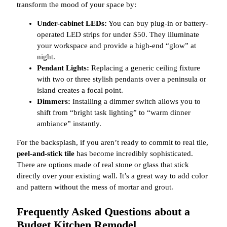
transform the mood of your space by:
Under-cabinet LEDs:
You can buy plug-in or battery-
operated LED strips for under $50. They illuminate
your workspace and provide a high-end “glow” at
night.
Pendant Lights:
Replacing a generic ceiling fixture
with two or three stylish pendants over a peninsula or
island creates a focal point.
Dimmers:
Installing a dimmer switch allows you to
shift from “bright task lighting” to “warm dinner
ambiance” instantly.
For the backsplash, if you aren’t ready to commit to real tile,
peel-and-stick tile
has become incredibly sophisticated.
There are options made of real stone or glass that stick
directly over your existing wall. It’s a great way to add color
and pattern without the mess of mortar and grout.
Frequently Asked Questions about a
Budget Kitchen Remodel