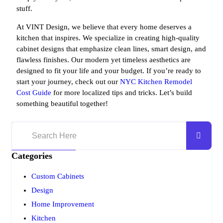
stuff.
At VINT Design, we believe that every home deserves a
kitchen that inspires. We specialize in creating high-quality
cabinet designs that emphasize clean lines, smart design, and
flawless finishes. Our modern yet timeless aesthetics are
designed to fit your life and your budget. If you’re ready to
start your journey, check out our
NYC Kitchen Remodel
Cost Guide
for more localized tips and tricks. Let’s build
something beautiful together!
Categories
Custom Cabinets
Design
Home Improvement
Kitchen