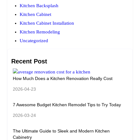
Kitchen Backsplash
Kitchen Cabinet
Kitchen Cabinet Installation
Kitchen Remodeling
Uncategorized
Recent Post
How Much Does a Kitchen Renovation Really Cost
2026-04-23
7 Awesome Budget Kitchen Remodel Tips to Try Today
2026-03-24
The Ultimate Guide to Sleek and Modern Kitchen
Cabinetry