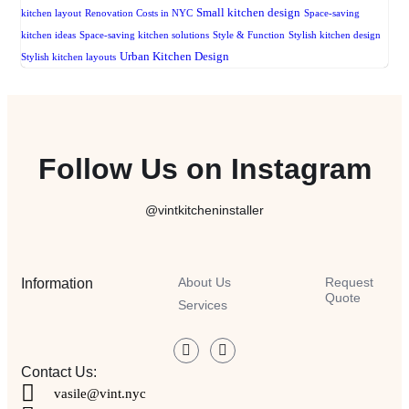
Small kitchen design
kitchen layout
Renovation Costs in NYC
Space-saving
kitchen ideas
Space-saving kitchen solutions
Style & Function
Stylish kitchen design
Urban Kitchen Design
Stylish kitchen layouts
Follow Us on Instagram
@vintkitcheninstaller
About Us
Request
Information
Quote
Services
Contact Us:
vasile@vint.nyc