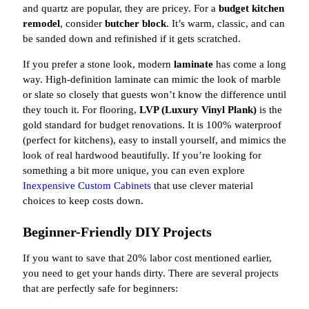
and quartz are popular, they are pricey. For a
budget kitchen
remodel
, consider
butcher block
. It’s warm, classic, and can
be sanded down and refinished if it gets scratched.
If you prefer a stone look, modern
laminate
has come a long
way. High-definition laminate can mimic the look of marble
or slate so closely that guests won’t know the difference until
they touch it. For flooring,
LVP (Luxury Vinyl Plank)
is the
gold standard for budget renovations. It is 100% waterproof
(perfect for kitchens), easy to install yourself, and mimics the
look of real hardwood beautifully. If you’re looking for
something a bit more unique, you can even explore
Inexpensive Custom Cabinets
that use clever material
choices to keep costs down.
Beginner-Friendly DIY Projects
If you want to save that 20% labor cost mentioned earlier,
you need to get your hands dirty. There are several projects
that are perfectly safe for beginners: