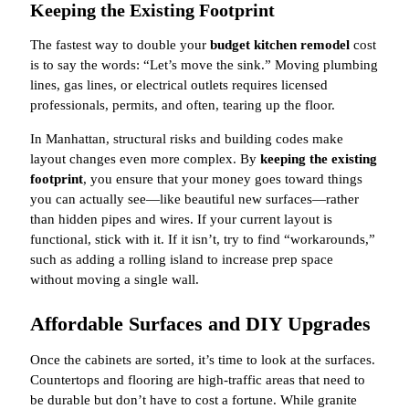
Keeping the Existing Footprint
The fastest way to double your
budget kitchen remodel
cost
is to say the words: “Let’s move the sink.” Moving plumbing
lines, gas lines, or electrical outlets requires licensed
professionals, permits, and often, tearing up the floor.
In Manhattan, structural risks and building codes make
layout changes even more complex. By
keeping the existing
footprint
, you ensure that your money goes toward things
you can actually see—like beautiful new surfaces—rather
than hidden pipes and wires. If your current layout is
functional, stick with it. If it isn’t, try to find “workarounds,”
such as adding a rolling island to increase prep space
without moving a single wall.
Affordable Surfaces and DIY Upgrades
Once the cabinets are sorted, it’s time to look at the surfaces.
Countertops and flooring are high-traffic areas that need to
be durable but don’t have to cost a fortune. While granite