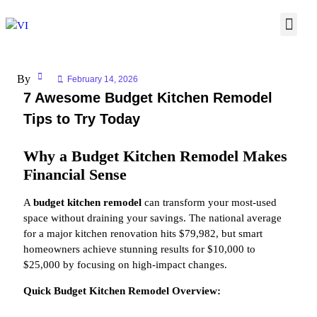
By
February 14, 2026
7 Awesome Budget Kitchen Remodel
Tips to Try Today
Why a Budget Kitchen Remodel Makes
Financial Sense
A
budget kitchen remodel
can transform your most-used
space without draining your savings. The national average
for a major kitchen renovation hits $79,982, but smart
homeowners achieve stunning results for $10,000 to
$25,000 by focusing on high-impact changes.
Quick Budget Kitchen Remodel Overview: