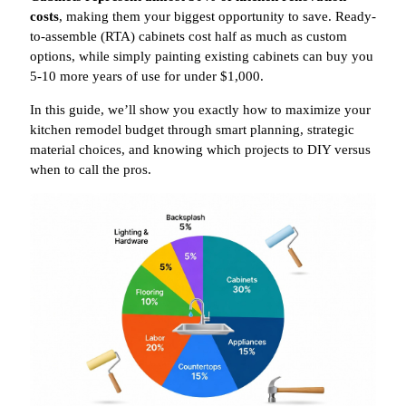
costs
, making them your biggest opportunity to save. Ready-
to-assemble (RTA) cabinets cost half as much as custom
options, while simply painting existing cabinets can buy you
5-10 more years of use for under $1,000.
In this guide, we’ll show you exactly how to maximize your
kitchen remodel budget through smart planning, strategic
material choices, and knowing which projects to DIY versus
when to call the pros.