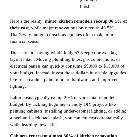
finishes
Here’s the reality:
minor kitchen remodels recoup 96.1% of
their cost
, while major renovations only return 49.5%.
That’s why budget-conscious updates often make more
financial sense.
The secret to staying within budget? Keep your existing
layout intact. Moving plumbing lines, gas connections, or
electrical panels can quickly consume $5,000 to $15,000 of
your budget. Instead, invest those dollars in visible upgrades
like fresh cabinet paint, modern hardware, and improved
lighting.
Labor costs typically eat up 20% of your total remodel
budget. By tackling beginner-friendly DIY projects like
painting cabinets, installing under-cabinet lighting, or adding
a peel-and-stick backsplash, you can cut costs dramatically
while learning new skills.
Cabinets represent almost 30% of kitchen renovation