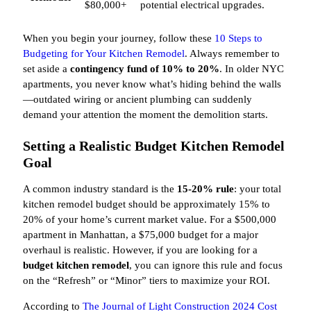
$80,000+
potential electrical upgrades.
When you begin your journey, follow these
10 Steps to
Budgeting for Your Kitchen Remodel
. Always remember to
set aside a
contingency fund of 10% to 20%
. In older NYC
apartments, you never know what’s hiding behind the walls
—outdated wiring or ancient plumbing can suddenly
demand your attention the moment the demolition starts.
Setting a Realistic Budget Kitchen Remodel
Goal
A common industry standard is the
15-20% rule
: your total
kitchen remodel budget should be approximately 15% to
20% of your home’s current market value. For a $500,000
apartment in Manhattan, a $75,000 budget for a major
overhaul is realistic. However, if you are looking for a
budget kitchen remodel
, you can ignore this rule and focus
on the “Refresh” or “Minor” tiers to maximize your ROI.
According to
The Journal of Light Construction 2024 Cost