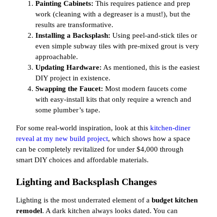
Painting Cabinets:
This requires patience and prep
work (cleaning with a degreaser is a must!), but the
results are transformative.
Installing a Backsplash:
Using peel-and-stick tiles or
even simple subway tiles with pre-mixed grout is very
approachable.
Updating Hardware:
As mentioned, this is the easiest
DIY project in existence.
Swapping the Faucet:
Most modern faucets come
with easy-install kits that only require a wrench and
some plumber’s tape.
For some real-world inspiration, look at this
kitchen-diner
reveal at my new build project
, which shows how a space
can be completely revitalized for under $4,000 through
smart DIY choices and affordable materials.
Lighting and Backsplash Changes
Lighting is the most underrated element of a
budget kitchen
remodel
. A dark kitchen always looks dated. You can