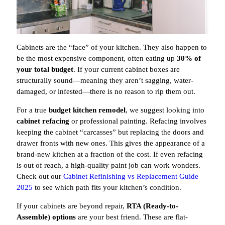
Cabinets are the “face” of your kitchen. They also happen to
be the most expensive component, often eating up
30% of
your total budget
. If your current cabinet boxes are
structurally sound—meaning they aren’t sagging, water-
damaged, or infested—there is no reason to rip them out.
For a true
budget kitchen remodel
, we suggest looking into
cabinet refacing
or professional painting. Refacing involves
keeping the cabinet “carcasses” but replacing the doors and
drawer fronts with new ones. This gives the appearance of a
brand-new kitchen at a fraction of the cost. If even refacing
is out of reach, a high-quality paint job can work wonders.
Check out our
Cabinet Refinishing vs Replacement Guide
2025
to see which path fits your kitchen’s condition.
If your cabinets are beyond repair,
RTA (Ready-to-
Assemble) options
are your best friend. These are flat-