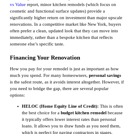
vs Value
report, minor kitchen remodels (which focus on
cosmetic and functional surface updates) provide a
significantly higher return on investment than major upscale
renovations. In a competitive market like New York, buyers
often prefer a clean, updated look that they can move into
immediately, rather than a bespoke kitchen that reflects
someone else’s specific taste.
Financing Your Renovation
How you pay for your remodel is just as important as how
much you spend. For many homeowners,
personal savings
is the safest route, as it avoids interest altogether. However, if
you need to bridge the gap, there are several popular
options:
HELOC (Home Equity Line of Credit):
This is often
the best choice for a
budget kitchen remodel
because
it typically offers lower interest rates than personal
loans. It allows you to draw funds as you need them,
which is perfect for paying contractors in stages.