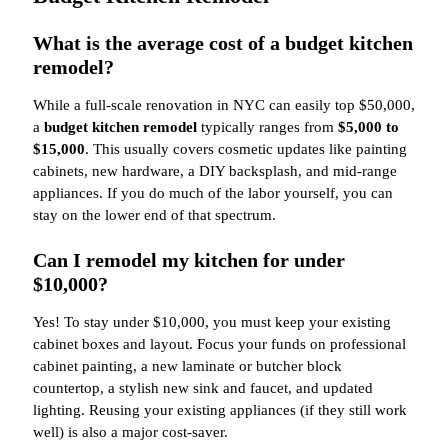
What is the average cost of a budget kitchen
remodel?
While a full-scale renovation in NYC can easily top $50,000,
a
budget kitchen remodel
typically ranges from
$5,000 to
$15,000
. This usually covers cosmetic updates like painting
cabinets, new hardware, a DIY backsplash, and mid-range
appliances. If you do much of the labor yourself, you can
stay on the lower end of that spectrum.
Can I remodel my kitchen for under
$10,000?
Yes! To stay under $10,000, you must keep your existing
cabinet boxes and layout. Focus your funds on professional
cabinet painting, a new laminate or butcher block
countertop, a stylish new sink and faucet, and updated
lighting. Reusing your existing appliances (if they still work
well) is also a major cost-saver.