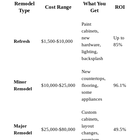
Remodel
What You
Cost Range
ROI
Type
Get
Paint
cabinets,
new
Up to
Refresh
$1,500-$10,000
hardware,
85%
lighting,
backsplash
New
countertops,
Minor
$10,000-$25,000
flooring,
96.1%
Remodel
some
appliances
Custom
cabinets,
Major
layout
$25,000-$80,000
49.5%
Remodel
changes,
premium