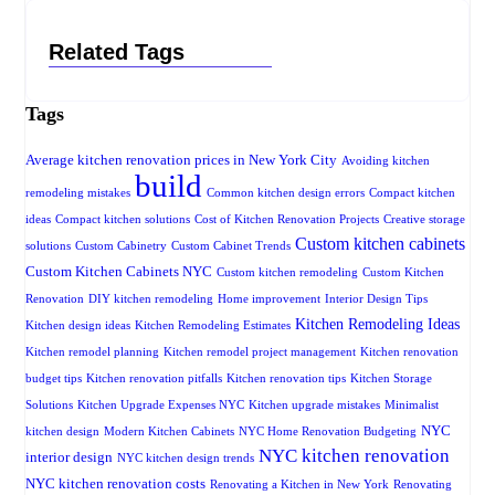
Related Tags
Tags
Average kitchen renovation prices in New York City
Avoiding kitchen
build
remodeling mistakes
Common kitchen design errors
Compact kitchen
ideas
Compact kitchen solutions
Cost of Kitchen Renovation Projects
Creative storage
Custom kitchen cabinets
solutions
Custom Cabinetry
Custom Cabinet Trends
Custom Kitchen Cabinets NYC
Custom kitchen remodeling
Custom Kitchen
Renovation
DIY kitchen remodeling
Home improvement
Interior Design Tips
Kitchen Remodeling Ideas
Kitchen design ideas
Kitchen Remodeling Estimates
Kitchen remodel planning
Kitchen remodel project management
Kitchen renovation
budget tips
Kitchen renovation pitfalls
Kitchen renovation tips
Kitchen Storage
Solutions
Kitchen Upgrade Expenses NYC
Kitchen upgrade mistakes
Minimalist
NYC
kitchen design
Modern Kitchen Cabinets
NYC Home Renovation Budgeting
NYC kitchen renovation
interior design
NYC kitchen design trends
NYC kitchen renovation costs
Renovating a Kitchen in New York
Renovating