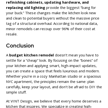
refinishing cabinets, updating hardware, and
replacing old lighting
provide the biggest “bang for
your buck.” These changes make the kitchen look new
and clean to potential buyers without the massive price
tag of a structural overhaul. According to national data,
minor remodels can recoup over 96% of their cost at
resale.
Conclusion
A
budget kitchen remodel
doesn’t mean you have to
settle for a “cheap” look. By focusing on the “bones” of
your kitchen and applying smart, high-impact updates,
you can create a space that feels luxurious and modern.
Whether you’re in a cozy Manhattan studio or a spacious
NYC apartment, the principles remain the same: plan
carefully, keep your layout, and don’t be afraid to DIY the
simple stuff.
At VINT Design, we believe that every home deserves a
kitchen that inspires. We specialize in creating high-