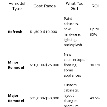
Remodel
What You
Cost Range
ROI
Type
Get
Paint
cabinets,
new
Up to
Refresh
$1,500-$10,000
hardware,
85%
lighting,
backsplash
New
countertops,
Minor
$10,000-$25,000
flooring,
96.1%
Remodel
some
appliances
Custom
cabinets,
Major
layout
$25,000-$80,000
49.5%
Remodel
changes,
premium