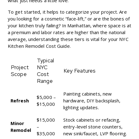
what just needs a little love.
To get started, it helps to categorize your project. Are
you looking for a cosmetic “face-lift,” or are the bones of
your kitchen truly failing? In Manhattan, where space is at
a premium and labor rates are higher than the national
average, understanding these tiers is vital for your
NYC
Kitchen Remodel Cost Guide
.
Typical
Project
NYC
Key Features
Scope
Cost
Range
Painting cabinets, new
$5,000 –
Refresh
hardware, DIY backsplash,
$15,000
lighting updates.
$15,000
Stock cabinets or refacing,
Minor
–
entry-level stone counters,
Remodel
$35,000
new sink/faucet, LVP flooring.