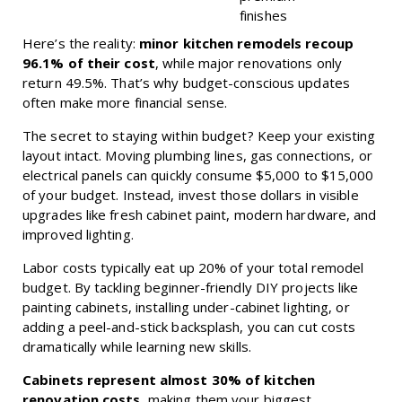
finishes
Here’s the reality:
minor kitchen remodels recoup
96.1% of their cost
, while major renovations only
return 49.5%. That’s why budget-conscious updates
often make more financial sense.
The secret to staying within budget? Keep your existing
layout intact. Moving plumbing lines, gas connections, or
electrical panels can quickly consume $5,000 to $15,000
of your budget. Instead, invest those dollars in visible
upgrades like fresh cabinet paint, modern hardware, and
improved lighting.
Labor costs typically eat up 20% of your total remodel
budget. By tackling beginner-friendly DIY projects like
painting cabinets, installing under-cabinet lighting, or
adding a peel-and-stick backsplash, you can cut costs
dramatically while learning new skills.
Cabinets represent almost 30% of kitchen
renovation costs
, making them your biggest