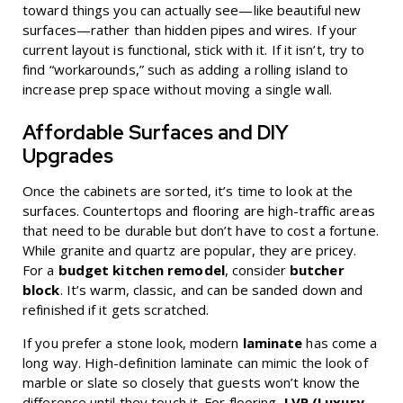
toward things you can actually see—like beautiful new
surfaces—rather than hidden pipes and wires. If your
current layout is functional, stick with it. If it isn’t, try to
find “workarounds,” such as adding a rolling island to
increase prep space without moving a single wall.
Affordable Surfaces and DIY
Upgrades
Once the cabinets are sorted, it’s time to look at the
surfaces. Countertops and flooring are high-traffic areas
that need to be durable but don’t have to cost a fortune.
While granite and quartz are popular, they are pricey.
For a
budget kitchen remodel
, consider
butcher
block
. It’s warm, classic, and can be sanded down and
refinished if it gets scratched.
If you prefer a stone look, modern
laminate
has come a
long way. High-definition laminate can mimic the look of
marble or slate so closely that guests won’t know the
difference until they touch it. For flooring,
LVP (Luxury