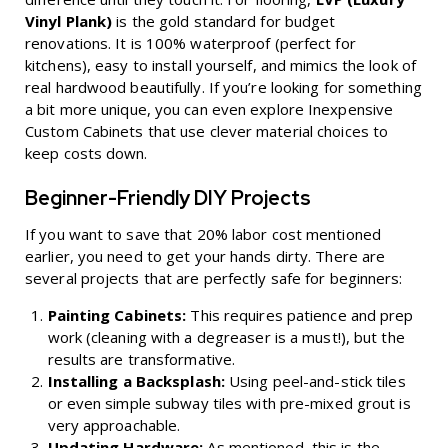
Vinyl Plank)
is the gold standard for budget
renovations. It is 100% waterproof (perfect for
kitchens), easy to install yourself, and mimics the look of
real hardwood beautifully. If you’re looking for something
a bit more unique, you can even explore
Inexpensive
Custom Cabinets
that use clever material choices to
keep costs down.
Beginner-Friendly DIY Projects
If you want to save that 20% labor cost mentioned
earlier, you need to get your hands dirty. There are
several projects that are perfectly safe for beginners:
Painting Cabinets:
This requires patience and prep
work (cleaning with a degreaser is a must!), but the
results are transformative.
Installing a Backsplash:
Using peel-and-stick tiles
or even simple subway tiles with pre-mixed grout is
very approachable.
Updating Hardware:
As mentioned, this is the