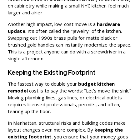
on cabinetry while making a small NYC kitchen feel much
larger and airier.
Another high-impact, low-cost move is a
hardware
update
. It’s often called the “jewelry” of the kitchen.
Swapping out 1990s brass pulls for matte black or
brushed gold handles can instantly modernize the space.
This is a project anyone can do with a screwdriver in a
single afternoon.
Keeping the Existing Footprint
The fastest way to double your
budget kitchen
remodel
cost is to say the words: “Let’s move the sink.”
Moving plumbing lines, gas lines, or electrical outlets
requires licensed professionals, permits, and often,
tearing up the floor.
In Manhattan, structural risks and building codes make
layout changes even more complex. By
keeping the
existing footprint
, you ensure that your money goes