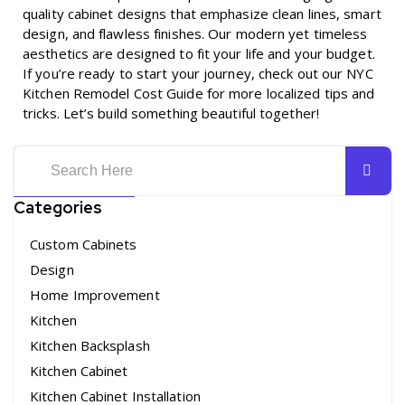
quality cabinet designs that emphasize clean lines, smart
design, and flawless finishes. Our modern yet timeless
aesthetics are designed to fit your life and your budget.
If you’re ready to start your journey, check out our
NYC
Kitchen Remodel Cost Guide
for more localized tips and
tricks. Let’s build something beautiful together!
Categories
Custom Cabinets
Design
Home Improvement
Kitchen
Kitchen Backsplash
Kitchen Cabinet
Kitchen Cabinet Installation