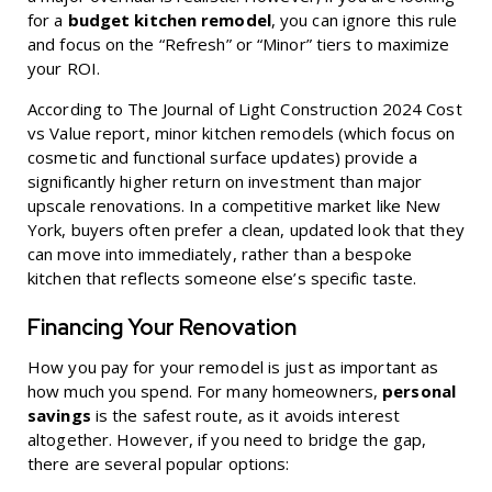
for a
budget kitchen remodel
, you can ignore this rule
and focus on the “Refresh” or “Minor” tiers to maximize
your ROI.
According to
The Journal of Light Construction 2024 Cost
vs Value
report, minor kitchen remodels (which focus on
cosmetic and functional surface updates) provide a
significantly higher return on investment than major
upscale renovations. In a competitive market like New
York, buyers often prefer a clean, updated look that they
can move into immediately, rather than a bespoke
kitchen that reflects someone else’s specific taste.
Financing Your Renovation
How you pay for your remodel is just as important as
how much you spend. For many homeowners,
personal
savings
is the safest route, as it avoids interest
altogether. However, if you need to bridge the gap,
there are several popular options: