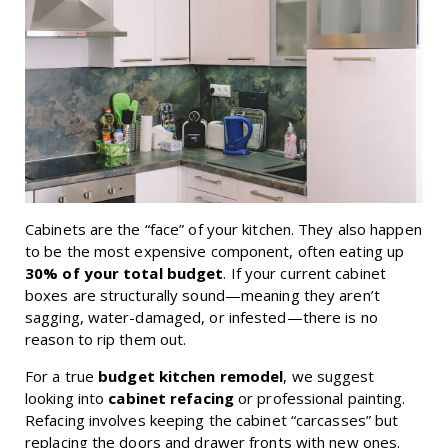
Cabinets are the “face” of your kitchen. They also happen
to be the most expensive component, often eating up
30% of your total budget
. If your current cabinet
boxes are structurally sound—meaning they aren’t
sagging, water-damaged, or infested—there is no
reason to rip them out.
For a true
budget kitchen remodel
, we suggest
looking into
cabinet refacing
or professional painting.
Refacing involves keeping the cabinet “carcasses” but
replacing the doors and drawer fronts with new ones.