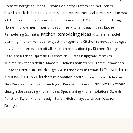
Creative storage solutions
Custom Cabinetry
Custom Cabinet Trends
Custom kitchen cabinets
Custom Kitchen Cabinets NYC
Custom
kitchen remodeling
Custom Kitchen Renovation
DIY kitchen remodeling
Home improvement
Interior Design Tips
Kitchen design ideas
Kitchen
Kitchen Remodeling Ideas
Remodeling Estimates
Kitchen remodel
planning
Kitchen remodel project management
Kitchen renovation budget
tips
Kitchen renovation pitfalls
Kitchen renovation tips
Kitchen Storage
Solutions
Kitchen Upgrade Expenses NYC
Kitchen upgrade mistakes
Minimalist kitchen design
Modern Kitchen Cabinets
NYC Home Renovation
NYC kitchen
NYC interior design
Budgeting
NYC kitchen design trends
renovation
NYC kitchen renovation costs
Renovating a Kitchen in
Small kitchen
New York
Renovating kitchen layout
Renovation Costs in NYC
design
Space-saving kitchen ideas
Space-saving kitchen solutions
Style &
Urban Kitchen
Function
Stylish kitchen design
Stylish kitchen layouts
Design