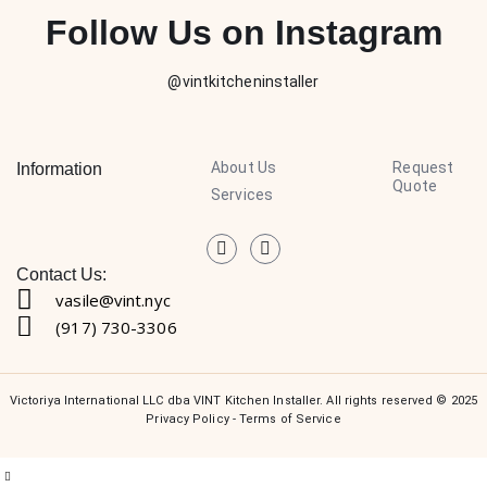
Follow Us on Instagram
@vintkitcheninstaller
About Us
Request
Information
Quote
Services
Contact Us:
vasile@vint.nyc
(917) 730-3306
Victoriya International LLC dba VINT Kitchen Installer. All rights reserved © 2025
Privacy Policy
-
Terms of Service