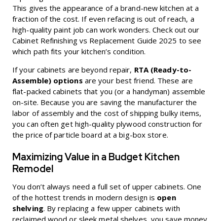
This gives the appearance of a brand-new kitchen at a
fraction of the cost. If even refacing is out of reach, a
high-quality paint job can work wonders. Check out our
Cabinet Refinishing vs Replacement Guide 2025
to see
which path fits your kitchen’s condition.
If your cabinets are beyond repair,
RTA (Ready-to-
Assemble) options
are your best friend. These are
flat-packed cabinets that you (or a handyman) assemble
on-site. Because you are saving the manufacturer the
labor of assembly and the cost of shipping bulky items,
you can often get high-quality plywood construction for
the price of particle board at a big-box store.
Maximizing Value in a Budget Kitchen
Remodel
You don’t always need a full set of upper cabinets. One
of the hottest trends in modern design is
open
shelving
. By replacing a few upper cabinets with
reclaimed wood or sleek metal shelves, you save money