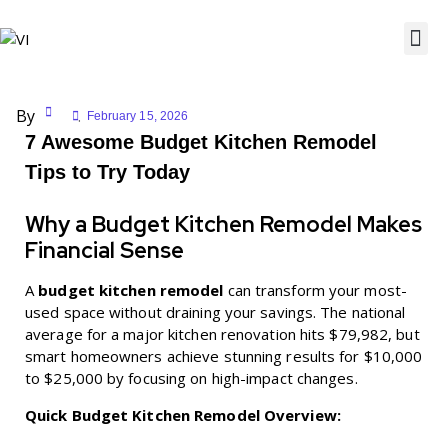
By
February 15, 2026
7 Awesome Budget Kitchen Remodel
Tips to Try Today
Why a Budget Kitchen Remodel Makes
Financial Sense
A
budget kitchen remodel
can transform your most-
used space without draining your savings. The national
average for a major kitchen renovation hits $79,982, but
smart homeowners achieve stunning results for $10,000
to $25,000 by focusing on high-impact changes.
Quick Budget Kitchen Remodel Overview: