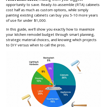
opportunity to save. Ready-to-assemble (RTA) cabinets
cost half as much as custom options, while simply
painting existing cabinets can buy you 5-10 more years
of use for under $1,000.
In this guide, we’ll show you exactly how to maximize
your kitchen remodel budget through smart planning,
strategic material choices, and knowing which projects
to DIY versus when to call the pros.