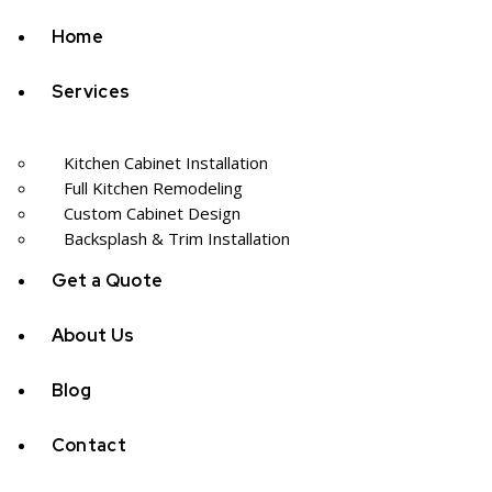
Home
Services
Kitchen Cabinet Installation
Full Kitchen Remodeling
Custom Cabinet Design
Backsplash & Trim Installation
Get a Quote
About Us
Blog
Contact