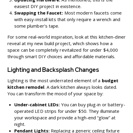
easiest DIY project in existence.
Swapping the Faucet:
Most modern faucets come
with easy-install kits that only require a wrench and
some plumber’s tape.
For some real-world inspiration, look at this
kitchen-diner
reveal at my new build project
, which shows how a
space can be completely revitalized for under $4,000
through smart DIY choices and affordable materials.
Lighting and Backsplash Changes
Lighting is the most underrated element of a
budget
kitchen remodel
. A dark kitchen always looks dated.
You can transform the mood of your space by:
Under-cabinet LEDs:
You can buy plug-in or battery-
operated LED strips for under $50. They illuminate
your workspace and provide a high-end “glow” at
night.
Pendant Lights:
Replacing a generic ceiling fixture