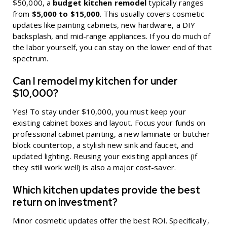
$50,000, a
budget kitchen remodel
typically ranges
from
$5,000 to $15,000
. This usually covers cosmetic
updates like painting cabinets, new hardware, a DIY
backsplash, and mid-range appliances. If you do much of
the labor yourself, you can stay on the lower end of that
spectrum.
Can I remodel my kitchen for under
$10,000?
Yes! To stay under $10,000, you must keep your
existing cabinet boxes and layout. Focus your funds on
professional cabinet painting, a new laminate or butcher
block countertop, a stylish new sink and faucet, and
updated lighting. Reusing your existing appliances (if
they still work well) is also a major cost-saver.
Which kitchen updates provide the best
return on investment?
Minor cosmetic updates offer the best ROI. Specifically,