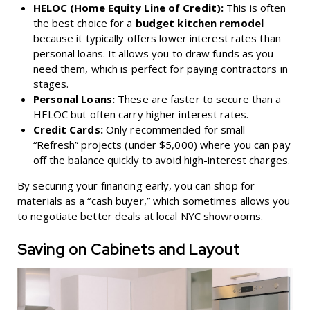
HELOC (Home Equity Line of Credit):
This is often
the best choice for a
budget kitchen remodel
because it typically offers lower interest rates than
personal loans. It allows you to draw funds as you
need them, which is perfect for paying contractors in
stages.
Personal Loans:
These are faster to secure than a
HELOC but often carry higher interest rates.
Credit Cards:
Only recommended for small
“Refresh” projects (under $5,000) where you can pay
off the balance quickly to avoid high-interest charges.
By securing your financing early, you can shop for
materials as a “cash buyer,” which sometimes allows you
to negotiate better deals at local NYC showrooms.
Saving on Cabinets and Layout