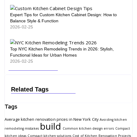
Expert Tips for Custom Kitchen Cabinet Design: How to
Balance Style & Function
2026-02-25
Top NYC Kitchen Remodeling Trends in 2026: Stylish,
Functional Ideas for Urban Homes
2026-02-25
Related Tags
Tags
Average kitchen renovation prices in New York City
Avoiding kitchen
build
remodeling mistakes
Common kitchen design errors
Compact
kitchen ideas
Compact kitchen solutions
Cost of Kitchen Renovation Projects