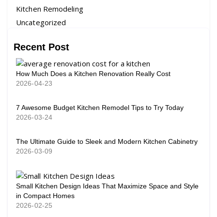
Kitchen Remodeling
Uncategorized
Recent Post
How Much Does a Kitchen Renovation Really Cost
2026-04-23
7 Awesome Budget Kitchen Remodel Tips to Try Today
2026-03-24
The Ultimate Guide to Sleek and Modern Kitchen Cabinetry
2026-03-09
Small Kitchen Design Ideas That Maximize Space and Style
in Compact Homes
2026-02-25