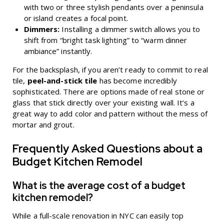
with two or three stylish pendants over a peninsula
or island creates a focal point.
Dimmers:
Installing a dimmer switch allows you to
shift from “bright task lighting” to “warm dinner
ambiance” instantly.
For the backsplash, if you aren’t ready to commit to real
tile,
peel-and-stick tile
has become incredibly
sophisticated. There are options made of real stone or
glass that stick directly over your existing wall. It’s a
great way to add color and pattern without the mess of
mortar and grout.
Frequently Asked Questions about a
Budget Kitchen Remodel
What is the average cost of a budget
kitchen remodel?
While a full-scale renovation in NYC can easily top