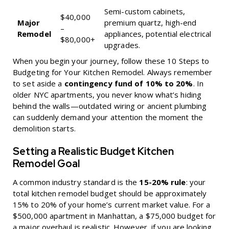
Semi-custom cabinets,
$40,000
Major
premium quartz, high-end
–
Remodel
appliances, potential electrical
$80,000+
upgrades.
When you begin your journey, follow these
10 Steps to
Budgeting for Your Kitchen Remodel
. Always remember
to set aside a
contingency fund of 10% to 20%
. In
older NYC apartments, you never know what’s hiding
behind the walls—outdated wiring or ancient plumbing
can suddenly demand your attention the moment the
demolition starts.
Setting a Realistic Budget Kitchen
Remodel Goal
A common industry standard is the
15-20% rule
: your
total kitchen remodel budget should be approximately
15% to 20% of your home’s current market value. For a
$500,000 apartment in Manhattan, a $75,000 budget for
a major overhaul is realistic. However, if you are looking