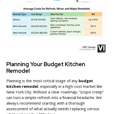
Planning Your Budget Kitchen
Remodel
Planning is the most critical stage of any
budget
kitchen remodel
, especially in a high-cost market like
New York City. Without a clear roadmap, “scope creep”
can turn a simple refresh into a financial headache. We
always recommend starting with a thorough
assessment of what actually needs replacing versus