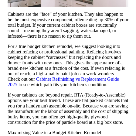
Cabinets are the “face” of your kitchen. They also happen to
be the most expensive component, often eating up
30% of your
total budget
. If your current cabinet boxes are structurally
sound—meaning they aren’t sagging, water-damaged, or
infested—there is no reason to rip them out.
For a true
budget kitchen remodel
, we suggest looking into
cabinet refacing
or professional painting. Refacing involves
keeping the cabinet “carcasses” but replacing the doors and
drawer fronts with new ones. This gives the appearance of a
brand-new kitchen at a fraction of the cost. If even refacing is
out of reach, a high-quality paint job can work wonders.
Check out our
Cabinet Refinishing vs Replacement Guide
2025
to see which path fits your kitchen’s condition.
If your cabinets are beyond repair,
RTA (Ready-to-Assemble)
options
are your best friend. These are flat-packed cabinets that
you (or a handyman) assemble on-site. Because you are saving
the manufacturer the labor of assembly and the cost of shipping
bulky items, you can often get high-quality plywood
construction for the price of particle board at a big-box store.
Maximizing Value in a Budget Kitchen Remodel