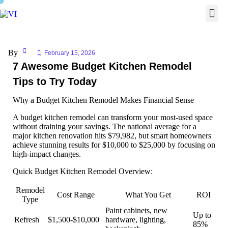
By
February 15, 2026
7 Awesome Budget Kitchen Remodel
Tips to Try Today
Why a Budget Kitchen Remodel Makes Financial Sense
A
budget kitchen remodel
can transform your most-used space
without draining your savings. The national average for a
major kitchen renovation hits $79,982, but smart homeowners
achieve stunning results for $10,000 to $25,000 by focusing on
high-impact changes.
Quick Budget Kitchen Remodel Overview:
Remodel
Cost Range
What You Get
ROI
Type
Paint cabinets, new
Up to
Refresh
$1,500-$10,000
hardware, lighting,
85%