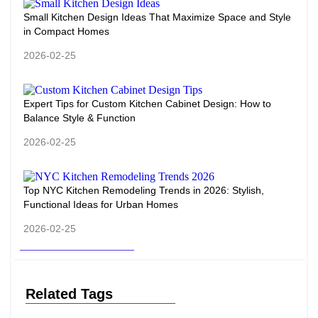
Small Kitchen Design Ideas That Maximize Space and Style
in Compact Homes
2026-02-25
Expert Tips for Custom Kitchen Cabinet Design: How to
Balance Style & Function
2026-02-25
Top NYC Kitchen Remodeling Trends in 2026: Stylish,
Functional Ideas for Urban Homes
2026-02-25
Related Tags