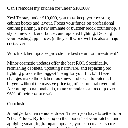
Can I remodel my kitchen for under $10,000?
Yes! To stay under $10,000, you must keep your existing
cabinet boxes and layout. Focus your funds on professional
cabinet painting, a new laminate or butcher block countertop, a
stylish new sink and faucet, and updated lighting. Reusing
your existing appliances (if they still work well) is also a major
cost-saver.
Which kitchen updates provide the best return on investment?
Minor cosmetic updates offer the best ROI. Specifically,
refinishing cabinets, updating hardware, and replacing old
lighting
provide the biggest “bang for your buck.” These
changes make the kitchen look new and clean to potential
buyers without the massive price tag of a structural overhaul.
According to national data, minor remodels can recoup over
96% of their cost at resale.
Conclusion
A
budget kitchen remodel
doesn’t mean you have to settle for a
“cheap” look. By focusing on the “bones” of your kitchen and
applying smart, high-impact updates, you can create a space