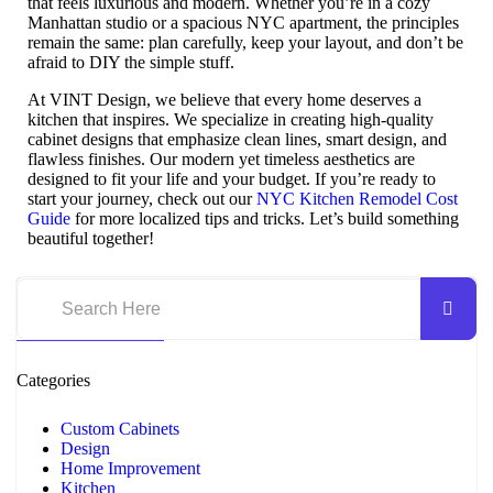
that feels luxurious and modern. Whether you’re in a cozy
Manhattan studio or a spacious NYC apartment, the principles
remain the same: plan carefully, keep your layout, and don’t be
afraid to DIY the simple stuff.
At VINT Design, we believe that every home deserves a
kitchen that inspires. We specialize in creating high-quality
cabinet designs that emphasize clean lines, smart design, and
flawless finishes. Our modern yet timeless aesthetics are
designed to fit your life and your budget. If you’re ready to
start your journey, check out our
NYC Kitchen Remodel Cost
Guide
for more localized tips and tricks. Let’s build something
beautiful together!
Categories
Custom Cabinets
Design
Home Improvement
Kitchen