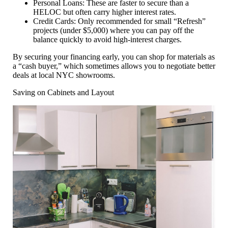
Personal Loans:
These are faster to secure than a
HELOC but often carry higher interest rates.
Credit Cards:
Only recommended for small “Refresh”
projects (under $5,000) where you can pay off the
balance quickly to avoid high-interest charges.
By securing your financing early, you can shop for materials as
a “cash buyer,” which sometimes allows you to negotiate better
deals at local NYC showrooms.
Saving on Cabinets and Layout