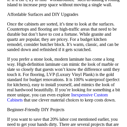
island to increase prep space without moving a single wall.
Affordable Surfaces and DIY Upgrades
Once the cabinets are sorted, it’s time to look at the surfaces.
Countertops and flooring are high-traffic areas that need to be
durable but don’t have to cost a fortune. While granite and
quartz are popular, they are pricey. For a
budget kitchen
remodel
, consider
butcher block
. It’s warm, classic, and can be
sanded down and refinished if it gets scratched.
If you prefer a stone look, modern
laminate
has come a long
way. High-definition laminate can mimic the look of marble or
slate so closely that guests won’t know the difference until they
touch it. For flooring,
LVP (Luxury Vinyl Plank)
is the gold
standard for budget renovations. It is 100% waterproof (perfect
for kitchens), easy to install yourself, and mimics the look of
real hardwood beautifully. If you’re looking for something a bit
more unique, you can even explore
Inexpensive Custom
Cabinets
that use clever material choices to keep costs down.
Beginner-Friendly DIY Projects
If you want to save that 20% labor cost mentioned earlier, you
need to get your hands dirty. There are several projects that are