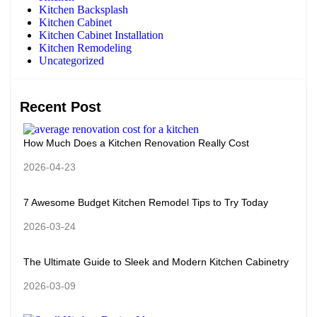
Kitchen Backsplash
Kitchen Cabinet
Kitchen Cabinet Installation
Kitchen Remodeling
Uncategorized
Recent Post
How Much Does a Kitchen Renovation Really Cost
2026-04-23
7 Awesome Budget Kitchen Remodel Tips to Try Today
2026-03-24
The Ultimate Guide to Sleek and Modern Kitchen Cabinetry
2026-03-09