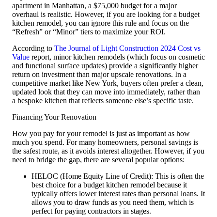
apartment in Manhattan, a $75,000 budget for a major
overhaul is realistic. However, if you are looking for a
budget
kitchen remodel
, you can ignore this rule and focus on the
“Refresh” or “Minor” tiers to maximize your ROI.
According to
The Journal of Light Construction 2024 Cost vs
Value
report, minor kitchen remodels (which focus on cosmetic
and functional surface updates) provide a significantly higher
return on investment than major upscale renovations. In a
competitive market like New York, buyers often prefer a clean,
updated look that they can move into immediately, rather than
a bespoke kitchen that reflects someone else’s specific taste.
Financing Your Renovation
How you pay for your remodel is just as important as how
much you spend. For many homeowners,
personal savings
is
the safest route, as it avoids interest altogether. However, if you
need to bridge the gap, there are several popular options:
HELOC (Home Equity Line of Credit):
This is often the
best choice for a
budget kitchen remodel
because it
typically offers lower interest rates than personal loans. It
allows you to draw funds as you need them, which is
perfect for paying contractors in stages.