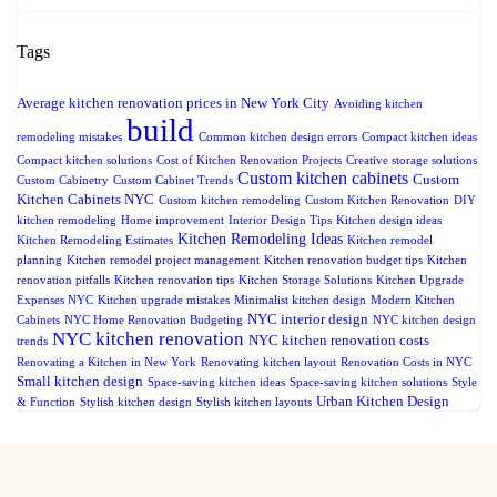
Tags
Average kitchen renovation prices in New York City
Avoiding kitchen
build
remodeling mistakes
Common kitchen design errors
Compact kitchen ideas
Compact kitchen solutions
Cost of Kitchen Renovation Projects
Creative storage solutions
Custom kitchen cabinets
Custom
Custom Cabinetry
Custom Cabinet Trends
Kitchen Cabinets NYC
Custom kitchen remodeling
Custom Kitchen Renovation
DIY
kitchen remodeling
Home improvement
Interior Design Tips
Kitchen design ideas
Kitchen Remodeling Ideas
Kitchen Remodeling Estimates
Kitchen remodel
planning
Kitchen remodel project management
Kitchen renovation budget tips
Kitchen
renovation pitfalls
Kitchen renovation tips
Kitchen Storage Solutions
Kitchen Upgrade
Expenses NYC
Kitchen upgrade mistakes
Minimalist kitchen design
Modern Kitchen
NYC interior design
Cabinets
NYC Home Renovation Budgeting
NYC kitchen design
NYC kitchen renovation
NYC kitchen renovation costs
trends
Renovating a Kitchen in New York
Renovating kitchen layout
Renovation Costs in NYC
Small kitchen design
Space-saving kitchen ideas
Space-saving kitchen solutions
Style
Urban Kitchen Design
& Function
Stylish kitchen design
Stylish kitchen layouts