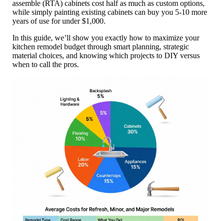
assemble (RTA) cabinets cost half as much as custom options,
while simply painting existing cabinets can buy you 5-10 more
years of use for under $1,000.
In this guide, we’ll show you exactly how to maximize your
kitchen remodel budget through smart planning, strategic
material choices, and knowing which projects to DIY versus
when to call the pros.