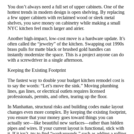
You don’t always need a full set of upper cabinets. One of the
hottest trends in modern design is
open shelving
. By replacing
a few upper cabinets with reclaimed wood or sleek metal
shelves, you save money on cabinetry while making a small
NYC kitchen feel much larger and airier.
Another high-impact, low-cost move is a
hardware update
. It’s
often called the “jewelry” of the kitchen. Swapping out 1990s
brass pulls for matte black or brushed gold handles can
instantly modernize the space. This is a project anyone can do
with a screwdriver in a single afternoon.
Keeping the Existing Footprint
The fastest way to double your
budget kitchen remodel
cost is
to say the words: “Let’s move the sink.” Moving plumbing
lines, gas lines, or electrical outlets requires licensed
professionals, permits, and often, tearing up the floor.
In Manhattan, structural risks and building codes make layout
changes even more complex. By
keeping the existing footprint
,
you ensure that your money goes toward things you can
actually see—like beautiful new surfaces—rather than hidden
pipes and wires. If your current layout is functional, stick with
it. If it isn’t, try to find “workarounds,” such as adding a rolling