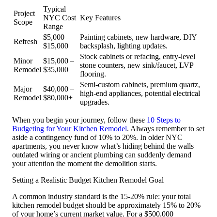
Typical
Project
NYC Cost
Key Features
Scope
Range
$5,000 –
Painting cabinets, new hardware, DIY
Refresh
$15,000
backsplash, lighting updates.
Stock cabinets or refacing, entry-level
Minor
$15,000 –
stone counters, new sink/faucet, LVP
Remodel
$35,000
flooring.
Semi-custom cabinets, premium quartz,
Major
$40,000 –
high-end appliances, potential electrical
Remodel
$80,000+
upgrades.
When you begin your journey, follow these
10 Steps to
Budgeting for Your Kitchen Remodel
. Always remember to set
aside a
contingency fund of 10% to 20%
. In older NYC
apartments, you never know what’s hiding behind the walls—
outdated wiring or ancient plumbing can suddenly demand
your attention the moment the demolition starts.
Setting a Realistic Budget Kitchen Remodel Goal
A common industry standard is the
15-20% rule
: your total
kitchen remodel budget should be approximately 15% to 20%
of your home’s current market value. For a $500,000