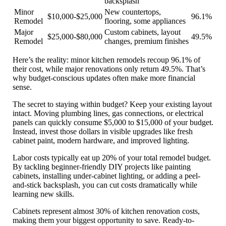
backsplash
Minor
New countertops,
$10,000-$25,000
96.1%
Remodel
flooring, some appliances
Major
Custom cabinets, layout
$25,000-$80,000
49.5%
Remodel
changes, premium finishes
Here’s the reality:
minor kitchen remodels recoup 96.1% of
their cost
, while major renovations only return 49.5%. That’s
why budget-conscious updates often make more financial
sense.
The secret to staying within budget? Keep your existing layout
intact. Moving plumbing lines, gas connections, or electrical
panels can quickly consume $5,000 to $15,000 of your budget.
Instead, invest those dollars in visible upgrades like fresh
cabinet paint, modern hardware, and improved lighting.
Labor costs typically eat up 20% of your total remodel budget.
By tackling beginner-friendly DIY projects like painting
cabinets, installing under-cabinet lighting, or adding a peel-
and-stick backsplash, you can cut costs dramatically while
learning new skills.
Cabinets represent almost 30% of kitchen renovation costs
,
making them your biggest opportunity to save. Ready-to-