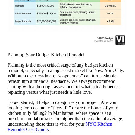
Planning Your Budget Kitchen Remodel
Planning is the most critical stage of any
budget kitchen
remodel
, especially in a high-cost market like New York City.
Without a clear roadmap, “scope creep” can turn a simple
refresh into a financial headache. We always recommend
starting with a thorough assessment of what actually needs
replacing versus what just needs a little love.
To get started, it helps to categorize your project. Are you
looking for a cosmetic “face-lift,” or are the bones of your
kitchen truly failing? In Manhattan, where space is at a
premium and labor rates are higher than the national average,
understanding these tiers is vital for your
NYC Kitchen
Remodel Cost Guide
.