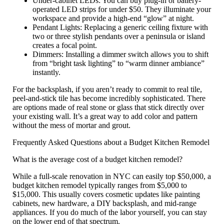
Under-cabinet LEDs:
You can buy plug-in or battery-
operated LED strips for under $50. They illuminate your
workspace and provide a high-end “glow” at night.
Pendant Lights:
Replacing a generic ceiling fixture with
two or three stylish pendants over a peninsula or island
creates a focal point.
Dimmers:
Installing a dimmer switch allows you to shift
from “bright task lighting” to “warm dinner ambiance”
instantly.
For the backsplash, if you aren’t ready to commit to real tile,
peel-and-stick tile
has become incredibly sophisticated. There
are options made of real stone or glass that stick directly over
your existing wall. It’s a great way to add color and pattern
without the mess of mortar and grout.
Frequently Asked Questions about a Budget Kitchen Remodel
What is the average cost of a budget kitchen remodel?
While a full-scale renovation in NYC can easily top $50,000, a
budget kitchen remodel
typically ranges from
$5,000 to
$15,000
. This usually covers cosmetic updates like painting
cabinets, new hardware, a DIY backsplash, and mid-range
appliances. If you do much of the labor yourself, you can stay
on the lower end of that spectrum.