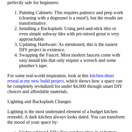
perfectly safe for beginners:
Painting Cabinets:
This requires patience and prep work
(cleaning with a degreaser is a must!), but the results are
transformative.
Installing a Backsplash:
Using peel-and-stick tiles or
even simple subway tiles with pre-mixed grout is very
approachable.
Updating Hardware:
As mentioned, this is the easiest
DIY project in existence.
Swapping the Faucet:
Most modern faucets come with
easy-install kits that only require a wrench and some
plumber’s tape.
For some real-world inspiration, look at this
kitchen-diner
reveal at my new build project
, which shows how a space can
be completely revitalized for under $4,000 through smart DIY
choices and affordable materials.
Lighting and Backsplash Changes
Lighting is the most underrated element of a
budget kitchen
remodel
. A dark kitchen always looks dated. You can transform
the mood of your space by: