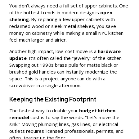
You don’t always need a full set of upper cabinets. One
of the hottest trends in modern design is
open
shelving
. By replacing a few upper cabinets with
reclaimed wood or sleek metal shelves, you save
money on cabinetry while making a small NYC kitchen
feel much larger and airier.
Another high-impact, low-cost move is a
hardware
update
. It’s often called the “jewelry” of the kitchen.
Swapping out 1990s brass pulls for matte black or
brushed gold handles can instantly modernize the
space. This is a project anyone can do with a
screwdriver in a single afternoon.
Keeping the Existing Footprint
The fastest way to double your
budget kitchen
remodel
cost is to say the words: “Let’s move the
sink.” Moving plumbing lines, gas lines, or electrical
outlets requires licensed professionals, permits, and
often, tearing up the floor.