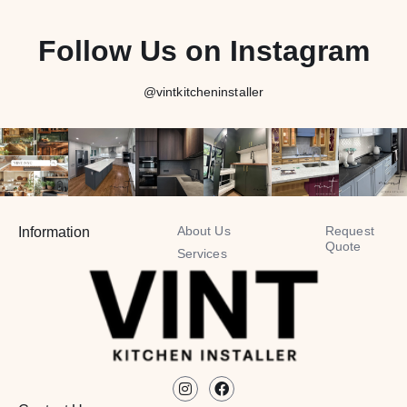
Follow Us on Instagram
@vintkitcheninstaller
About Us
Request
Information
Quote
Services