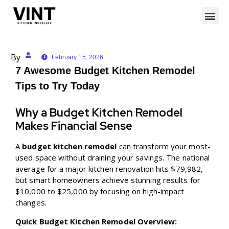
By
February 15, 2026
7 Awesome Budget Kitchen Remodel
Tips to Try Today
Why a Budget Kitchen Remodel
Makes Financial Sense
A
budget kitchen remodel
can transform your most-
used space without draining your savings. The national
average for a major kitchen renovation hits $79,982,
but smart homeowners achieve stunning results for
$10,000 to $25,000 by focusing on high-impact
changes.
Quick Budget Kitchen Remodel Overview: