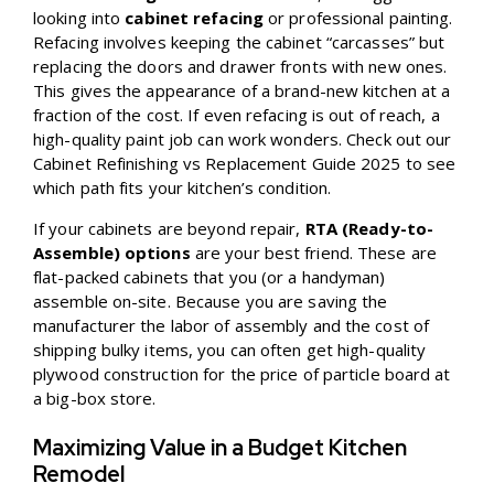
looking into
cabinet refacing
or professional painting.
Refacing involves keeping the cabinet “carcasses” but
replacing the doors and drawer fronts with new ones.
This gives the appearance of a brand-new kitchen at a
fraction of the cost. If even refacing is out of reach, a
high-quality paint job can work wonders. Check out our
Cabinet Refinishing vs Replacement Guide 2025
to see
which path fits your kitchen’s condition.
If your cabinets are beyond repair,
RTA (Ready-to-
Assemble) options
are your best friend. These are
flat-packed cabinets that you (or a handyman)
assemble on-site. Because you are saving the
manufacturer the labor of assembly and the cost of
shipping bulky items, you can often get high-quality
plywood construction for the price of particle board at
a big-box store.
Maximizing Value in a Budget Kitchen
Remodel