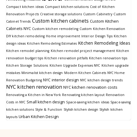
Compact kitchen ideas
Compact kitchen solutions
Cost of Kitchen
Renovation Projects
Creative storage solutions
Custom Cabinetry
Custom
Custom kitchen cabinets
Custom Kitchen
Cabinet Trends
Cabinets NYC
Custom kitchen remodeling
Custom Kitchen Renovation
DIY kitchen remodeling
Home improvement
Interior Design Tips
Kitchen
Kitchen Remodeling Ideas
design ideas
Kitchen Remodeling Estimates
Kitchen remodel planning
Kitchen remodel project management
Kitchen
renovation budget tips
Kitchen renovation pitfalls
Kitchen renovation tips
Kitchen Storage Solutions
Kitchen Upgrade Expenses NYC
Kitchen upgrade
mistakes
Minimalist kitchen design
Modern Kitchen Cabinets
NYC Home
NYC interior design
Renovation Budgeting
NYC kitchen design trends
NYC kitchen renovation
NYC kitchen renovation costs
Renovating a Kitchen in New York
Renovating kitchen layout
Renovation
Small kitchen design
Costs in NYC
Space-saving kitchen ideas
Space-saving
kitchen solutions
Style & Function
Stylish kitchen design
Stylish kitchen
Urban Kitchen Design
layouts