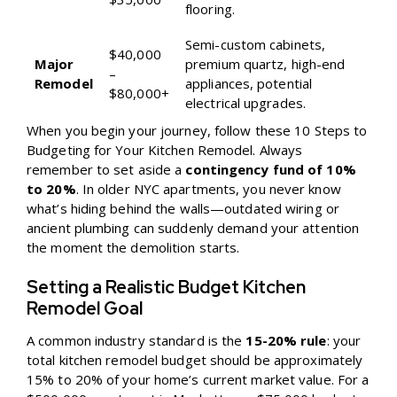
flooring.
Semi-custom cabinets,
$40,000
Major
premium quartz, high-end
–
Remodel
appliances, potential
$80,000+
electrical upgrades.
When you begin your journey, follow these
10 Steps to
Budgeting for Your Kitchen Remodel
. Always
remember to set aside a
contingency fund of 10%
to 20%
. In older NYC apartments, you never know
what’s hiding behind the walls—outdated wiring or
ancient plumbing can suddenly demand your attention
the moment the demolition starts.
Setting a Realistic Budget Kitchen
Remodel Goal
A common industry standard is the
15-20% rule
: your
total kitchen remodel budget should be approximately
15% to 20% of your home’s current market value. For a