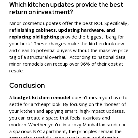
Which kitchen updates provide the best
return on investment?
Minor cosmetic updates offer the best ROI. Specifically,
refinishing cabinets, updating hardware, and
replacing old lighting
provide the biggest “bang for
your buck.” These changes make the kitchen look new
and clean to potential buyers without the massive price
tag of a structural overhaul. According to national data,
minor remodels can recoup over 96% of their cost at
resale.
Conclusion
A
budget kitchen remodel
doesn’t mean you have to
settle for a “cheap” look. By focusing on the “bones” of
your kitchen and applying smart, high-impact updates,
you can create a space that feels luxurious and
modern. Whether you’re in a cozy Manhattan studio or
a spacious NYC apartment, the principles remain the