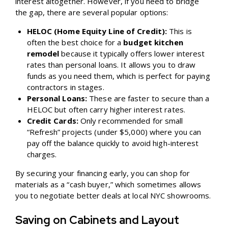
interest altogether. However, if you need to bridge
the gap, there are several popular options:
HELOC (Home Equity Line of Credit):
This is
often the best choice for a
budget kitchen
remodel
because it typically offers lower interest
rates than personal loans. It allows you to draw
funds as you need them, which is perfect for paying
contractors in stages.
Personal Loans:
These are faster to secure than a
HELOC but often carry higher interest rates.
Credit Cards:
Only recommended for small
“Refresh” projects (under $5,000) where you can
pay off the balance quickly to avoid high-interest
charges.
By securing your financing early, you can shop for
materials as a “cash buyer,” which sometimes allows
you to negotiate better deals at local NYC showrooms.
Saving on Cabinets and Layout