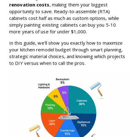
renovation costs
, making them your biggest
opportunity to save. Ready-to-assemble (RTA)
cabinets cost half as much as custom options, while
simply painting existing cabinets can buy you 5-10
more years of use for under $1,000.
In this guide, we’ll show you exactly how to maximize
your kitchen remodel budget through smart planning,
strategic material choices, and knowing which projects
to DIY versus when to call the pros.