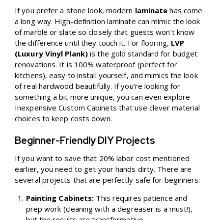
If you prefer a stone look, modern
laminate
has come
a long way. High-definition laminate can mimic the look
of marble or slate so closely that guests won’t know
the difference until they touch it. For flooring,
LVP
(Luxury Vinyl Plank)
is the gold standard for budget
renovations. It is 100% waterproof (perfect for
kitchens), easy to install yourself, and mimics the look
of real hardwood beautifully. If you’re looking for
something a bit more unique, you can even explore
Inexpensive Custom Cabinets
that use clever material
choices to keep costs down.
Beginner-Friendly DIY Projects
If you want to save that 20% labor cost mentioned
earlier, you need to get your hands dirty. There are
several projects that are perfectly safe for beginners:
Painting Cabinets:
This requires patience and
prep work (cleaning with a degreaser is a must!),
but the results are transformative.