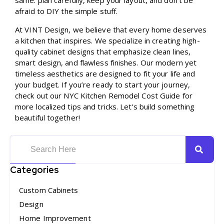
same: plan carefully, keep your layout, and don’t be
afraid to DIY the simple stuff.
At VINT Design, we believe that every home deserves
a kitchen that inspires. We specialize in creating high-
quality cabinet designs that emphasize clean lines,
smart design, and flawless finishes. Our modern yet
timeless aesthetics are designed to fit your life and
your budget. If you’re ready to start your journey,
check out our
NYC Kitchen Remodel Cost Guide
for
more localized tips and tricks. Let’s build something
beautiful together!
Categories
Custom Cabinets
Design
Home Improvement