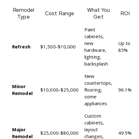
Remodel
What You
Cost Range
ROI
Type
Get
Paint
cabinets,
new
Up to
Refresh
$1,500-$10,000
hardware,
85%
lighting,
backsplash
New
countertops,
Minor
$10,000-$25,000
flooring,
96.1%
Remodel
some
appliances
Custom
cabinets,
Major
layout
$25,000-$80,000
49.5%
Remodel
changes,