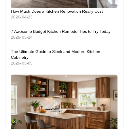
How Much Does a Kitchen Renovation Really Cost
2026-04-23
7 Awesome Budget Kitchen Remodel Tips to Try Today
2026-03-24
The Ultimate Guide to Sleek and Modern Kitchen
Cabinetry
2026-03-09