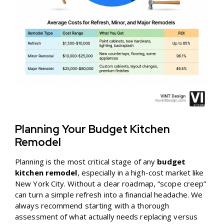
Planning Your Budget Kitchen
Remodel
Planning is the most critical stage of any
budget
kitchen remodel
, especially in a high-cost market like
New York City. Without a clear roadmap, “scope creep”
can turn a simple refresh into a financial headache. We
always recommend starting with a thorough
assessment of what actually needs replacing versus