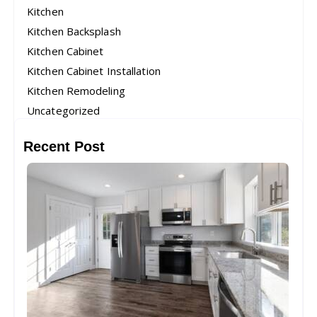
Kitchen
Kitchen Backsplash
Kitchen Cabinet
Kitchen Cabinet Installation
Kitchen Remodeling
Uncategorized
Recent Post