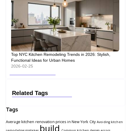
Top NYC Kitchen Remodeling Trends in 2026: Stylish,
Functional Ideas for Urban Homes
2026-02-25
Related Tags
Tags
Average kitchen renovation prices in New York City
Avoiding kitchen
build
remodeling mistakes
Common kitchen design errors