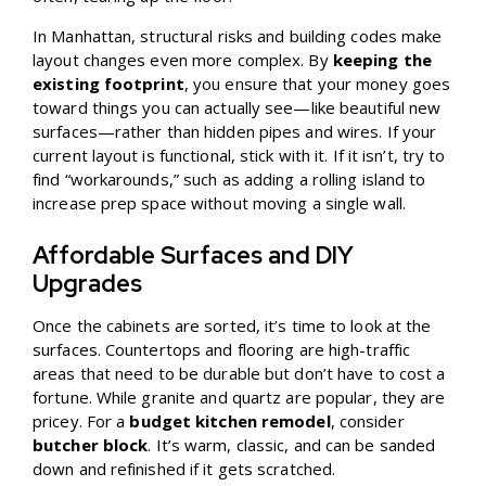
In Manhattan, structural risks and building codes make
layout changes even more complex. By
keeping the
existing footprint
, you ensure that your money goes
toward things you can actually see—like beautiful new
surfaces—rather than hidden pipes and wires. If your
current layout is functional, stick with it. If it isn’t, try to
find “workarounds,” such as adding a rolling island to
increase prep space without moving a single wall.
Affordable Surfaces and DIY
Upgrades
Once the cabinets are sorted, it’s time to look at the
surfaces. Countertops and flooring are high-traffic
areas that need to be durable but don’t have to cost a
fortune. While granite and quartz are popular, they are
pricey. For a
budget kitchen remodel
, consider
butcher block
. It’s warm, classic, and can be sanded
down and refinished if it gets scratched.