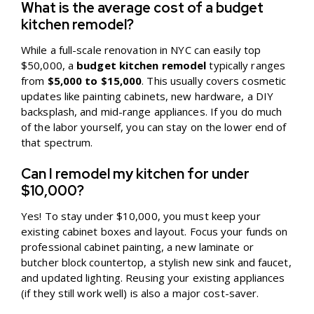
What is the average cost of a budget
kitchen remodel?
While a full-scale renovation in NYC can easily top
$50,000, a
budget kitchen remodel
typically ranges
from
$5,000 to $15,000
. This usually covers cosmetic
updates like painting cabinets, new hardware, a DIY
backsplash, and mid-range appliances. If you do much
of the labor yourself, you can stay on the lower end of
that spectrum.
Can I remodel my kitchen for under
$10,000?
Yes! To stay under $10,000, you must keep your
existing cabinet boxes and layout. Focus your funds on
professional cabinet painting, a new laminate or
butcher block countertop, a stylish new sink and faucet,
and updated lighting. Reusing your existing appliances
(if they still work well) is also a major cost-saver.