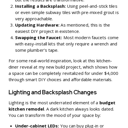
Installing a Backsplash:
Using peel-and-stick tiles
or even simple subway tiles with pre-mixed grout is
very approachable.
Updating Hardware:
As mentioned, this is the
easiest DIY project in existence.
Swapping the Faucet:
Most modern faucets come
with easy-install kits that only require a wrench and
some plumber’s tape.
For some real-world inspiration, look at this
kitchen-
diner reveal at my new build project
, which shows how
a space can be completely revitalized for under $4,000
through smart DIY choices and affordable materials.
Lighting and Backsplash Changes
Lighting is the most underrated element of a
budget
kitchen remodel
. A dark kitchen always looks dated.
You can transform the mood of your space by:
Under-cabinet LEDs:
You can buy plug-in or