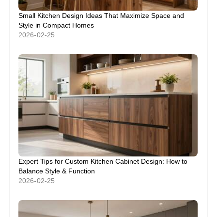
Small Kitchen Design Ideas That Maximize Space and
Style in Compact Homes
2026-02-25
Expert Tips for Custom Kitchen Cabinet Design: How to
Balance Style & Function
2026-02-25