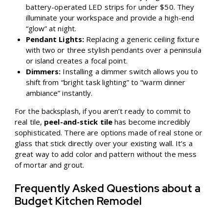
battery-operated LED strips for under $50. They
illuminate your workspace and provide a high-end
“glow” at night.
Pendant Lights:
Replacing a generic ceiling fixture
with two or three stylish pendants over a peninsula
or island creates a focal point.
Dimmers:
Installing a dimmer switch allows you to
shift from “bright task lighting” to “warm dinner
ambiance” instantly.
For the backsplash, if you aren’t ready to commit to
real tile,
peel-and-stick tile
has become incredibly
sophisticated. There are options made of real stone or
glass that stick directly over your existing wall. It’s a
great way to add color and pattern without the mess
of mortar and grout.
Frequently Asked Questions about a
Budget Kitchen Remodel