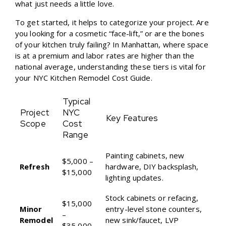
what just needs a little love.
To get started, it helps to categorize your project. Are
you looking for a cosmetic “face-lift,” or are the bones
of your kitchen truly failing? In Manhattan, where space
is at a premium and labor rates are higher than the
national average, understanding these tiers is vital for
your
NYC Kitchen Remodel Cost Guide
.
Typical
Project
NYC
Key Features
Scope
Cost
Range
Painting cabinets, new
$5,000 –
Refresh
hardware, DIY backsplash,
$15,000
lighting updates.
Stock cabinets or refacing,
$15,000
Minor
entry-level stone counters,
–
Remodel
new sink/faucet, LVP
$35,000