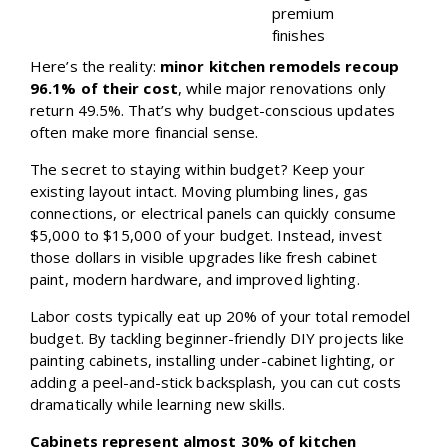
premium
finishes
Here’s the reality:
minor kitchen remodels recoup
96.1% of their cost
, while major renovations only
return 49.5%. That’s why budget-conscious updates
often make more financial sense.
The secret to staying within budget? Keep your
existing layout intact. Moving plumbing lines, gas
connections, or electrical panels can quickly consume
$5,000 to $15,000 of your budget. Instead, invest
those dollars in visible upgrades like fresh cabinet
paint, modern hardware, and improved lighting.
Labor costs typically eat up 20% of your total remodel
budget. By tackling beginner-friendly DIY projects like
painting cabinets, installing under-cabinet lighting, or
adding a peel-and-stick backsplash, you can cut costs
dramatically while learning new skills.
Cabinets represent almost 30% of kitchen