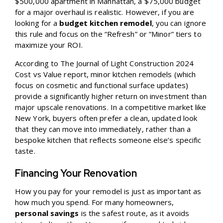
$500,000 apartment in Manhattan, a $75,000 budget
for a major overhaul is realistic. However, if you are
looking for a
budget kitchen remodel
, you can ignore
this rule and focus on the “Refresh” or “Minor” tiers to
maximize your ROI.
According to
The Journal of Light Construction 2024
Cost vs Value
report, minor kitchen remodels (which
focus on cosmetic and functional surface updates)
provide a significantly higher return on investment than
major upscale renovations. In a competitive market like
New York, buyers often prefer a clean, updated look
that they can move into immediately, rather than a
bespoke kitchen that reflects someone else’s specific
taste.
Financing Your Renovation
How you pay for your remodel is just as important as
how much you spend. For many homeowners,
personal savings
is the safest route, as it avoids