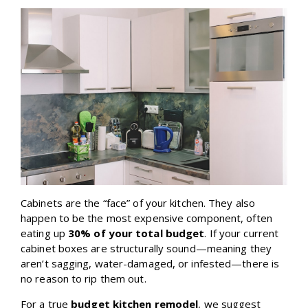
Cabinets are the “face” of your kitchen. They also
happen to be the most expensive component, often
eating up
30% of your total budget
. If your current
cabinet boxes are structurally sound—meaning they
aren’t sagging, water-damaged, or infested—there is
no reason to rip them out.
For a true
budget kitchen remodel
, we suggest