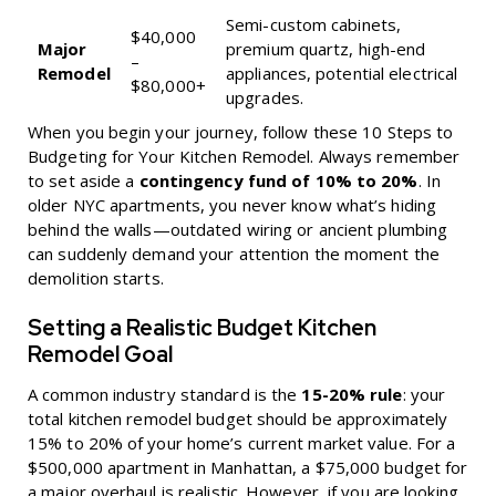
Semi-custom cabinets,
$40,000
Major
premium quartz, high-end
–
Remodel
appliances, potential electrical
$80,000+
upgrades.
When you begin your journey, follow these
10 Steps to
Budgeting for Your Kitchen Remodel
. Always remember
to set aside a
contingency fund of 10% to 20%
. In
older NYC apartments, you never know what’s hiding
behind the walls—outdated wiring or ancient plumbing
can suddenly demand your attention the moment the
demolition starts.
Setting a Realistic Budget Kitchen
Remodel Goal
A common industry standard is the
15-20% rule
: your
total kitchen remodel budget should be approximately
15% to 20% of your home’s current market value. For a
$500,000 apartment in Manhattan, a $75,000 budget for
a major overhaul is realistic. However, if you are looking