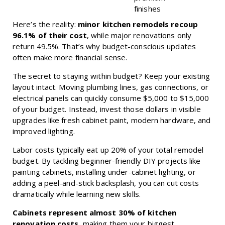
finishes
Here’s the reality:
minor kitchen remodels recoup
96.1% of their cost
, while major renovations only
return 49.5%. That’s why budget-conscious updates
often make more financial sense.
The secret to staying within budget? Keep your existing
layout intact. Moving plumbing lines, gas connections, or
electrical panels can quickly consume $5,000 to $15,000
of your budget. Instead, invest those dollars in visible
upgrades like fresh cabinet paint, modern hardware, and
improved lighting.
Labor costs typically eat up 20% of your total remodel
budget. By tackling beginner-friendly DIY projects like
painting cabinets, installing under-cabinet lighting, or
adding a peel-and-stick backsplash, you can cut costs
dramatically while learning new skills.
Cabinets represent almost 30% of kitchen
renovation costs
, making them your biggest