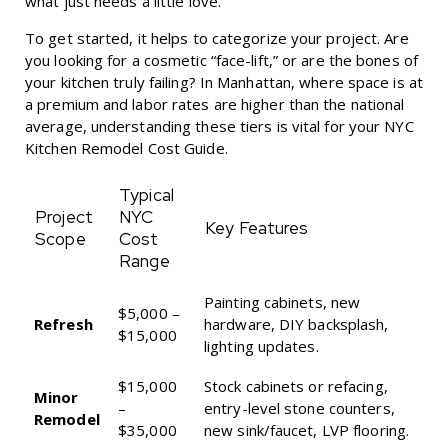
what just needs a little love.
To get started, it helps to categorize your project. Are
you looking for a cosmetic “face-lift,” or are the bones of
your kitchen truly failing? In Manhattan, where space is at
a premium and labor rates are higher than the national
average, understanding these tiers is vital for your
NYC
Kitchen Remodel Cost Guide
.
Typical
Project
NYC
Key Features
Scope
Cost
Range
Painting cabinets, new
$5,000 –
Refresh
hardware, DIY backsplash,
$15,000
lighting updates.
$15,000
Stock cabinets or refacing,
Minor
–
entry-level stone counters,
Remodel
$35,000
new sink/faucet, LVP flooring.