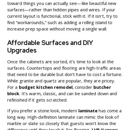
toward things you can actually see—like beautiful new
surfaces—rather than hidden pipes and wires. If your
current layout is functional, stick with it. If it isn’t, try to
find “workarounds,” such as adding a rolling island to
increase prep space without moving a single wall.
Affordable Surfaces and DIY
Upgrades
Once the cabinets are sorted, it’s time to look at the
surfaces. Countertops and flooring are high-traffic areas
that need to be durable but don’t have to cost a fortune.
While granite and quartz are popular, they are pricey.
For a
budget kitchen remodel
, consider
butcher
block
. It’s warm, classic, and can be sanded down and
refinished if it gets scratched.
If you prefer a stone look, modern
laminate
has come a
long way. High-definition laminate can mimic the look of
marble or slate so closely that guests won’t know the
difference until they touch it. For flooring,
LVP (Luxury