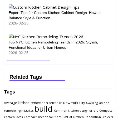
Expert Tips for Custom Kitchen Cabinet Design: How to
Balance Style & Function
2026-02-25
Top NYC Kitchen Remodeling Trends in 2026: Stylish,
Functional Ideas for Urban Homes
2026-02-25
Related Tags
Tags
Average kitchen renovation prices in New York City
Avoiding kitchen
build
remodeling mistakes
Common kitchen design errors
Compact
kitchen ideas
Compact kitchen solutions
Cost of Kitchen Renovation Projects