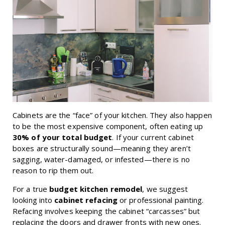
Cabinets are the “face” of your kitchen. They also happen
to be the most expensive component, often eating up
30% of your total budget
. If your current cabinet
boxes are structurally sound—meaning they aren’t
sagging, water-damaged, or infested—there is no
reason to rip them out.
For a true
budget kitchen remodel
, we suggest
looking into
cabinet refacing
or professional painting.
Refacing involves keeping the cabinet “carcasses” but
replacing the doors and drawer fronts with new ones.