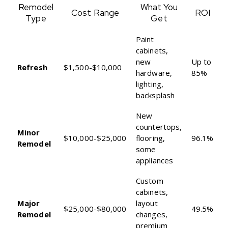
Remodel
What You
Cost Range
ROI
Type
Get
Paint
cabinets,
new
Up to
Refresh
$1,500-$10,000
hardware,
85%
lighting,
backsplash
New
countertops,
Minor
$10,000-$25,000
flooring,
96.1%
Remodel
some
appliances
Custom
cabinets,
Major
layout
$25,000-$80,000
49.5%
Remodel
changes,
premium