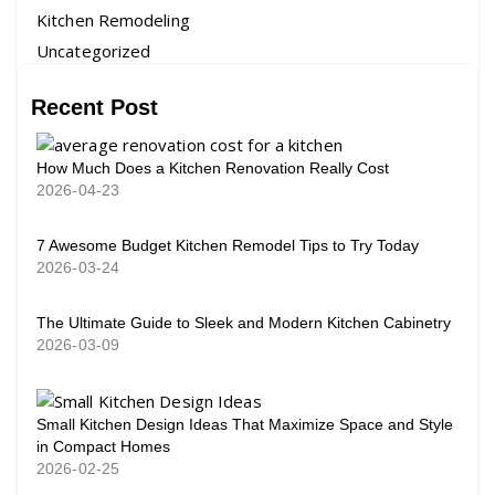
Kitchen Remodeling
Uncategorized
Recent Post
How Much Does a Kitchen Renovation Really Cost
2026-04-23
7 Awesome Budget Kitchen Remodel Tips to Try Today
2026-03-24
The Ultimate Guide to Sleek and Modern Kitchen Cabinetry
2026-03-09
Small Kitchen Design Ideas That Maximize Space and Style
in Compact Homes
2026-02-25