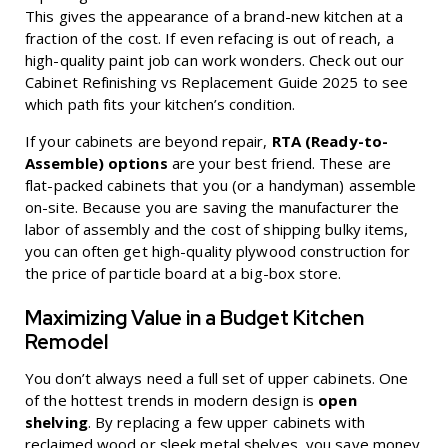
This gives the appearance of a brand-new kitchen at a
fraction of the cost. If even refacing is out of reach, a
high-quality paint job can work wonders. Check out our
Cabinet Refinishing vs Replacement Guide 2025
to see
which path fits your kitchen’s condition.
If your cabinets are beyond repair,
RTA (Ready-to-
Assemble) options
are your best friend. These are
flat-packed cabinets that you (or a handyman) assemble
on-site. Because you are saving the manufacturer the
labor of assembly and the cost of shipping bulky items,
you can often get high-quality plywood construction for
the price of particle board at a big-box store.
Maximizing Value in a Budget Kitchen
Remodel
You don’t always need a full set of upper cabinets. One
of the hottest trends in modern design is
open
shelving
. By replacing a few upper cabinets with
reclaimed wood or sleek metal shelves, you save money