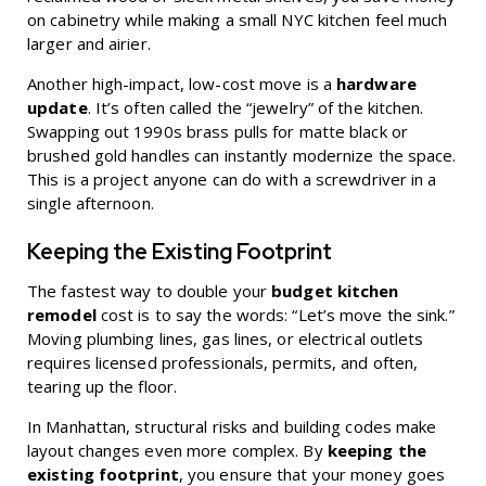
on cabinetry while making a small NYC kitchen feel much
larger and airier.
Another high-impact, low-cost move is a
hardware
update
. It’s often called the “jewelry” of the kitchen.
Swapping out 1990s brass pulls for matte black or
brushed gold handles can instantly modernize the space.
This is a project anyone can do with a screwdriver in a
single afternoon.
Keeping the Existing Footprint
The fastest way to double your
budget kitchen
remodel
cost is to say the words: “Let’s move the sink.”
Moving plumbing lines, gas lines, or electrical outlets
requires licensed professionals, permits, and often,
tearing up the floor.
In Manhattan, structural risks and building codes make
layout changes even more complex. By
keeping the
existing footprint
, you ensure that your money goes