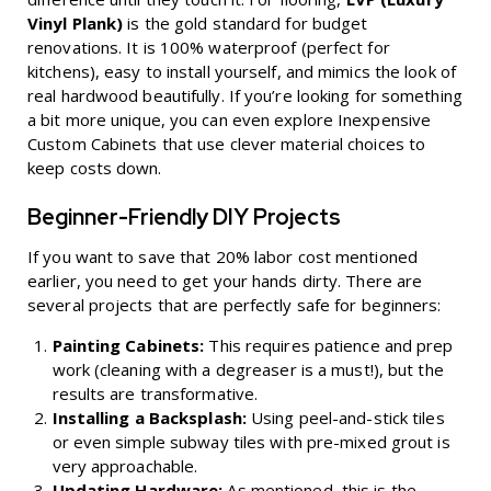
Vinyl Plank)
is the gold standard for budget
renovations. It is 100% waterproof (perfect for
kitchens), easy to install yourself, and mimics the look of
real hardwood beautifully. If you’re looking for something
a bit more unique, you can even explore
Inexpensive
Custom Cabinets
that use clever material choices to
keep costs down.
Beginner-Friendly DIY Projects
If you want to save that 20% labor cost mentioned
earlier, you need to get your hands dirty. There are
several projects that are perfectly safe for beginners:
Painting Cabinets:
This requires patience and prep
work (cleaning with a degreaser is a must!), but the
results are transformative.
Installing a Backsplash:
Using peel-and-stick tiles
or even simple subway tiles with pre-mixed grout is
very approachable.
Updating Hardware:
As mentioned, this is the