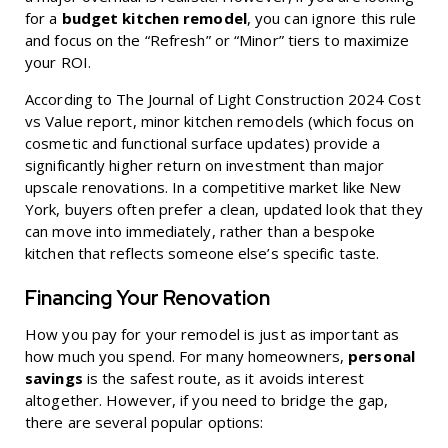
for a
budget kitchen remodel
, you can ignore this rule
and focus on the “Refresh” or “Minor” tiers to maximize
your ROI.
According to
The Journal of Light Construction 2024 Cost
vs Value
report, minor kitchen remodels (which focus on
cosmetic and functional surface updates) provide a
significantly higher return on investment than major
upscale renovations. In a competitive market like New
York, buyers often prefer a clean, updated look that they
can move into immediately, rather than a bespoke
kitchen that reflects someone else’s specific taste.
Financing Your Renovation
How you pay for your remodel is just as important as
how much you spend. For many homeowners,
personal
savings
is the safest route, as it avoids interest
altogether. However, if you need to bridge the gap,
there are several popular options: