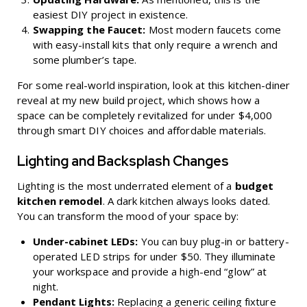
easiest DIY project in existence.
Swapping the Faucet:
Most modern faucets come
with easy-install kits that only require a wrench and
some plumber’s tape.
For some real-world inspiration, look at this
kitchen-diner
reveal at my new build project
, which shows how a
space can be completely revitalized for under $4,000
through smart DIY choices and affordable materials.
Lighting and Backsplash Changes
Lighting is the most underrated element of a
budget
kitchen remodel
. A dark kitchen always looks dated.
You can transform the mood of your space by:
Under-cabinet LEDs:
You can buy plug-in or battery-
operated LED strips for under $50. They illuminate
your workspace and provide a high-end “glow” at
night.
Pendant Lights:
Replacing a generic ceiling fixture