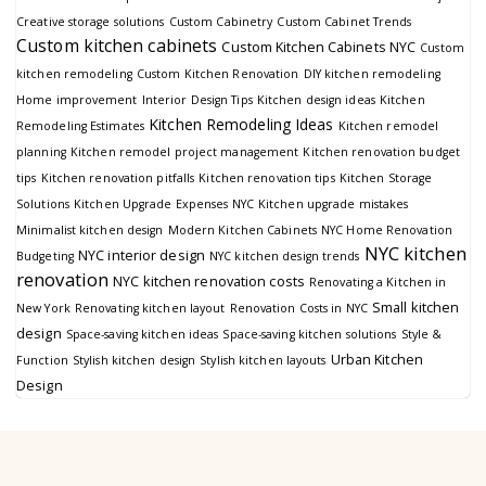
Creative storage solutions
Custom Cabinetry
Custom Cabinet Trends
Custom kitchen cabinets
Custom Kitchen Cabinets NYC
Custom
kitchen remodeling
Custom Kitchen Renovation
DIY kitchen remodeling
Home improvement
Interior Design Tips
Kitchen design ideas
Kitchen
Kitchen Remodeling Ideas
Remodeling Estimates
Kitchen remodel
planning
Kitchen remodel project management
Kitchen renovation budget
tips
Kitchen renovation pitfalls
Kitchen renovation tips
Kitchen Storage
Solutions
Kitchen Upgrade Expenses NYC
Kitchen upgrade mistakes
Minimalist kitchen design
Modern Kitchen Cabinets
NYC Home Renovation
NYC kitchen
NYC interior design
Budgeting
NYC kitchen design trends
renovation
NYC kitchen renovation costs
Renovating a Kitchen in
Small kitchen
New York
Renovating kitchen layout
Renovation Costs in NYC
design
Space-saving kitchen ideas
Space-saving kitchen solutions
Style &
Urban Kitchen
Function
Stylish kitchen design
Stylish kitchen layouts
Design