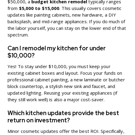
$50,000, a
budget kitchen remodel
typically ranges
from
$5,000 to $15,000
. This usually covers cosmetic
updates like painting cabinets, new hardware, a DIY
backsplash, and mid-range appliances. If you do much of
the labor yourself, you can stay on the lower end of that
spectrum.
Can I remodel my kitchen for under
$10,000?
Yes! To stay under $10,000, you must keep your
existing cabinet boxes and layout. Focus your funds on
professional cabinet painting, a new laminate or butcher
block countertop, a stylish new sink and faucet, and
updated lighting. Reusing your existing appliances (if
they still work well) is also a major cost-saver.
Which kitchen updates provide the best
return on investment?
Minor cosmetic updates offer the best ROI. Specifically,