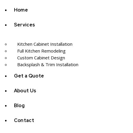
Home
Services
Kitchen Cabinet Installation
Full Kitchen Remodeling
Custom Cabinet Design
Backsplash & Trim Installation
Get a Quote
About Us
Blog
Contact