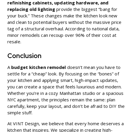
refinishing cabinets, updating hardware, and
replacing old lighting
provide the biggest “bang for
your buck.” These changes make the kitchen look new
and clean to potential buyers without the massive price
tag of a structural overhaul. According to national data,
minor remodels can recoup over 96% of their cost at
resale.
Conclusion
A
budget kitchen remodel
doesn’t mean you have to
settle for a “cheap” look. By focusing on the “bones” of
your kitchen and applying smart, high-impact updates,
you can create a space that feels luxurious and modern.
Whether you’re in a cozy Manhattan studio or a spacious
NYC apartment, the principles remain the same: plan
carefully, keep your layout, and don’t be afraid to DIY the
simple stuff.
At VINT Design, we believe that every home deserves a
kitchen that inspires. We specialize in creating high-