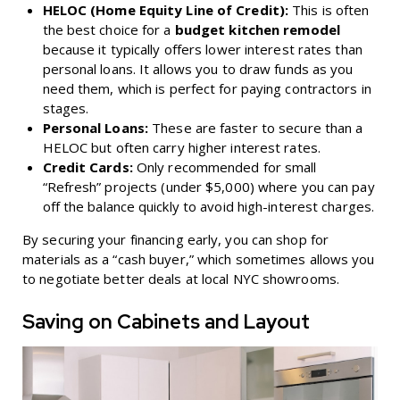
HELOC (Home Equity Line of Credit):
This is often
the best choice for a
budget kitchen remodel
because it typically offers lower interest rates than
personal loans. It allows you to draw funds as you
need them, which is perfect for paying contractors in
stages.
Personal Loans:
These are faster to secure than a
HELOC but often carry higher interest rates.
Credit Cards:
Only recommended for small
“Refresh” projects (under $5,000) where you can pay
off the balance quickly to avoid high-interest charges.
By securing your financing early, you can shop for
materials as a “cash buyer,” which sometimes allows you
to negotiate better deals at local NYC showrooms.
Saving on Cabinets and Layout