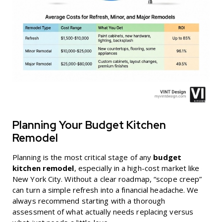
Planning Your Budget Kitchen
Remodel
Planning is the most critical stage of any
budget
kitchen remodel
, especially in a high-cost market like
New York City. Without a clear roadmap, “scope creep”
can turn a simple refresh into a financial headache. We
always recommend starting with a thorough
assessment of what actually needs replacing versus