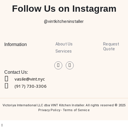
Follow Us on Instagram
@vintkitcheninstaller
About Us
Request
Information
Quote
Services
Contact Us:
vasile@vint.nyc
(917) 730-3306
Victoriya International LLC dba VINT Kitchen Installer. All rights reserved © 2025
Privacy Policy
-
Terms of Service