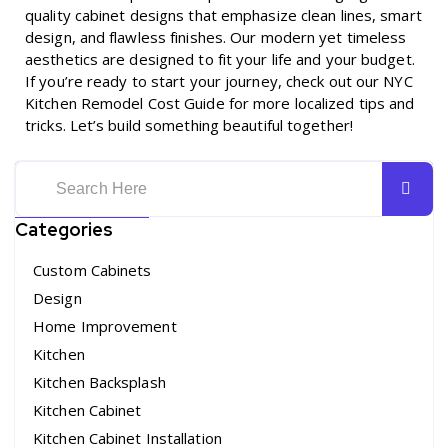
quality cabinet designs that emphasize clean lines, smart
design, and flawless finishes. Our modern yet timeless
aesthetics are designed to fit your life and your budget.
If you’re ready to start your journey, check out our
NYC
Kitchen Remodel Cost Guide
for more localized tips and
tricks. Let’s build something beautiful together!
Categories
Custom Cabinets
Design
Home Improvement
Kitchen
Kitchen Backsplash
Kitchen Cabinet
Kitchen Cabinet Installation