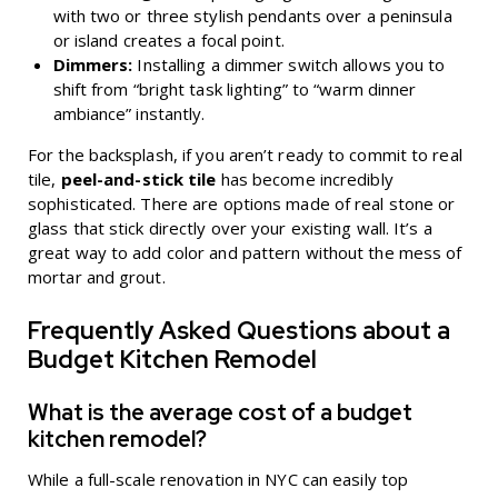
with two or three stylish pendants over a peninsula
or island creates a focal point.
Dimmers:
Installing a dimmer switch allows you to
shift from “bright task lighting” to “warm dinner
ambiance” instantly.
For the backsplash, if you aren’t ready to commit to real
tile,
peel-and-stick tile
has become incredibly
sophisticated. There are options made of real stone or
glass that stick directly over your existing wall. It’s a
great way to add color and pattern without the mess of
mortar and grout.
Frequently Asked Questions about a
Budget Kitchen Remodel
What is the average cost of a budget
kitchen remodel?
While a full-scale renovation in NYC can easily top