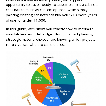
opportunity to save. Ready-to-assemble (RTA) cabinets
cost half as much as custom options, while simply
painting existing cabinets can buy you 5-10 more years
of use for under $1,000.
In this guide, we’ll show you exactly how to maximize
your kitchen remodel budget through smart planning,
strategic material choices, and knowing which projects
to DIY versus when to call the pros.