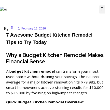
By
February 11, 2026
7 Awesome Budget Kitchen Remodel
Tips to Try Today
Why a Budget Kitchen Remodel Makes
Financial Sense
A
budget kitchen remodel
can transform your most-
used space without draining your savings. The national
average for a major kitchen renovation hits $79,982, but
smart homeowners achieve stunning results for $10,000
to $25,000 by focusing on high-impact changes.
Quick Budget Kitchen Remodel Overview: