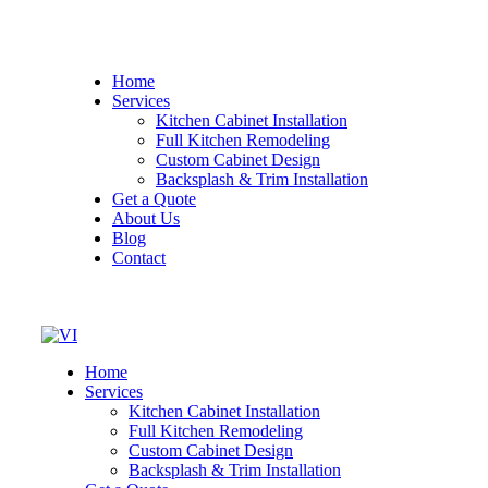
Home
Services
Kitchen Cabinet Installation
Full Kitchen Remodeling
Custom Cabinet Design
Backsplash & Trim Installation
Get a Quote
About Us
Blog
Contact
Home
Services
Kitchen Cabinet Installation
Full Kitchen Remodeling
Custom Cabinet Design
Backsplash & Trim Installation