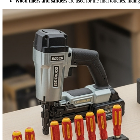
Wood fillers and sanders
are used for the final touches, hiding