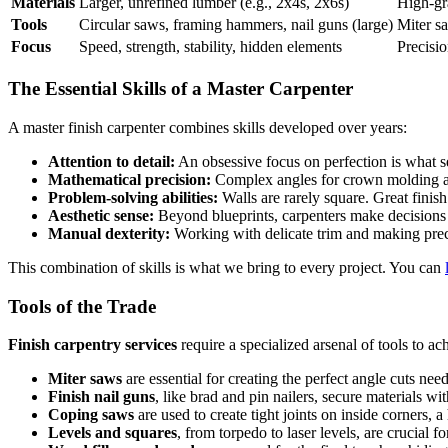
Materials
Larger, unrefined lumber (e.g., 2x4s, 2x6s)
High-gr
Tools
Circular saws, framing hammers, nail guns (large)
Miter sa
Focus
Speed, strength, stability, hidden elements
Precisio
The Essential Skills of a Master Carpenter
A master finish carpenter combines skills developed over years:
Attention to detail:
An obsessive focus on perfection is what s
Mathematical precision:
Complex angles for crown molding and
Problem-solving abilities:
Walls are rarely square. Great finish
Aesthetic sense:
Beyond blueprints, carpenters make decisions 
Manual dexterity:
Working with delicate trim and making preci
This combination of skills is what we bring to every project. You can
Tools of the Trade
Finish carpentry services
require a specialized arsenal of tools to ac
Miter saws
are essential for creating the perfect angle cuts ne
Finish nail guns
, like brad and pin nailers, secure materials with
Coping saws
are used to create tight joints on inside corners, 
Levels and squares
, from torpedo to laser levels, are crucial fo