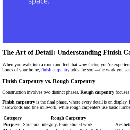
The Art of Detail: Understanding Finish C
When you walk into a room and feel that
wow
factor, you’re experie
bones of your home,
finish carpentry
adds the soul—the work you see,
Finish Carpentry vs. Rough Carpentry
Construction involves two distinct phases.
Rough carpentry
focuses 
Finish carpentry
is the final phase, where every detail is on display.
hardwoods and fine millwork, while rough carpenters use basic lumber.
Category
Rough Carpentry
Purpose
Structural integrity, foundational work
Aestheti