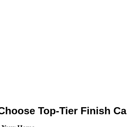
Choose Top-Tier Finish Ca