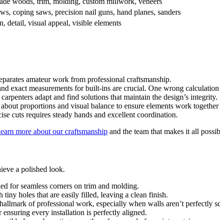
ade woods, trim, molding, custom millwork, veneers
ws, coping saws, precision nail guns, hand planes, sanders
n, detail, visual appeal, visible elements
eparates amateur work from professional craftsmanship.
 exact measurements for built-ins are crucial. One wrong calculation 
 carpenters adapt and find solutions that maintain the design’s integrity.
about proportions and visual balance to ensure elements work together
se cuts requires steady hands and excellent coordination.
learn more about our craftsmanship
and the team that makes it all possib
hieve a polished look.
eded for seamless corners on trim and molding.
 tiny holes that are easily filled, leaving a clean finish.
a hallmark of professional work, especially when walls aren’t perfectly s
r ensuring every installation is perfectly aligned.