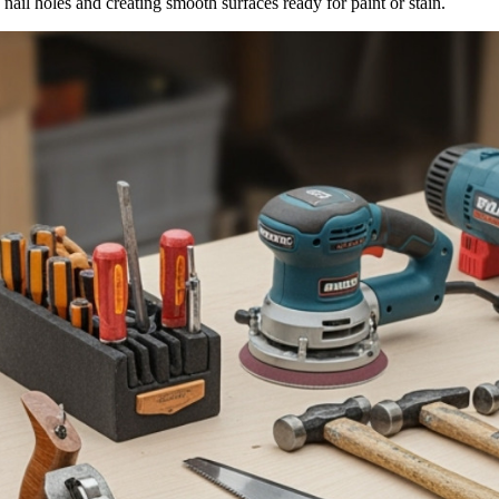
 nail holes and creating smooth surfaces ready for paint or stain.