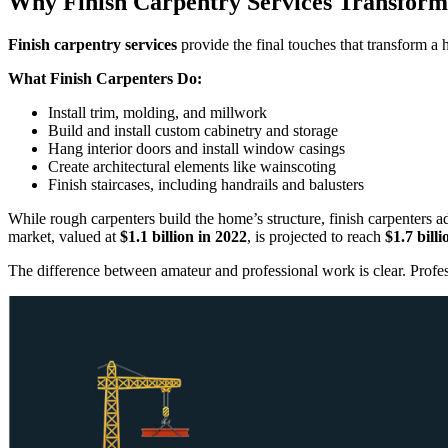
Why Finish Carpentry Services Transfor
Finish carpentry services
provide the final touches that transform a
What Finish Carpenters Do:
Install trim, molding, and millwork
Build and install custom cabinetry and storage
Hang interior doors and install window casings
Create architectural elements like wainscoting
Finish staircases, including handrails and balusters
While rough carpenters build the home’s structure, finish carpenters
market, valued at
$1.1 billion in 2022
, is projected to reach
$1.7 bill
The difference between amateur and professional work is clear. Profess