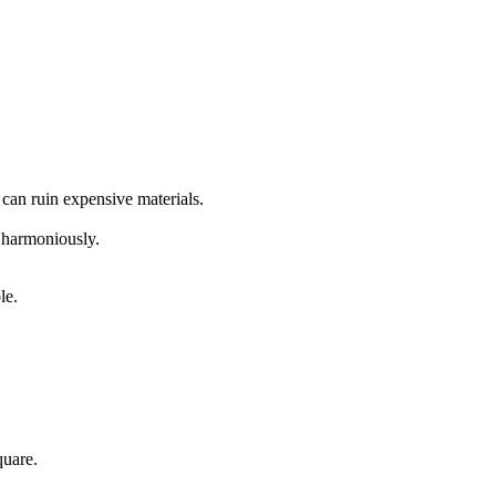
can ruin expensive materials.
 harmoniously.
le.
quare.