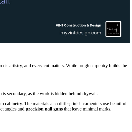
eets artistry, and every cut matters. While rough carpentry builds the
n is secondary, as the work is hidden behind drywall.
m cabinetry. The materials also differ; finish carpenters use beautiful
ect angles and
precision nail guns
that leave minimal marks.