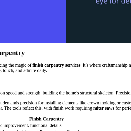
arpentry
ncing the magic of
finish carpentry services
. It’s where craftsmanship m
 touch, and admire daily.
on speed and strength, building the home’s structural skeleton. Precisio
 It demands precision for installing elements like crown molding or custo
 The tools reflect this, with finish work requiring
miter saws
for perf
Finish Carpentry
c improvement, functional details