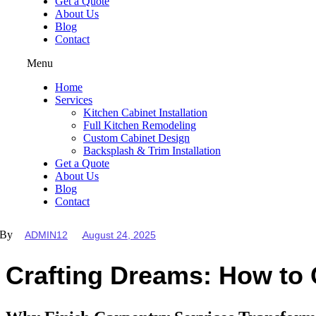
Get a Quote
About Us
Blog
Contact
Menu
Home
Services
Kitchen Cabinet Installation
Full Kitchen Remodeling
Custom Cabinet Design
Backsplash & Trim Installation
Get a Quote
About Us
Blog
Contact
By
ADMIN12
August 24, 2025
Crafting Dreams: How to 