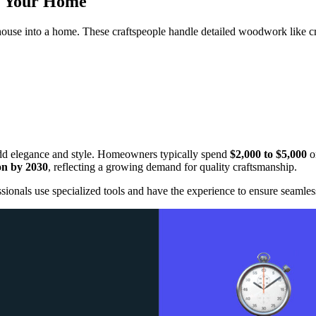
m Your Home
 house into a home. These craftspeople handle detailed woodwork like cr
 add elegance and style. Homeowners typically spend
$2,000 to $5,000
on
ion by 2030
, reflecting a growing demand for quality craftsmanship.
ionals use specialized tools and have the experience to ensure seamless