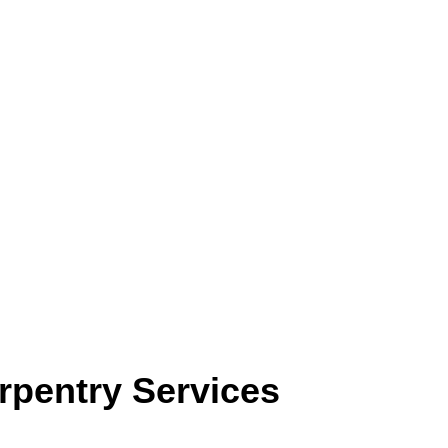
rpentry Services