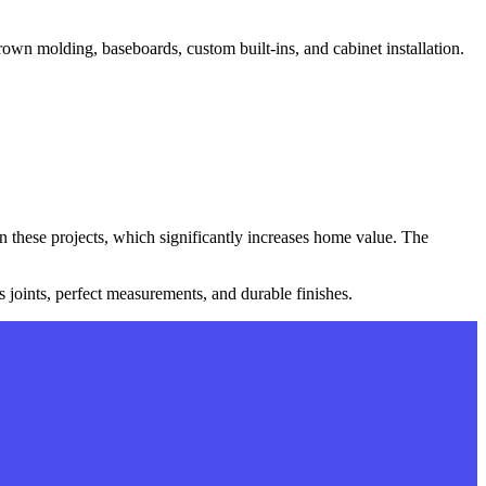
own molding, baseboards, custom built-ins, and cabinet installation.
 these projects, which significantly increases home value. The
 joints, perfect measurements, and durable finishes.