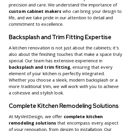
precision and care. We understand the importance of
custom cabinet makers
who can bring your design to
life, and we take pride in our attention to detail and
commitment to excellence.
Backsplash and Trim Fitting Expertise
A kitchen renovation is not just about the cabinets; it’s
also about the finishing touches that make a space truly
special. Our team has extensive experience in
backsplash and trim fitting
, ensuring that every
element of your kitchen is perfectly integrated.
Whether you choose a sleek, modern backsplash or a
more traditional trim, we will work with you to achieve
a cohesive and stylish look.
Complete Kitchen Remodeling Solutions
At MyVintDesign, we offer
complete kitchen
remodeling solutions
that encompass every aspect
of your renovation, from design to installation. Our