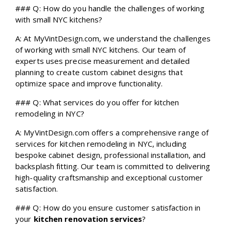
### Q: How do you handle the challenges of working
with small NYC kitchens?
A: At MyVintDesign.com, we understand the challenges
of working with small NYC kitchens. Our team of
experts uses precise measurement and detailed
planning to create custom cabinet designs that
optimize space and improve functionality.
### Q: What services do you offer for kitchen
remodeling in NYC?
A: MyVintDesign.com offers a comprehensive range of
services for kitchen remodeling in NYC, including
bespoke cabinet design, professional installation, and
backsplash fitting. Our team is committed to delivering
high-quality craftsmanship and exceptional customer
satisfaction.
### Q: How do you ensure customer satisfaction in
your
kitchen renovation services
?