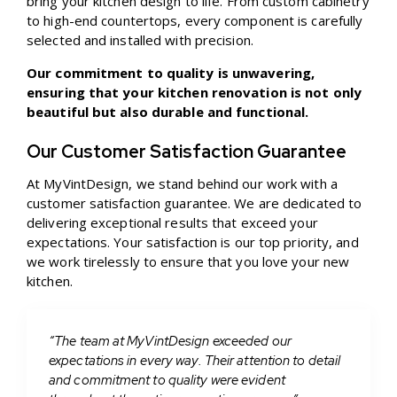
bring your kitchen design to life. From custom cabinetry
to high-end countertops, every component is carefully
selected and installed with precision.
Our commitment to quality is unwavering,
ensuring that your kitchen renovation is not only
beautiful but also durable and functional.
Our Customer Satisfaction Guarantee
At MyVintDesign, we stand behind our work with a
customer satisfaction guarantee. We are dedicated to
delivering exceptional results that exceed your
expectations. Your satisfaction is our top priority, and
we work tirelessly to ensure that you love your new
kitchen.
“The team at MyVintDesign exceeded our
expectations in every way. Their attention to detail
and commitment to quality were evident