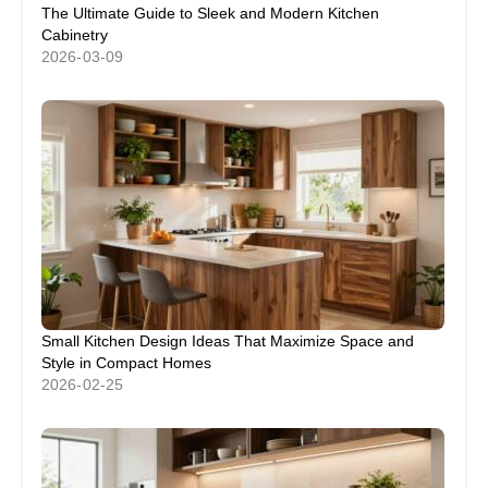
The Ultimate Guide to Sleek and Modern Kitchen
Cabinetry
2026-03-09
Small Kitchen Design Ideas That Maximize Space and
Style in Compact Homes
2026-02-25