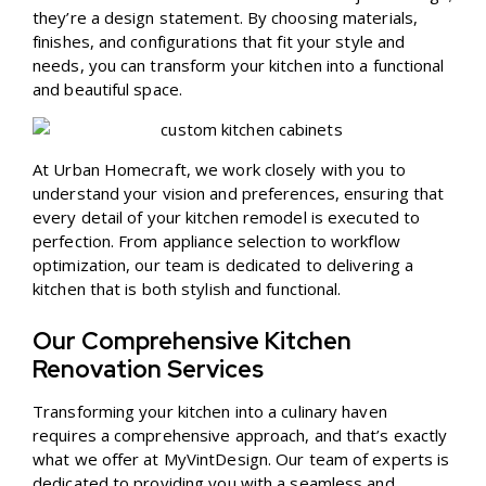
they’re a design statement. By choosing materials,
finishes, and configurations that fit your style and
needs, you can transform your kitchen into a functional
and beautiful space.
At Urban Homecraft, we work closely with you to
understand your vision and preferences, ensuring that
every detail of your kitchen remodel is executed to
perfection. From appliance selection to workflow
optimization, our team is dedicated to delivering a
kitchen that is both stylish and functional.
Our Comprehensive Kitchen
Renovation Services
Transforming your kitchen into a culinary haven
requires a comprehensive approach, and that’s exactly
what we offer at MyVintDesign. Our team of experts is
dedicated to providing you with a seamless and