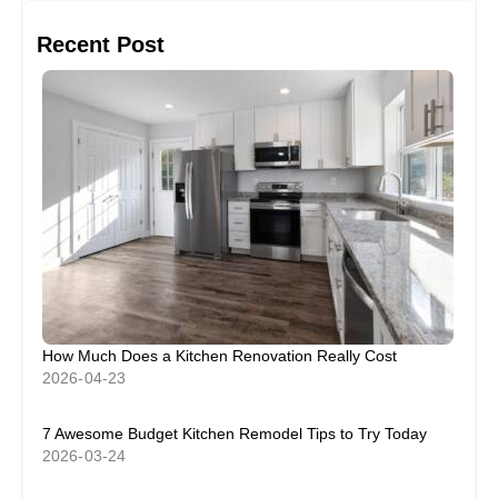
Recent Post
How Much Does a Kitchen Renovation Really Cost
2026-04-23
7 Awesome Budget Kitchen Remodel Tips to Try Today
2026-03-24