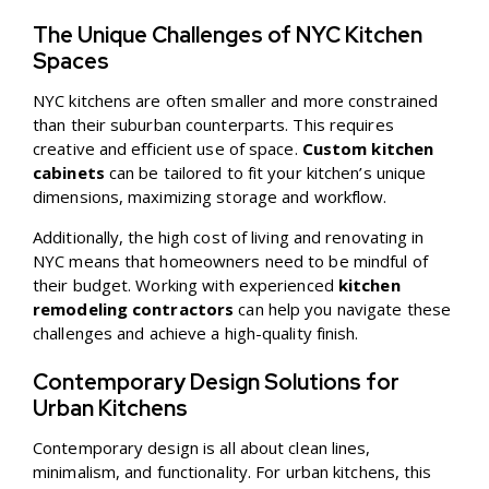
The Unique Challenges of NYC Kitchen
Spaces
NYC kitchens are often smaller and more constrained
than their suburban counterparts. This requires
creative and efficient use of space.
Custom kitchen
cabinets
can be tailored to fit your kitchen’s unique
dimensions, maximizing storage and workflow.
Additionally, the high cost of living and renovating in
NYC means that homeowners need to be mindful of
their budget. Working with experienced
kitchen
remodeling contractors
can help you navigate these
challenges and achieve a high-quality finish.
Contemporary Design Solutions for
Urban Kitchens
Contemporary design is all about clean lines,
minimalism, and functionality. For urban kitchens, this