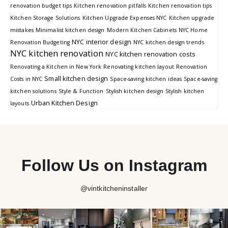
renovation budget tips
Kitchen renovation pitfalls
Kitchen renovation tips
Kitchen Storage Solutions
Kitchen Upgrade Expenses NYC
Kitchen upgrade
mistakes
Minimalist kitchen design
Modern Kitchen Cabinets
NYC Home
NYC interior design
Renovation Budgeting
NYC kitchen design trends
NYC kitchen renovation
NYC kitchen renovation costs
Renovating a Kitchen in New York
Renovating kitchen layout
Renovation
Small kitchen design
Costs in NYC
Space-saving kitchen ideas
Space-saving
kitchen solutions
Style & Function
Stylish kitchen design
Stylish kitchen
Urban Kitchen Design
layouts
Follow Us on Instagram
@vintkitcheninstaller