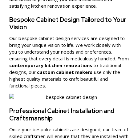
satisfying kitchen renovation experience.
Bespoke Cabinet Design Tailored to Your
Vision
Our bespoke cabinet design services are designed to
bring your unique vision to life. We work closely with
you to understand your needs and preferences,
ensuring that every detail is meticulously handled. From
contemporary kitchen renovations
to traditional
designs, our
custom cabinet makers
use only the
highest quality materials to craft beautiful and
functional pieces.
Professional Cabinet Installation and
Craftsmanship
Once your bespoke cabinets are designed, our team of
skilled craftsmen will ensure that they are installed with