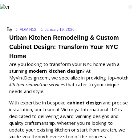
By
ADMIN12
January 19, 2026
Urban Kitchen Remodeling & Custom
Cabinet Design: Transform Your NYC
Home
Are you looking to transform your NYC home with a
stunning
modern kitchen design
? At
MyVintDesign.com, we specialize in providing top-notch
kitchen renovation services
that cater to your unique
needs and style.
With expertise in bespoke
cabinet design
and precise
installation, our team at Victoriya International LLC is
dedicated to delivering award-winning designs and
quality craftsmanship. Whether you’re looking to
update your existing kitchen or start from scratch, we
guide you through every step of the process.