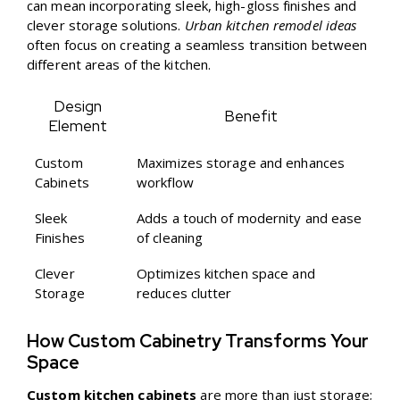
can mean incorporating sleek, high-gloss finishes and
clever storage solutions.
Urban kitchen remodel ideas
often focus on creating a seamless transition between
different areas of the kitchen.
Design
Benefit
Element
Custom
Maximizes storage and enhances
Cabinets
workflow
Sleek
Adds a touch of modernity and ease
Finishes
of cleaning
Clever
Optimizes kitchen space and
Storage
reduces clutter
How Custom Cabinetry Transforms Your
Space
Custom kitchen cabinets
are more than just storage;