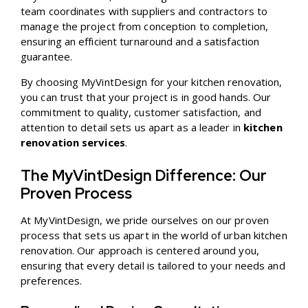
team coordinates with suppliers and contractors to
manage the project from conception to completion,
ensuring an efficient turnaround and a satisfaction
guarantee.
By choosing MyVintDesign for your kitchen renovation,
you can trust that your project is in good hands. Our
commitment to quality, customer satisfaction, and
attention to detail sets us apart as a leader in
kitchen
renovation services
.
The MyVintDesign Difference: Our
Proven Process
At MyVintDesign, we pride ourselves on our proven
process that sets us apart in the world of urban kitchen
renovation. Our approach is centered around you,
ensuring that every detail is tailored to your needs and
preferences.