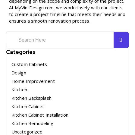
depending on the scope and complexity of the project.
At MyVintDesign.com, we work closely with our clients
to create a project timeline that meets their needs and
ensures a smooth renovation process.
Categories
Custom Cabinets
Design
Home Improvement
Kitchen
Kitchen Backsplash
Kitchen Cabinet
Kitchen Cabinet Installation
Kitchen Remodeling
Uncategorized