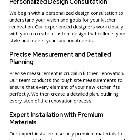
Personalized Design Consultation
We begin with a personalized design consultation to
understand your vision and goals for your kitchen
renovation. Our experienced designers work closely
with you to create a custom design that reflects your
style and meets your functional needs.
Precise Measurement and Detailed
Planning
Precise measurement is crucial in kitchen renovation.
Our team conducts thorough site measurements to
ensure that every element of your new kitchen fits
perfectly. We then create a detailed plan, outlining
every step of the renovation process.
Expert Installation with Premium
Materials
Our expert installers use only premium materials to