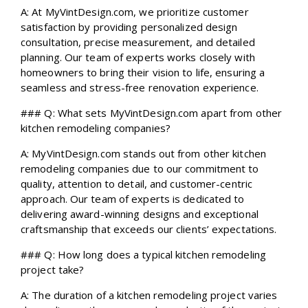
A: At MyVintDesign.com, we prioritize customer
satisfaction by providing personalized design
consultation, precise measurement, and detailed
planning. Our team of experts works closely with
homeowners to bring their vision to life, ensuring a
seamless and stress-free renovation experience.
### Q: What sets MyVintDesign.com apart from other
kitchen remodeling companies?
A: MyVintDesign.com stands out from other kitchen
remodeling companies due to our commitment to
quality, attention to detail, and customer-centric
approach. Our team of experts is dedicated to
delivering award-winning designs and exceptional
craftsmanship that exceeds our clients’ expectations.
### Q: How long does a typical kitchen remodeling
project take?
A: The duration of a kitchen remodeling project varies