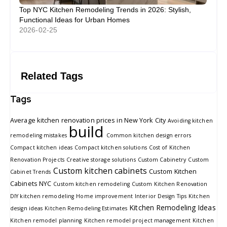
Top NYC Kitchen Remodeling Trends in 2026: Stylish,
Functional Ideas for Urban Homes
2026-02-25
Related Tags
Tags
Average kitchen renovation prices in New York City
Avoiding kitchen
build
remodeling mistakes
Common kitchen design errors
Compact kitchen ideas
Compact kitchen solutions
Cost of Kitchen
Renovation Projects
Creative storage solutions
Custom Cabinetry
Custom
Custom kitchen cabinets
Custom Kitchen
Cabinet Trends
Cabinets NYC
Custom kitchen remodeling
Custom Kitchen Renovation
DIY kitchen remodeling
Home improvement
Interior Design Tips
Kitchen
Kitchen Remodeling Ideas
design ideas
Kitchen Remodeling Estimates
Kitchen remodel planning
Kitchen remodel project management
Kitchen