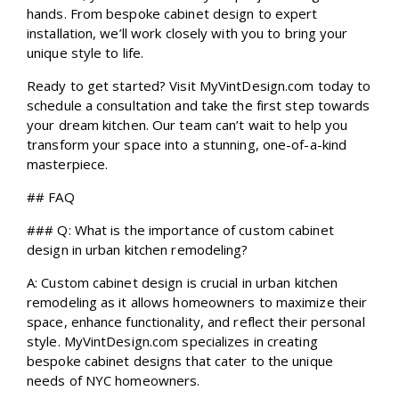
hands. From bespoke cabinet design to expert
installation, we’ll work closely with you to bring your
unique style to life.
Ready to get started? Visit MyVintDesign.com today to
schedule a consultation and take the first step towards
your dream kitchen. Our team can’t wait to help you
transform your space into a stunning, one-of-a-kind
masterpiece.
## FAQ
### Q: What is the importance of custom cabinet
design in urban kitchen remodeling?
A: Custom cabinet design is crucial in urban kitchen
remodeling as it allows homeowners to maximize their
space, enhance functionality, and reflect their personal
style. MyVintDesign.com specializes in creating
bespoke cabinet designs that cater to the unique
needs of NYC homeowners.