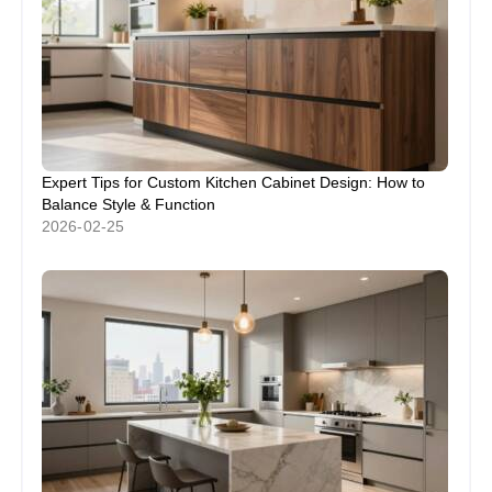
Expert Tips for Custom Kitchen Cabinet Design: How to
Balance Style & Function
2026-02-25