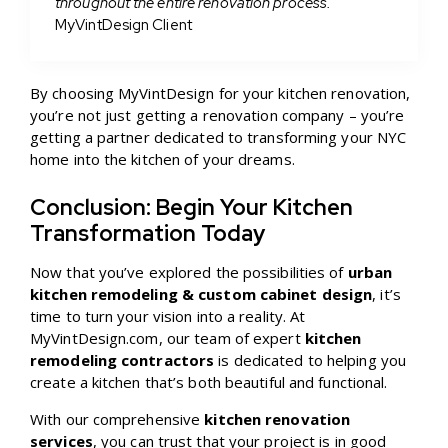
throughout the entire renovation process.”
MyVintDesign Client
By choosing MyVintDesign for your kitchen renovation,
you’re not just getting a renovation company – you’re
getting a partner dedicated to transforming your NYC
home into the kitchen of your dreams.
Conclusion: Begin Your Kitchen
Transformation Today
Now that you’ve explored the possibilities of
urban
kitchen remodeling & custom cabinet design
, it’s
time to turn your vision into a reality. At
MyVintDesign.com, our team of expert
kitchen
remodeling contractors
is dedicated to helping you
create a kitchen that’s both beautiful and functional.
With our comprehensive
kitchen renovation
services
, you can trust that your project is in good