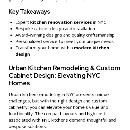
Key Takeaways
Expert
kitchen renovation services
in NYC
Bespoke cabinet design and installation
Award-winning designs and quality craftsmanship
Personalized service to meet your unique needs
Transform your home with a
modern kitchen
design
Urban Kitchen Remodeling & Custom
Cabinet Design: Elevating NYC
Homes
Urban kitchen remodeling in NYC presents unique
challenges, but with the right design and custom
cabinetry, you can elevate your home’s value and
functionality. The compact layouts and high costs
associated with NYC kitchens demand thoughtful and
bespoke solutions.